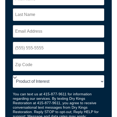
You can text us at 415-877-9611 for information
regarding our services. By texting Dry Kings
Restoration at 415-877-9611, you agree to receive
conversational text messages from Dry Kings
Restoration. Reply STOP to opt-out; Reply HELP for
support; Message and data rates may apply;