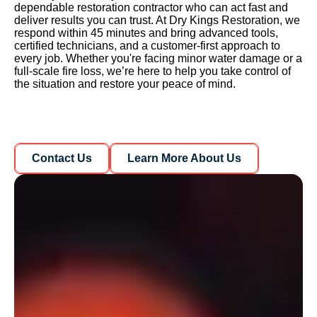
dependable restoration contractor who can act fast and
deliver results you can trust. At Dry Kings Restoration, we
respond within 45 minutes and bring advanced tools,
certified technicians, and a customer-first approach to
every job. Whether you're facing minor water damage or a
full-scale fire loss, we’re here to help you take control of
the situation and restore your peace of mind.
Learn More About Us
Learn More About Us
Contact Us
Learn More About Us