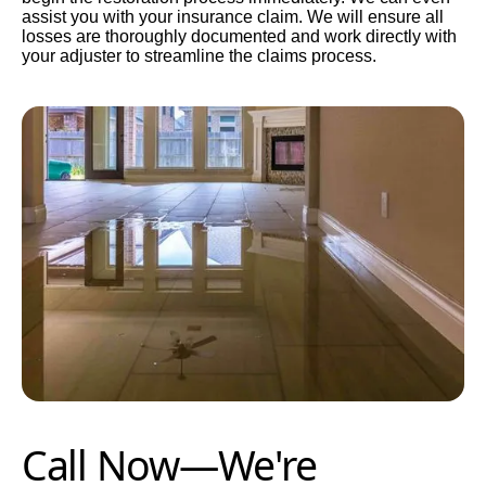
assist you with your insurance claim. We will ensure all
losses are thoroughly documented and work directly with
your adjuster to streamline the claims process.
Call Now—We're