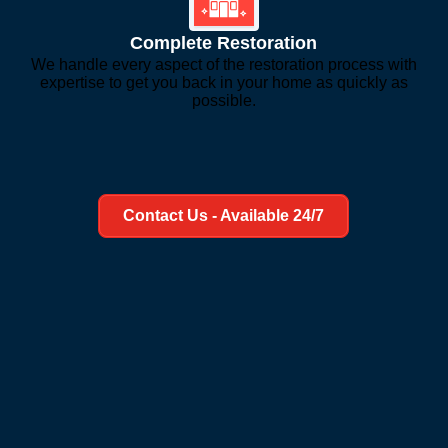
Complete Restoration
We handle every aspect of the restoration process with
expertise to get you back in your home as quickly as
possible.
Learn More About Us
Contact Us - Available 24/7