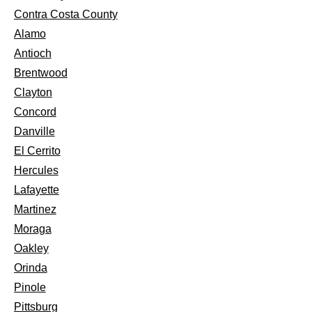
Contra Costa County
Alamo
Antioch
Brentwood
Clayton
Concord
Danville
El Cerrito
Hercules
Lafayette
Martinez
Moraga
Oakley
Orinda
Pinole
Pittsburg