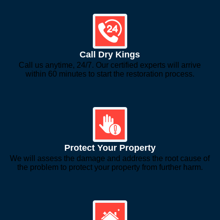
Call Dry Kings
Call us anytime, 24/7. Our certified experts will arrive
within 60 minutes to start the restoration process.
Protect Your Property
We will assess the damage and address the root cause of
the problem to protect your property from further harm.