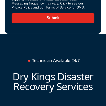
Messaging frequency may vary. Click to see our
Privacy Policy
and our
Terms of Service for SMS
.
Submit
Technician Available 24/7
Dry Kings Disaster
Recovery Services