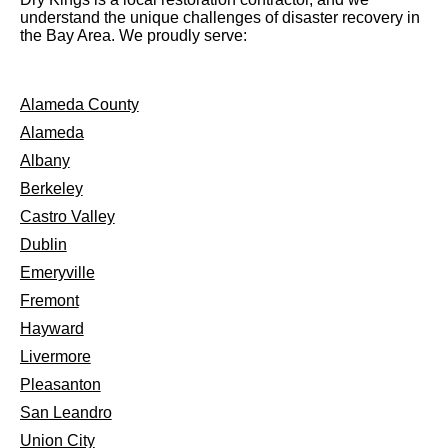
understand the unique challenges of disaster recovery in
the Bay Area. We proudly serve:
Alameda County
Alameda
Albany
Berkeley
Castro Valley
Dublin
Emeryville
Fremont
Hayward
Livermore
Pleasanton
San Leandro
Union City