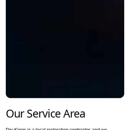
Our Service Area
Dry Kings is a local restoration contractor, and we