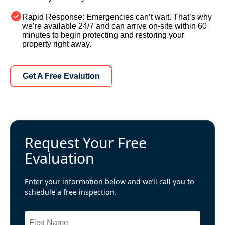
Rapid Response:
Emergencies can’t wait. That’s why
we’re available 24/7 and can arrive on-site within 60
minutes to begin protecting and restoring your
property right away.
Learn More About Us
Get A Free Evalution
Request Your Free
Evaluation
Enter your information below and we’ll call you to
schedule a free inspection.