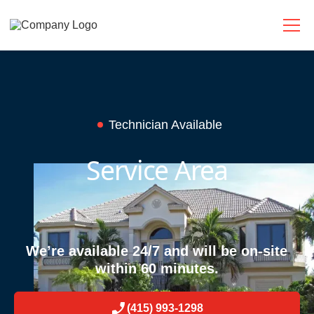
Technician Available
Service Area
We’re available 24/7 and will be on-site
within 60 minutes.
(415) 993-1298