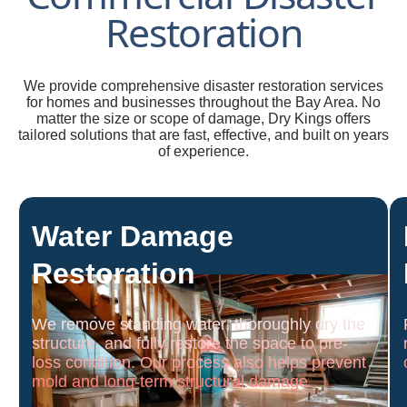
Restoration
We provide comprehensive disaster restoration services
for homes and businesses throughout the Bay Area. No
matter the size or scope of damage, Dry Kings offers
tailored solutions that are fast, effective, and built on years
of experience.
Water Damage
Restoration
We remove standing water, thoroughly dry the
structure, and fully restore the space to pre-
loss condition. Our process also helps prevent
mold and long-term structural damage.