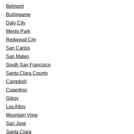
Belmont
Burlingame
Daly City
Menlo Park
Redwood City
San Carlos
San Mateo
South San Francisco
Santa Clara County
Campbell
Cupertino
Gilroy
Los Altos
Mountain View
San Jose
Santa Clara