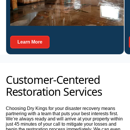
Learn More About Us
Learn More
Customer-Centered
Restoration Services
Choosing Dry Kings for your disaster recovery means
partnering with a team that puts your best interests first.
We’re always ready and will arrive at your property within
just 45 minutes of your call to mitigate your losses and
begin the restoration process immediately. We can even