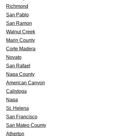
Richmond
San Pablo
San Ramon
Walnut Creek
Marin County
Corte Madera
Novato
San Rafael
Napa County
American Canyon
Calistoga
Napa
St. Helena
San Francisco
San Mateo County
Atherton