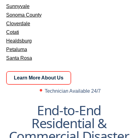
Sunnyvale
Sonoma County
Cloverdale
Cotati
Healdsburg
Petaluma
Santa Rosa
Learn More About Us
Learn More About Us
Technician Available 24/7
End-to-End
Residential &
Commercial Disaster