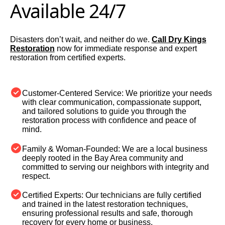
Available 24/7
Disasters don’t wait, and neither do we.
Call Dry Kings
Restoration
now for immediate response and expert
restoration from certified experts.
Customer-Centered Service:
We prioritize your needs
with clear communication, compassionate support,
and tailored solutions to guide you through the
restoration process with confidence and peace of
mind.
Family & Woman-Founded:
We are a local business
deeply rooted in the Bay Area community and
committed to serving our neighbors with integrity and
respect.
Certified Experts:
Our technicians are fully certified
and trained in the latest restoration techniques,
ensuring professional results and safe, thorough
recovery for every home or business.