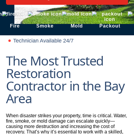
Fire
Smoke
Mold
Packout
S
Technician Available 24/7
The Most Trusted
Restoration
Contractor in the Bay
Area
When disaster strikes your property, time is critical. Water,
fire, smoke, or mold damage can escalate quickly—
causing more destruction and increasing the cost of
recovery. That’s why it’s essential to work with a skilled,