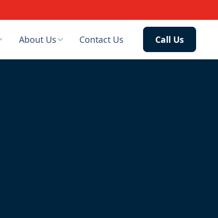
About Us
Contact Us
Call Us