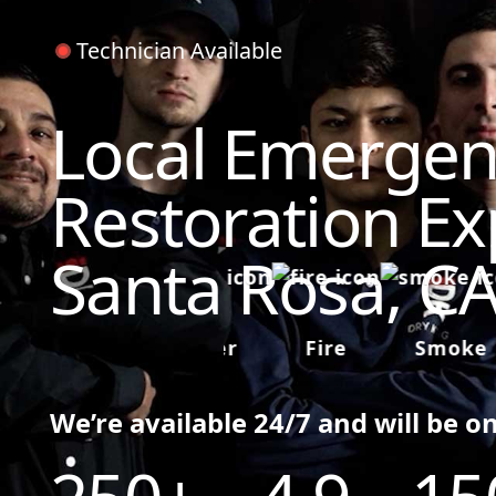
Technician Available
Local Emergen
Restoration Ex
Santa Rosa, C
Water
Fire
Smoke
We’re available 24/7 and will be o