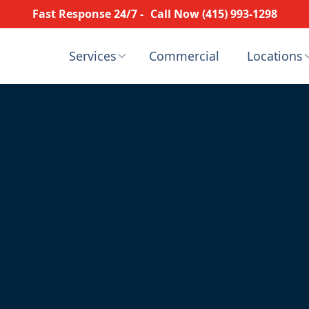
Fast Response 24/7 -
Call Now (415) 993-1298
Services
Commercial
Locations