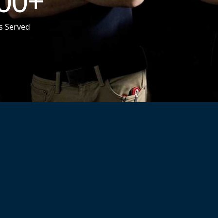
00
+
s Served