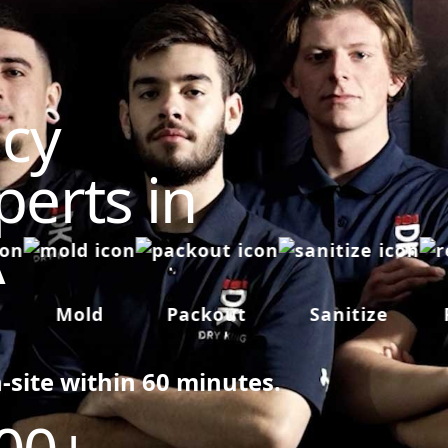
cy
perts in
A
Mold
Packout
Sanitize
Re
n-site within 60 minutes.