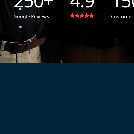
250
+
4.9
15
Google Reviews
Customer