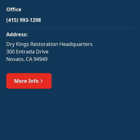
Office
(415) 993-1298
Address:
Dry Kings Restoration Headquarters
300 Entrada Drive
Novato, CA 94949
More Info