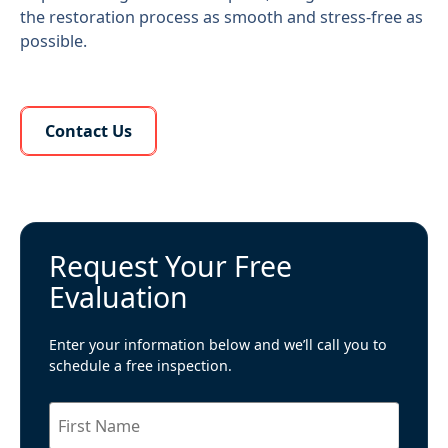
the restoration process as smooth and stress-free as
possible.
Learn More About Us
Contact Us
Request Your Free
Evaluation
Enter your information below and we’ll call you to
schedule a free inspection.