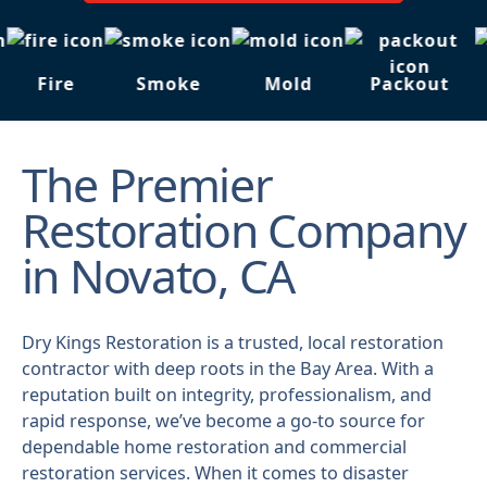
Fire
Smoke
Mold
Packout
The Premier
Restoration Company
in Novato, CA
Dry Kings Restoration is a trusted, local restoration
contractor with deep roots in the Bay Area. With a
reputation built on integrity, professionalism, and
rapid response, we’ve become a go-to source for
dependable home restoration and commercial
restoration services. When it comes to disaster