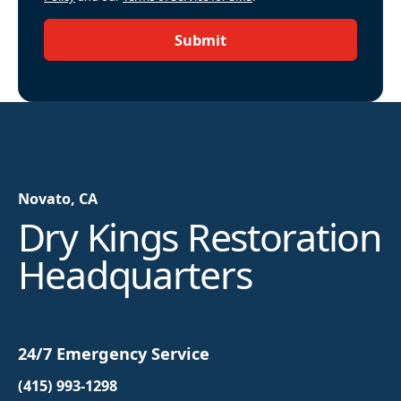
Submit
Novato, CA
Dry Kings Restoration
Headquarters
24/7 Emergency Service
(415) 993-1298