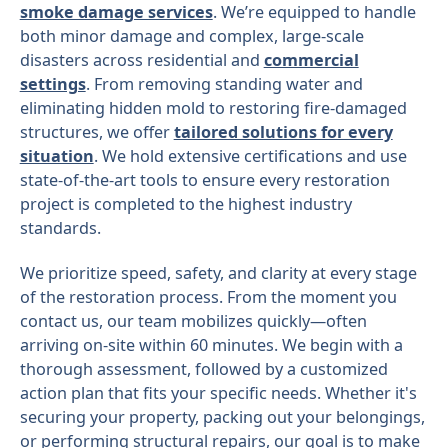
smoke damage services
. We’re equipped to handle
both minor damage and complex, large-scale
disasters across residential and
commercial
settings
. From removing standing water and
eliminating hidden mold to restoring fire-damaged
structures, we offer
tailored solutions for every
situation
. We hold extensive certifications and use
state-of-the-art tools to ensure every restoration
project is completed to the highest industry
standards.
We prioritize speed, safety, and clarity at every stage
of the restoration process. From the moment you
contact us, our team mobilizes quickly—often
arriving on-site within 60 minutes. We begin with a
thorough assessment, followed by a customized
action plan that fits your specific needs. Whether it's
securing your property, packing out your belongings,
or performing structural repairs, our goal is to make