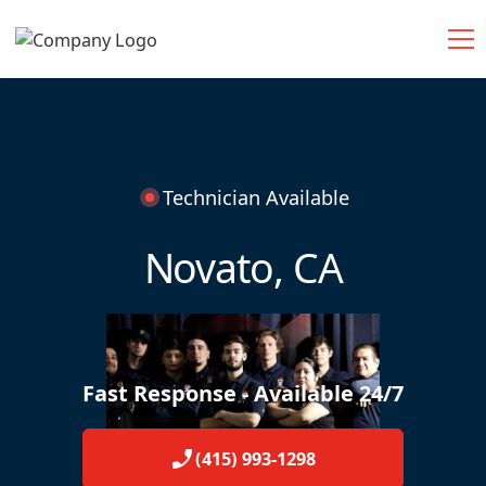
Technician Available
Novato, CA
Fast Response - Available 24/7
(415) 993-1298