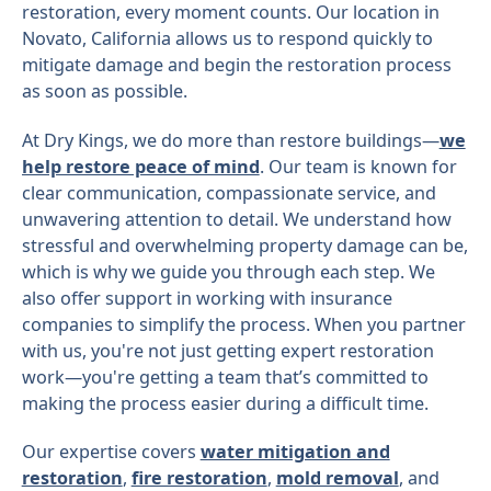
restoration, every moment counts. Our location in
Novato, California allows us to respond quickly to
mitigate damage and begin the restoration process
as soon as possible.
At Dry Kings, we do more than restore buildings—
we
help restore peace of mind
. Our team is known for
clear communication, compassionate service, and
unwavering attention to detail. We understand how
stressful and overwhelming property damage can be,
which is why we guide you through each step. We
also offer support in working with insurance
companies to simplify the process. When you partner
with us, you're not just getting expert restoration
work—you're getting a team that’s committed to
making the process easier during a difficult time.
Our expertise covers
water mitigation and
restoration
,
fire restoration
,
mold removal
, and