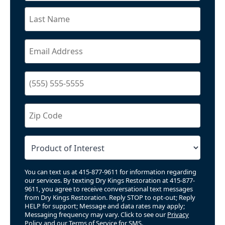
You can text us at 415-877-9611 for information regarding
our services. By texting Dry Kings Restoration at 415-877-
9611, you agree to receive conversational text messages
from Dry Kings Restoration. Reply STOP to opt-out; Reply
HELP for support; Message and data rates may apply;
Messaging frequency may vary. Click to see our
Privacy
Policy
and our
Terms of Service for SMS
.