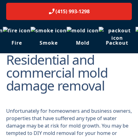
(415) 993-1298
Fire
Smoke
Mold
Packout
Residential and
commercial mold
damage removal
Unfortunately for homeowners and business owners,
properties that have suffered any type of water
damage may be at risk for mold growth. You may be
tempted to DIY mold removal for your home or