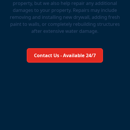
property, but we also help repair any additional
damages to your property. Repairs may include
removing and installing new drywall, adding fresh
paint to walls, or completely rebuilding structures
after extensive water damage.
Learn More About Us
Contact Us - Available 24/7