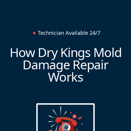
Technician Available 24/7
How Dry Kings Mold
Damage Repair
Works