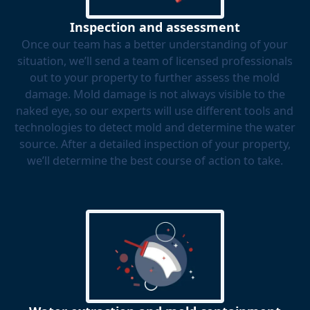
Inspection and assessment
Once our team has a better understanding of your
situation, we’ll send a team of licensed professionals
out to your property to further assess the mold
damage. Mold damage is not always visible to the
naked eye, so our experts will use different tools and
technologies to detect mold and determine the water
source. After a detailed inspection of your property,
we’ll determine the best course of action to take.