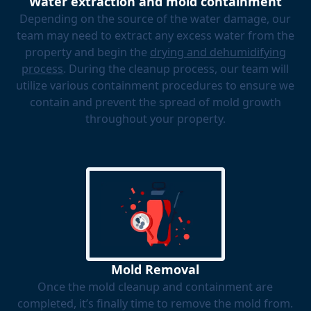
Water extraction and mold containment
Depending on the source of the water damage, our
team may need to extract any excess water from the
property and begin the
drying and dehumidifying
process
. During the cleanup process, our team will
utilize various containment procedures to ensure we
contain and prevent the spread of mold growth
throughout your property.
Mold Removal
Once the mold cleanup and containment are
completed, it’s finally time to remove the mold from.