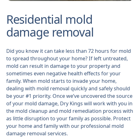
Residential mold
damage removal
Did you know it can take less than 72 hours for mold
to spread throughout your home? If left untreated,
mold can result in damage to your property and
sometimes even negative health effects for your
family. When mold starts to invade your home,
dealing with mold removal quickly and safely should
be your #1 priority. Once we’ve uncovered the source
of your mold damage, Dry Kings will work with you in
the mold cleanup and mold remediation process with
as little disruption to your family as possible. Protect
your home and family with our professional mold
damage removal services.