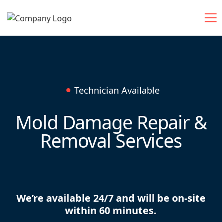
Technician Available
Mold Damage Repair &
Removal Services
We’re available 24/7 and will be on-site
within 60 minutes.