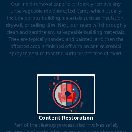
Our mold removal experts will safely remove any
unsalvageable mold-infested items, which usually
include porous building materials such as insulation,
drywall, or ceiling tiles. Next, our team will thoroughly
clean and sanitize any salvageable building materials.
They are typically sanded and painted, and then the
affected area is finished off with an anti-microbial
spray to ensure that the surfaces are free of mold.
Content Restoration
Part of the cleanup process also involves safely