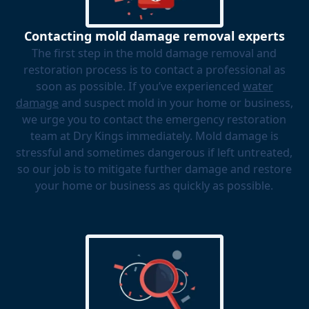
Contacting mold damage removal experts
The first step in the mold damage removal and
restoration process is to contact a professional as
soon as possible. If you’ve experienced
water
damage
and suspect mold in your home or business,
we urge you to contact the emergency restoration
team at Dry Kings immediately. Mold damage is
stressful and sometimes dangerous if left untreated,
so our job is to mitigate further damage and restore
your home or business as quickly as possible.