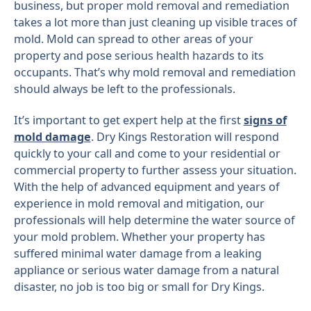
business, but proper mold removal and remediation
takes a lot more than just cleaning up visible traces of
mold. Mold can spread to other areas of your
property and pose serious health hazards to its
occupants. That’s why mold removal and remediation
should always be left to the professionals.
It’s important to get expert help at the first
signs of
mold damage
. Dry Kings Restoration will respond
quickly to your call and come to your residential or
commercial property to further assess your situation.
With the help of advanced equipment and years of
experience in mold removal and mitigation, our
professionals will help determine the water source of
your mold problem. Whether your property has
suffered minimal water damage from a leaking
appliance or serious water damage from a natural
disaster, no job is too big or small for Dry Kings.