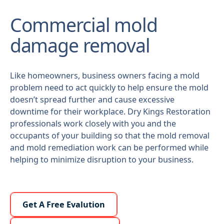
Commercial mold
damage removal
Like homeowners, business owners facing a mold
problem need to act quickly to help ensure the mold
doesn’t spread further and cause excessive
downtime for their workplace. Dry Kings Restoration
professionals work closely with you and the
occupants of your building so that the mold removal
and mold remediation work can be performed while
helping to minimize disruption to your business.
Learn More About Us
Get A Free Evalution