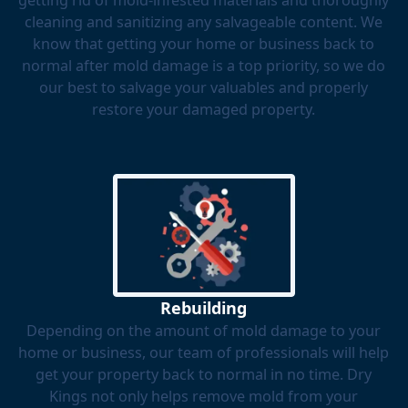
getting rid of mold-infested materials and thoroughly
cleaning and sanitizing any salvageable content. We
know that getting your home or business back to
normal after mold damage is a top priority, so we do
our best to salvage your valuables and properly
restore your damaged property.
Rebuilding
Depending on the amount of mold damage to your
home or business, our team of professionals will help
get your property back to normal in no time. Dry
Kings not only helps remove mold from your