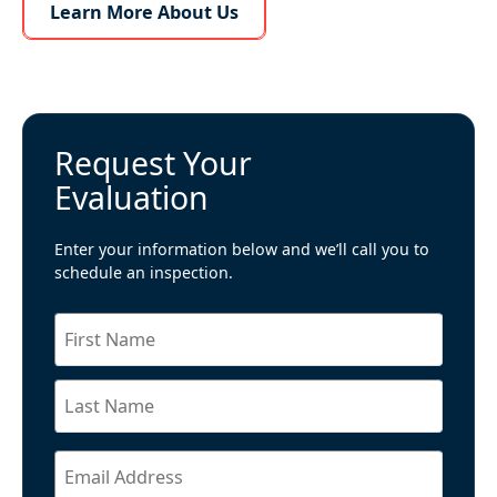
Learn More About Us
Learn More About Us
Request Your
Evaluation
Enter your information below and we’ll call you to
schedule an inspection.