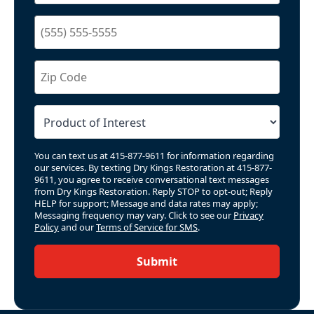
You can text us at 415-877-9611 for information regarding
our services. By texting Dry Kings Restoration at 415-877-
9611, you agree to receive conversational text messages
from Dry Kings Restoration. Reply STOP to opt-out; Reply
HELP for support; Message and data rates may apply;
Messaging frequency may vary. Click to see our
Privacy
Policy
and our
Terms of Service for SMS
.
Submit