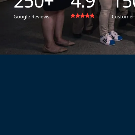
250
+
4.9
15
Google Reviews
Customer