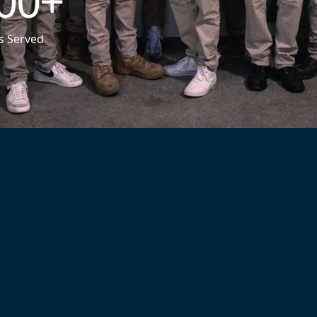
00
+
s Served