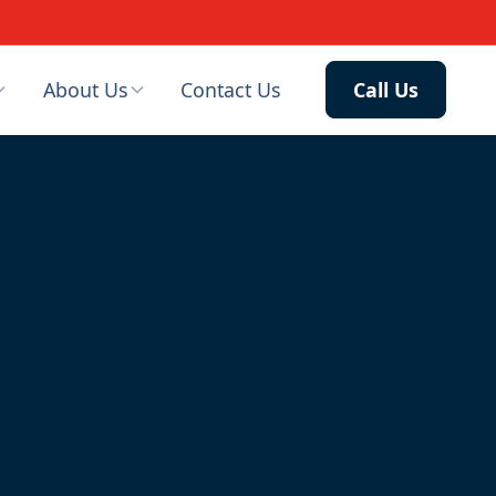
About Us
Contact Us
Call Us