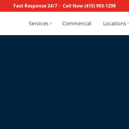
Fast Response 24/7 -
Call Now (415) 993-1298
Services
Commercial
Locations