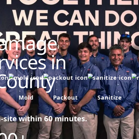
Damage
vices in
 County
Mold
Packout
Sanitize
R
n-site within 60 minutes.