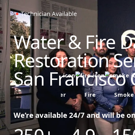
Technician Available
Water & Fire 
Restoration Ser
San Francisco
Water
Fire
Smoke
We’re available 24/7 and will be o