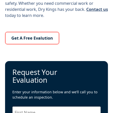
safety. Whether you need commercial work or
residential work, Dry Kings has your back.
Contact us
today to learn more.
Learn More About Us
Get A Free Evalution
Request Your
Evaluation
Enter your information below and we’ll call you to
schedule an inspection.