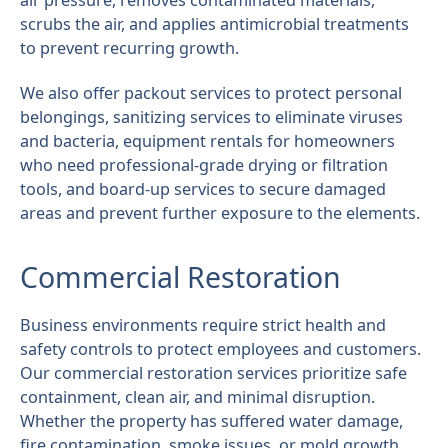
air pressure, removes contaminated materials,
scrubs the air, and applies antimicrobial treatments
to prevent recurring growth.
We also offer packout services to protect personal
belongings, sanitizing services to eliminate viruses
and bacteria, equipment rentals for homeowners
who need professional-grade drying or filtration
tools, and board-up services to secure damaged
areas and prevent further exposure to the elements.
Commercial Restoration
Business environments require strict health and
safety controls to protect employees and customers.
Our commercial restoration services prioritize safe
containment, clean air, and minimal disruption.
Whether the property has suffered water damage,
fire contamination, smoke issues, or mold growth,