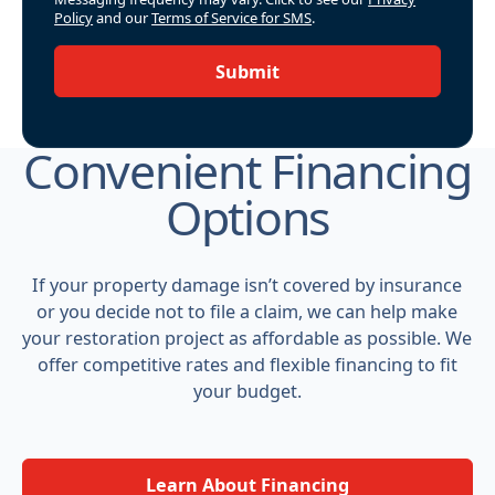
Policy
and our
Terms of Service for SMS
.
Submit
Convenient Financing
Options
If your property damage isn’t covered by insurance
or you decide not to file a claim, we can help make
your restoration project as affordable as possible. We
offer competitive rates and flexible financing to fit
your budget.
Learn About Financing