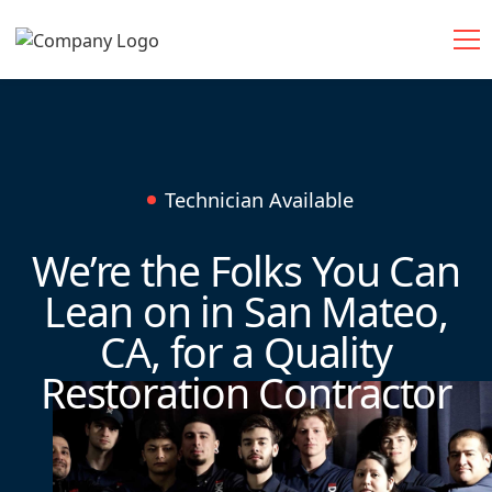
Technician Available
We’re the Folks You Can
Lean on in San Mateo,
CA, for a Quality
Restoration Contractor