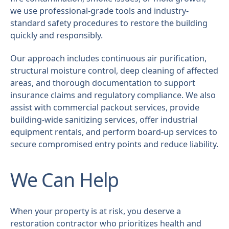
we use professional-grade tools and industry-
standard safety procedures to restore the building
quickly and responsibly.
Our approach includes continuous air purification,
structural moisture control, deep cleaning of affected
areas, and thorough documentation to support
insurance claims and regulatory compliance. We also
assist with commercial packout services, provide
building-wide sanitizing services, offer industrial
equipment rentals, and perform board-up services to
secure compromised entry points and reduce liability.
We Can Help
When your property is at risk, you deserve a
restoration contractor who prioritizes health and