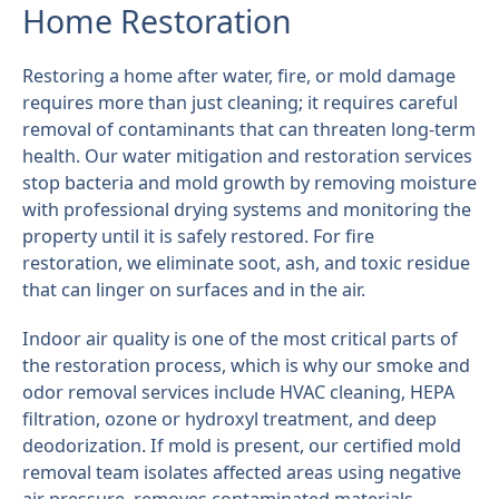
Home Restoration
Restoring a home after water, fire, or mold damage
requires more than just cleaning; it requires careful
removal of contaminants that can threaten long-term
health. Our water mitigation and restoration services
stop bacteria and mold growth by removing moisture
with professional drying systems and monitoring the
property until it is safely restored. For fire
restoration, we eliminate soot, ash, and toxic residue
that can linger on surfaces and in the air.
Indoor air quality is one of the most critical parts of
the restoration process, which is why our smoke and
odor removal services include HVAC cleaning, HEPA
filtration, ozone or hydroxyl treatment, and deep
deodorization. If mold is present, our certified mold
removal team isolates affected areas using negative