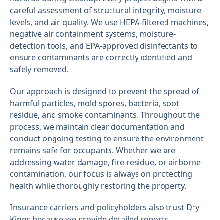
careful assessment of structural integrity, moisture
levels, and air quality. We use HEPA-filtered machines,
negative air containment systems, moisture-
detection tools, and EPA-approved disinfectants to
ensure contaminants are correctly identified and
safely removed.
Our approach is designed to prevent the spread of
harmful particles, mold spores, bacteria, soot
residue, and smoke contaminants. Throughout the
process, we maintain clear documentation and
conduct ongoing testing to ensure the environment
remains safe for occupants. Whether we are
addressing water damage, fire residue, or airborne
contamination, our focus is always on protecting
health while thoroughly restoring the property.
Insurance carriers and policyholders also trust Dry
Kings because we provide detailed reports,