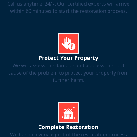
Call us anytime, 24/7. Our certified experts will arrive
within 60 minutes to start the restoration process.
Protect Your Property
We will assess the damage and address the root
cause of the problem to protect your property from
further harm.
Complete Restoration
We handle every aspect of the restoration process