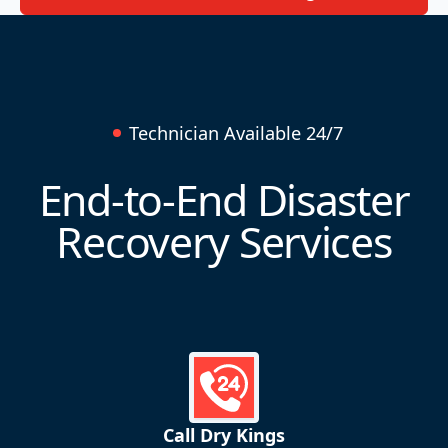
Technician Available 24/7
End-to-End Disaster
Recovery Services
Call Dry Kings