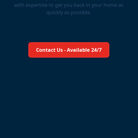
with expertise to get you back in your home as
quickly as possible.
Learn More About Us
Contact Us - Available 24/7