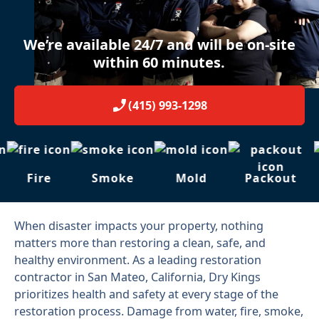
We’re available 24/7 and will be on-site
within 60 minutes.
(415) 993-1298
Fire
Smoke
Mold
Packout
When disaster impacts your property, nothing
matters more than restoring a clean, safe, and
healthy environment. As a leading restoration
contractor in San Mateo, California, Dry Kings
prioritizes health and safety at every stage of the
restoration process. Damage from water, fire, smoke,