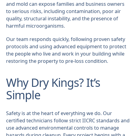
and mold can expose families and business owners
to serious risks, including contamination, poor air
quality, structural instability, and the presence of
harmful microorganisms.
Our team responds quickly, following proven safety
protocols and using advanced equipment to protect
the people who live and work in your building while
restoring the property to pre-loss condition.
Why Dry Kings? It’s
Simple
Safety is at the heart of everything we do. Our
certified technicians follow strict IICRC standards and
use advanced environmental controls to manage
hazards during cleanup. Every project begins with a