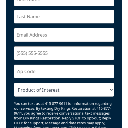
You can text us at 415-877-9611 for information regarding
our services. By texting Dry Kings Restoration at 415-877-
9611, you agree to receive conversational text messages
from Dry Kings Restoration. Reply STOP to opt-out; Reply
HELP for support; Message and data rates may apply;
Messaging frequency may vary. Click to see our
Privacy