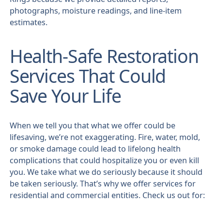
photographs, moisture readings, and line-item
estimates.
Health-Safe Restoration
Services That Could
Save Your Life
When we tell you that what we offer could be
lifesaving, we’re not exaggerating. Fire, water, mold,
or smoke damage could lead to lifelong health
complications that could hospitalize you or even kill
you. We take what we do seriously because it should
be taken seriously. That’s why we offer services for
residential and commercial entities. Check us out for: