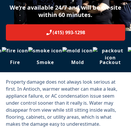
We’re available 24/7 and will be on-site
within 60 minutes.
(415) 993-1298
Fire
Smoke
Mold
Packout
Property damage does not always look serious at
first. In Antioch, warmer weather can make a leak,
appliance failure, or AC condensation issue seem
under control sooner than it really is. Water may
disappear from view while still sitting inside walls,
flooring, cabinets, or utility areas, which is what
makes the damage easy to underestimate.