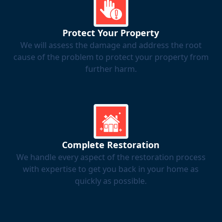
Protect Your Property
We will assess the damage and address the root
cause of the problem to protect your property from
further harm.
Complete Restoration
We handle every aspect of the restoration process
with expertise to get you back in your home as
quickly as possible.