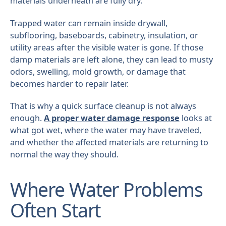
materials underneath are fully dry.
Trapped water can remain inside drywall,
subflooring, baseboards, cabinetry, insulation, or
utility areas after the visible water is gone. If those
damp materials are left alone, they can lead to musty
odors, swelling, mold growth, or damage that
becomes harder to repair later.
That is why a quick surface cleanup is not always
enough.
A proper water damage response
looks at
what got wet, where the water may have traveled,
and whether the affected materials are returning to
normal the way they should.
Where Water Problems
Often Start