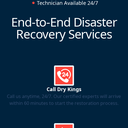
Technician Available 24/7
End-to-End Disaster
Recovery Services
Call Dry Kings
Call us anytime, 24/7. Our certified experts will arrive
within 60 minutes to start the restoration process.