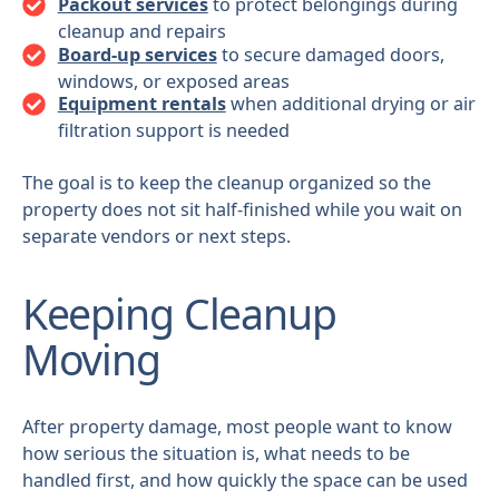
Packout services
to protect belongings during
cleanup and repairs
Board-up services
to secure damaged doors,
windows, or exposed areas
Equipment rentals
when additional drying or air
filtration support is needed
The goal is to keep the cleanup organized so the
property does not sit half-finished while you wait on
separate vendors or next steps.
Keeping Cleanup
Moving
After property damage, most people want to know
how serious the situation is, what needs to be
handled first, and how quickly the space can be used