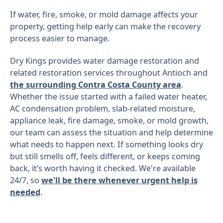
If water, fire, smoke, or mold damage affects your
property, getting help early can make the recovery
process easier to manage.
Dry Kings provides water damage restoration and
related restoration services throughout Antioch and
the surrounding Contra Costa County area
.
Whether the issue started with a failed water heater,
AC condensation problem, slab-related moisture,
appliance leak, fire damage, smoke, or mold growth,
our team can assess the situation and help determine
what needs to happen next. If something looks dry
but still smells off, feels different, or keeps coming
back, it’s worth having it checked. We're available
24/7, so
we'll be there whenever urgent help is
needed
.