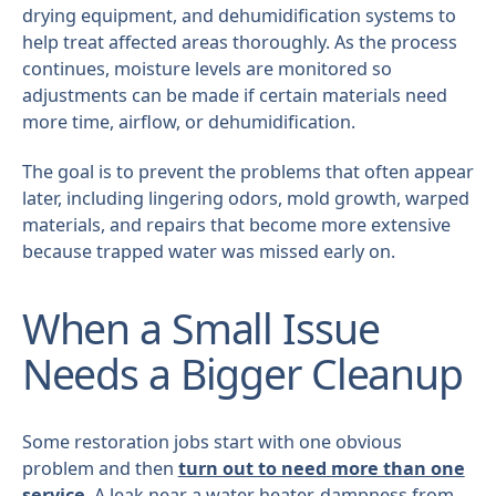
drying equipment, and dehumidification systems to
help treat affected areas thoroughly. As the process
continues, moisture levels are monitored so
adjustments can be made if certain materials need
more time, airflow, or dehumidification.
The goal is to prevent the problems that often appear
later, including lingering odors, mold growth, warped
materials, and repairs that become more extensive
because trapped water was missed early on.
When a Small Issue
Needs a Bigger Cleanup
Some restoration jobs start with one obvious
problem and then
turn out to need more than one
service
. A leak near a water heater, dampness from