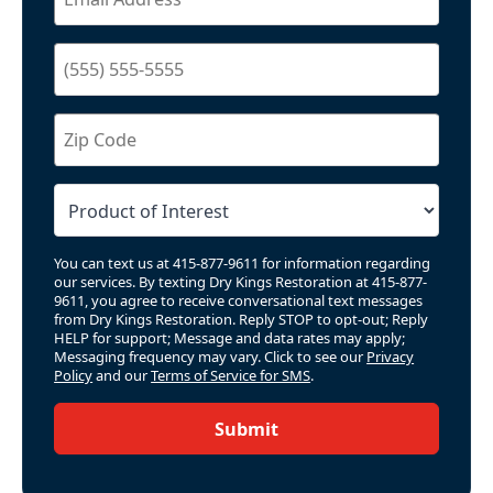
You can text us at 415-877-9611 for information regarding
our services. By texting Dry Kings Restoration at 415-877-
9611, you agree to receive conversational text messages
from Dry Kings Restoration. Reply STOP to opt-out; Reply
HELP for support; Message and data rates may apply;
Messaging frequency may vary. Click to see our
Privacy
Policy
and our
Terms of Service for SMS
.
Submit