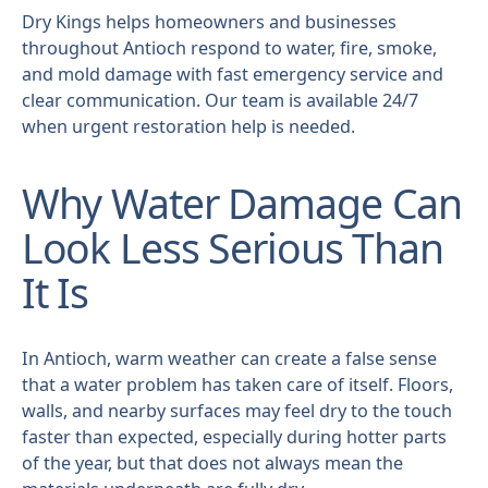
Dry Kings helps homeowners and businesses
throughout Antioch respond to water, fire, smoke,
and mold damage with fast emergency service and
clear communication. Our team is available 24/7
when urgent restoration help is needed.
Why Water Damage Can
Look Less Serious Than
It Is
In Antioch, warm weather can create a false sense
that a water problem has taken care of itself. Floors,
walls, and nearby surfaces may feel dry to the touch
faster than expected, especially during hotter parts
of the year, but that does not always mean the