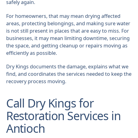
safely again.
For homeowners, that may mean drying affected
areas, protecting belongings, and making sure water
is not still present in places that are easy to miss. For
businesses, it may mean limiting downtime, securing
the space, and getting cleanup or repairs moving as
efficiently as possible.
Dry Kings documents the damage, explains what we
find, and coordinates the services needed to keep the
recovery process moving.
Call Dry Kings for
Restoration Services in
Antioch