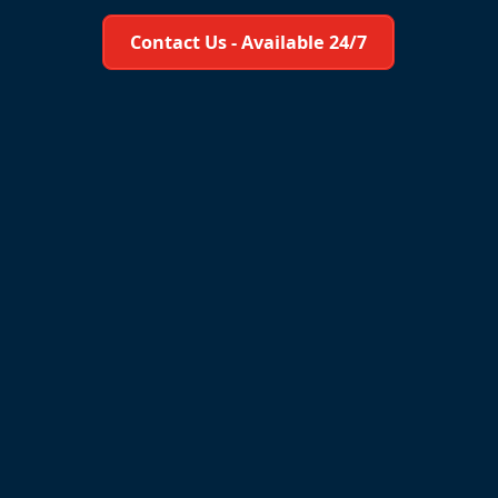
Learn More About Us
Contact Us - Available 24/7