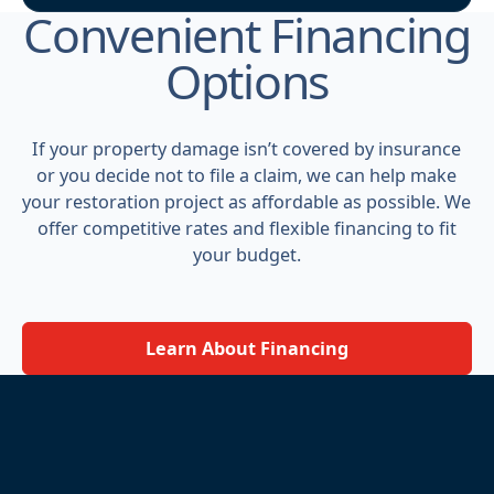
Convenient Financing
Options
If your property damage isn’t covered by insurance
or you decide not to file a claim, we can help make
your restoration project as affordable as possible. We
offer competitive rates and flexible financing to fit
your budget.
Learn About Financing