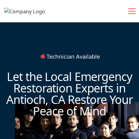
Technician Available
Let the Local Emergency
Restoration Experts in
Antioch, CA Restore Your
Peace of Mind