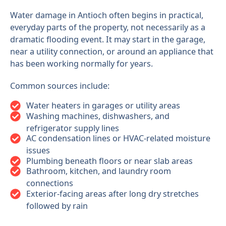
Water damage in Antioch often begins in practical,
everyday parts of the property, not necessarily as a
dramatic flooding event. It may start in the garage,
near a utility connection, or around an appliance that
has been working normally for years.
Common sources include:
Water heaters in garages or utility areas
Washing machines, dishwashers, and
refrigerator supply lines
AC condensation lines or HVAC-related moisture
issues
Plumbing beneath floors or near slab areas
Bathroom, kitchen, and laundry room
connections
Exterior-facing areas after long dry stretches
followed by rain