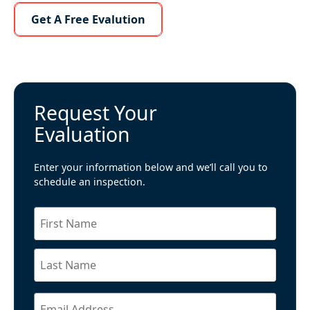
Learn More About Us
Get A Free Evalution
Request Your
Evaluation
Enter your information below and we’ll call you to
schedule an inspection.