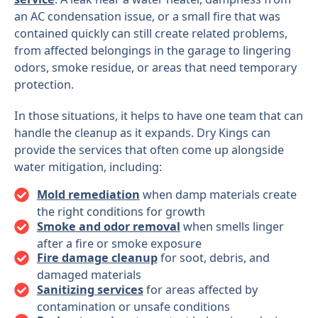
an AC condensation issue, or a small fire that was
contained quickly can still create related problems,
from affected belongings in the garage to lingering
odors, smoke residue, or areas that need temporary
protection.
In those situations, it helps to have one team that can
handle the cleanup as it expands. Dry Kings can
provide the services that often come up alongside
water mitigation, including:
Mold remediation
when damp materials create
the right conditions for growth
Smoke and odor removal
when smells linger
after a fire or smoke exposure
Fire damage cleanup
for soot, debris, and
damaged materials
Sanitizing services
for areas affected by
contamination or unsafe conditions