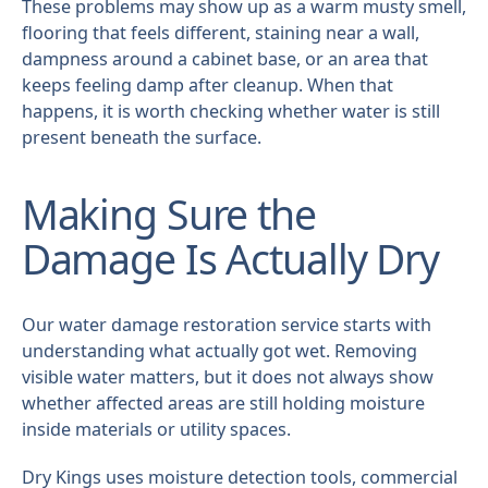
These problems may show up as a warm musty smell,
flooring that feels different, staining near a wall,
dampness around a cabinet base, or an area that
keeps feeling damp after cleanup. When that
happens, it is worth checking whether water is still
present beneath the surface.
Making Sure the
Damage Is Actually Dry
Our water damage restoration service starts with
understanding what actually got wet. Removing
visible water matters, but it does not always show
whether affected areas are still holding moisture
inside materials or utility spaces.
Dry Kings uses moisture detection tools, commercial