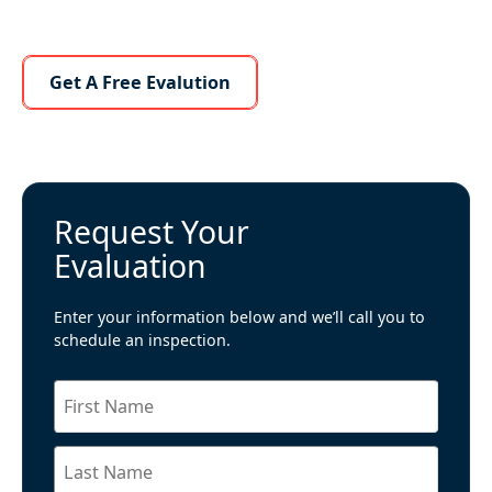
Learn More About Us
Get A Free Evalution
Request Your
Evaluation
Enter your information below and we’ll call you to
schedule an inspection.