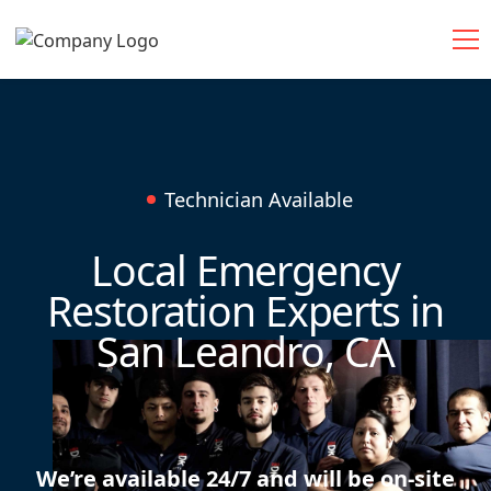
Technician Available
Local Emergency
Restoration Experts in
San Leandro, CA
We’re available 24/7 and will be on-site