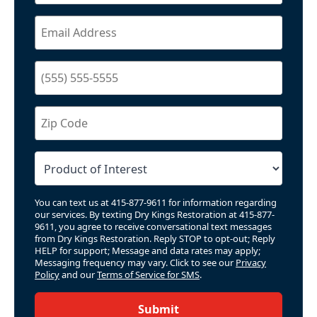
You can text us at 415-877-9611 for information regarding
our services. By texting Dry Kings Restoration at 415-877-
9611, you agree to receive conversational text messages
from Dry Kings Restoration. Reply STOP to opt-out; Reply
HELP for support; Message and data rates may apply;
Messaging frequency may vary. Click to see our
Privacy
Policy
and our
Terms of Service for SMS
.
Submit