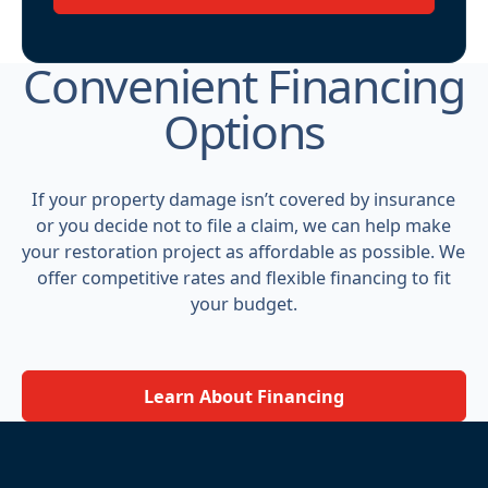
Convenient Financing
Options
If your property damage isn’t covered by insurance
or you decide not to file a claim, we can help make
your restoration project as affordable as possible. We
offer competitive rates and flexible financing to fit
your budget.
Learn About Financing