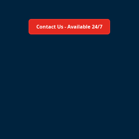
Learn More About Us
Contact Us - Available 24/7