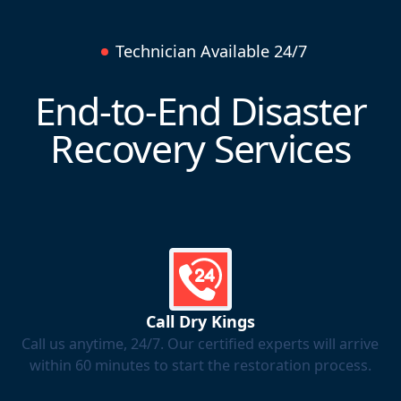
Technician Available 24/7
End-to-End Disaster
Recovery Services
Call Dry Kings
Call us anytime, 24/7. Our certified experts will arrive
within 60 minutes to start the restoration process.