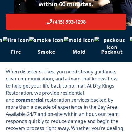
within 60 minutes.
(415) 993-1298
Fire
Smoke
Mold
Packout
When disaster strikes, you need steady guidance,
clear communication, and a team that knows how
to help get your life back to normal. At Dry Kings
Restoration, we provide residential
and
commercial
restoration services backed by
more than a decade of experience in the Bay Area.
Available 24/7 and on-site within an hour, our team
responds quickly to reduce damage and begin the
recovery process right away. Whether you’re dealing