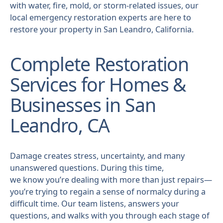
with water, fire, mold, or storm-related issues, our
local emergency restoration experts are here to
restore your property in San Leandro, California.
Complete Restoration
Services for Homes &
Businesses in San
Leandro, CA
Damage creates stress, uncertainty, and many
unanswered questions. During this time,
we know you’re dealing with more than just repairs—
you’re trying to regain a sense of normalcy during a
difficult time. Our team listens, answers your
questions, and walks with you through each stage of