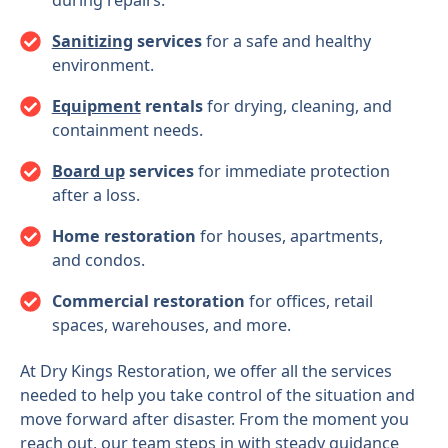
Sanitizing
services
for a safe and healthy
environment.
Equipment
rentals
for drying, cleaning, and
containment needs.
Board up
services
for immediate protection
after a loss.
Home restoration
for houses, apartments,
and condos.
Commercial restoration
for offices, retail
spaces, warehouses, and more.
At Dry Kings Restoration, we offer all the services
needed to help you take control of the situation and
move forward after disaster. From the moment you
reach out, our team steps in with steady guidance