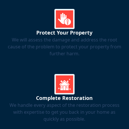
Protect Your Property
We will assess the damage and address the root
cause of the problem to protect your property from
further harm.
Complete Restoration
We handle every aspect of the restoration process
with expertise to get you back in your home as
quickly as possible.