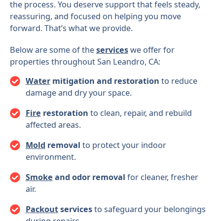
the process. You deserve support that feels steady,
reassuring, and focused on helping you move
forward. That’s what we provide.
Below are some of the
services
we offer for
properties throughout San Leandro, CA:
Water
mitigation and restoration
to reduce
damage and dry your space.
Fire
restoration
to clean, repair, and rebuild
affected areas.
Mold
removal
to protect your indoor
environment.
Smoke
and odor removal
for cleaner, fresher
air.
Packout
services
to safeguard your belongings
during repairs.