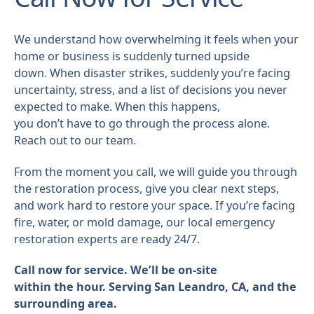
We understand how overwhelming it feels when your
home or business is suddenly turned upside
down. When disaster strikes, suddenly you’re facing
uncertainty, stress, and a list of decisions you never
expected to make. When this happens,
you don’t have to go through the process alone.
Reach out to our team.
From the moment you call, we will guide you through
the restoration process, give you clear next steps,
and work hard to restore your space. If you’re facing
fire, water, or mold damage, our local emergency
restoration experts are ready 24/7.
Call now for service. We’ll be on-site
within the hour. Serving San Leandro, CA, and the
surrounding area.