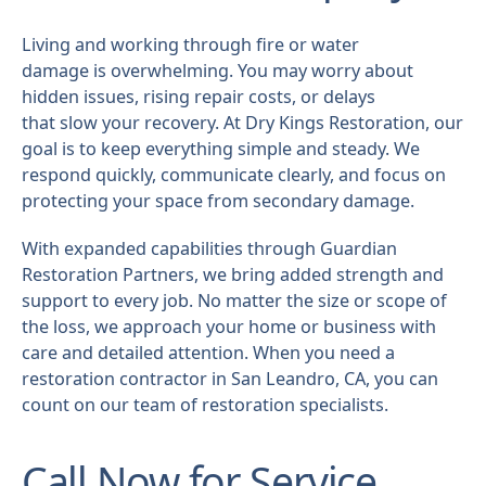
Living and working through fire or water
damage is overwhelming. You may worry about
hidden issues, rising repair costs, or delays
that slow your recovery. At Dry Kings Restoration, our
goal is to keep everything simple and steady. We
respond quickly, communicate clearly, and focus on
protecting your space from secondary damage.
With expanded capabilities through Guardian
Restoration Partners, we bring added strength and
support to every job. No matter the size or scope of
the loss, we approach your home or business with
care and detailed attention. When you need a
restoration contractor in San Leandro, CA, you can
count on our team of restoration specialists.
Call Now for Service