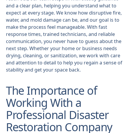
and a clear plan, helping you understand what to
expect at every stage. We know how disruptive fire,
water, and mold damage can be, and our goal is to
make the process feel manageable. With fast
response times, trained technicians, and reliable
communication, you never have to guess about the
next step. Whether your home or business needs
drying, cleaning, or sanitization, we work with care
and attention to detail to help you regain a sense of
stability and get your space back.
The Importance of
Working With a
Professional Disaster
Restoration Company