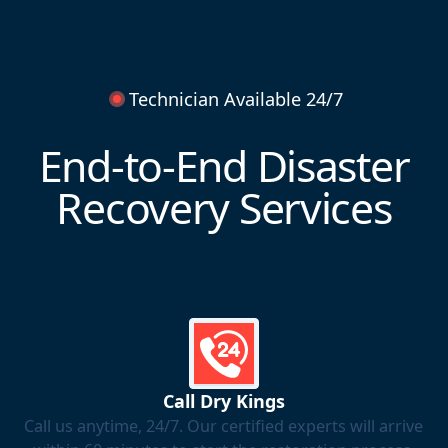
Technician Available 24/7
End-to-End Disaster
Recovery Services
Call Dry Kings
Call us anytime, 24/7. Our certified experts will arrive