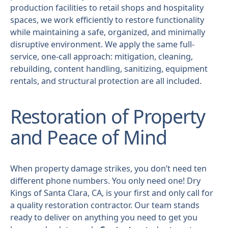
production facilities to retail shops and hospitality
spaces, we work efficiently to restore functionality
while maintaining a safe, organized, and minimally
disruptive environment. We apply the same full-
service, one-call approach: mitigation, cleaning,
rebuilding, content handling, sanitizing, equipment
rentals, and structural protection are all included.
Restoration of Property
and Peace of Mind
When property damage strikes, you don’t need ten
different phone numbers. You only need one! Dry
Kings of Santa Clara, CA, is your first and only call for
a quality restoration contractor. Our team stands
ready to deliver on anything you need to get you