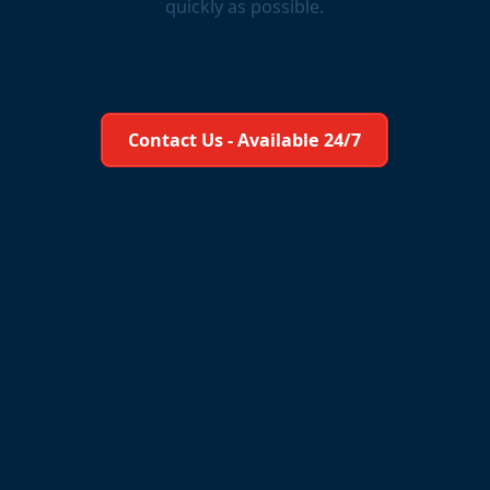
quickly as possible.
Learn More About Us
Contact Us - Available 24/7