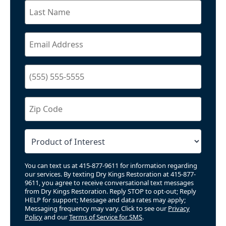
You can text us at 415-877-9611 for information regarding
our services. By texting Dry Kings Restoration at 415-877-
9611, you agree to receive conversational text messages
from Dry Kings Restoration. Reply STOP to opt-out; Reply
HELP for support; Message and data rates may apply;
Messaging frequency may vary. Click to see our
Privacy
Policy
and our
Terms of Service for SMS
.