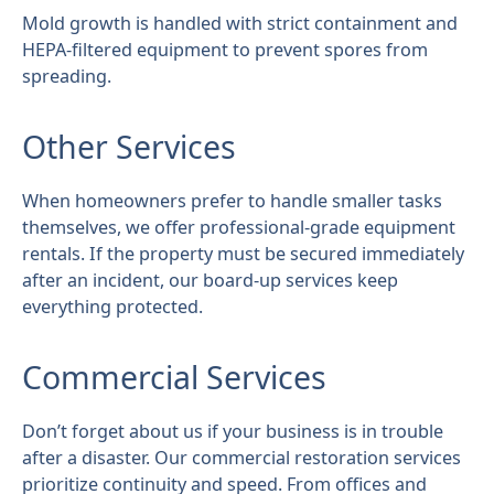
Mold growth is handled with strict containment and
HEPA-filtered equipment to prevent spores from
spreading.
Other Services
When homeowners prefer to handle smaller tasks
themselves, we offer professional-grade equipment
rentals. If the property must be secured immediately
after an incident, our board-up services keep
everything protected.
Commercial Services
Don’t forget about us if your business is in trouble
after a disaster. Our commercial restoration services
prioritize continuity and speed. From offices and