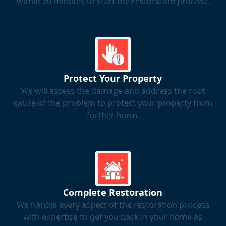
within 60 minutes to start the restoration process.
Protect Your Property
We will assess the damage and address the root
cause of the problem to protect your property from
further harm.
Complete Restoration
We handle every aspect of the restoration process
with expertise to get you back in your home as