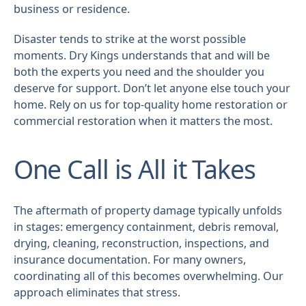
business or residence.
Disaster tends to strike at the worst possible
moments. Dry Kings understands that and will be
both the experts you need and the shoulder you
deserve for support. Don’t let anyone else touch your
home. Rely on us for top-quality home restoration or
commercial restoration when it matters the most.
One Call is All it Takes
The aftermath of property damage typically unfolds
in stages: emergency containment, debris removal,
drying, cleaning, reconstruction, inspections, and
insurance documentation. For many owners,
coordinating all of this becomes overwhelming. Our
approach eliminates that stress.