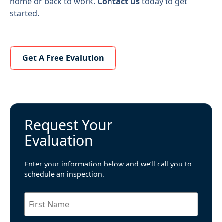
home or back to work.
Contact us
today to get
started.
Learn More About Us
Get A Free Evalution
Request Your
Evaluation
Enter your information below and we’ll call you to
schedule an inspection.