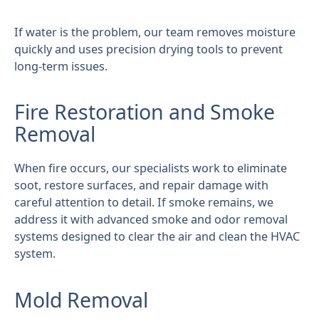
If water is the problem, our team removes moisture
quickly and uses precision drying tools to prevent
long-term issues.
Fire Restoration and Smoke
Removal
When fire occurs, our specialists work to eliminate
soot, restore surfaces, and repair damage with
careful attention to detail. If smoke remains, we
address it with advanced smoke and odor removal
systems designed to clear the air and clean the HVAC
system.
Mold Removal