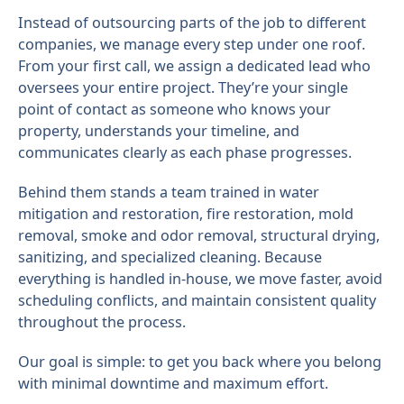
Instead of outsourcing parts of the job to different
companies, we manage every step under one roof.
From your first call, we assign a dedicated lead who
oversees your entire project. They’re your single
point of contact as someone who knows your
property, understands your timeline, and
communicates clearly as each phase progresses.
Behind them stands a team trained in water
mitigation and restoration, fire restoration, mold
removal, smoke and odor removal, structural drying,
sanitizing, and specialized cleaning. Because
everything is handled in-house, we move faster, avoid
scheduling conflicts, and maintain consistent quality
throughout the process.
Our goal is simple: to get you back where you belong
with minimal downtime and maximum effort.