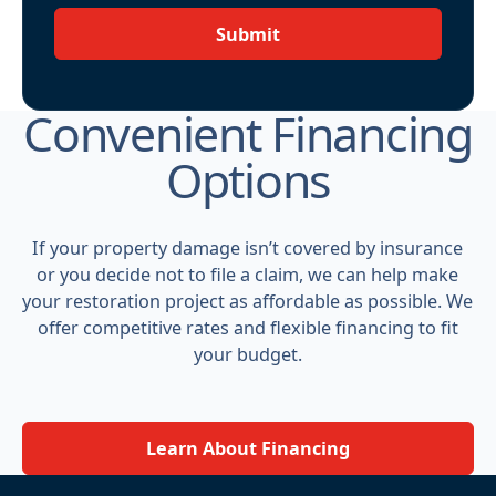
Submit
Convenient Financing
Options
If your property damage isn’t covered by insurance
or you decide not to file a claim, we can help make
your restoration project as affordable as possible. We
offer competitive rates and flexible financing to fit
your budget.
Learn About Financing