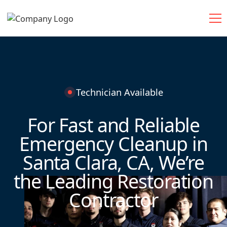
Technician Available
For Fast and Reliable
Emergency Cleanup in
Santa Clara, CA, We’re
the Leading Restoration
Contractor