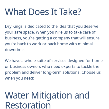
What Does It Take?
Dry Kings is dedicated to the idea that you deserve
your safe space. When you hire us to take care of
business, you’re getting a company that will ensure
you’re back to work or back home with minimal
downtime.
We have a whole suite of services designed for home
or business owners who need experts to tackle the
problem and deliver long-term solutions. Choose us
when you need:
Water Mitigation and
Restoration