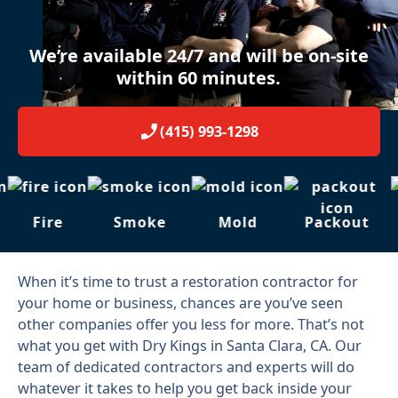
We’re available 24/7 and will be on-site
within 60 minutes.
(415) 993-1298
Fire
Smoke
Mold
Packout
When it’s time to trust a restoration contractor for
your home or business, chances are you’ve seen
other companies offer you less for more. That’s not
what you get with Dry Kings in Santa Clara, CA. Our
team of dedicated contractors and experts will do
whatever it takes to help you get back inside your