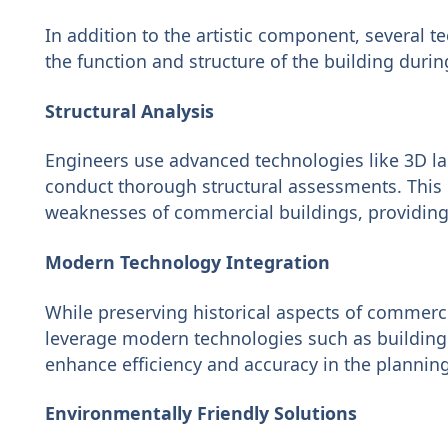
In addition to the artistic component, several 
the function and structure of the building duri
Structural Analysis
Engineers use advanced technologies like 3D l
conduct thorough structural assessments. This
weaknesses of commercial buildings, providing 
Modern Technology Integration
While preserving historical aspects of commerc
leverage modern technologies such as building
enhance efficiency and accuracy in the plannin
Environmentally Friendly Solutions