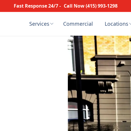
Fast Response 24/7 -
Call Now (415) 993-1298
Services
Commercial
Locations