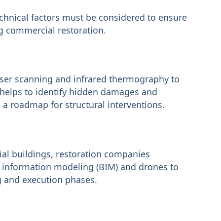
technical factors must be considered to ensure
ng commercial restoration.
aser scanning and infrared thermography to
 helps to identify hidden damages and
a roadmap for structural interventions.
ial buildings, restoration companies
 information modeling (BIM) and drones to
g and execution phases.