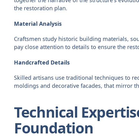
the restoration plan.
Material Analysis
Craftsmen study historic building materials, sou
pay close attention to details to ensure the resto
Handcrafted Details
Skilled artisans use traditional techniques to re
moldings and decorative facades, that mirror th
Technical Expertise
Foundation