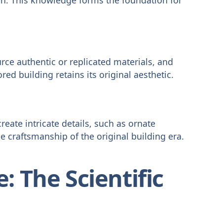
rce authentic or replicated materials, and
red building retains its original aesthetic.
create intricate details, such as ornate
e craftsmanship of the original building era.
: The Scientific