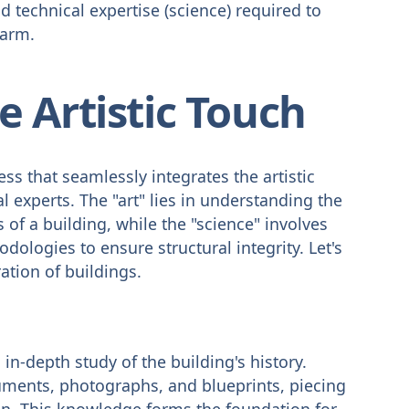
 technical expertise (science) required to
harm.
 Artistic Touch
ss that seamlessly integrates the artistic
al experts. The "art" lies in understanding the
 of a building, while the "science" involves
logies to ensure structural integrity. Let's
ration of buildings.
in-depth study of the building's history.
uments, photographs, and blueprints, piecing
tion. This knowledge forms the foundation for