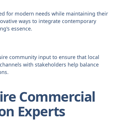
d for modern needs while maintaining their
nnovative ways to integrate contemporary
ing's essence.
uire community input to ensure that local
channels with stakeholders help balance
ons.
ire Commercial
ion Experts