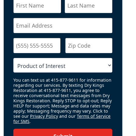
You can text us at 415-877-9611 for information
regarding our services. By texting Dry Kings
Restoration at 415-877-9611, you agree to
receive conversational text messages from Dry
Kings Restoration. Reply STOP to opt-out; Reply
HELP for support; Message and data rates may
apply; Messaging frequency may vary. Click to
see our
Privacy Policy
and our
Terms of Service
for SMS
.