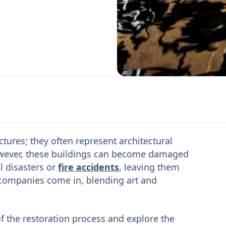
tures; they often represent architectural
 However, these buildings can become damaged
l disasters or
fire accidents
, leaving them
 companies come in, blending art and
s of the restoration process and explore the