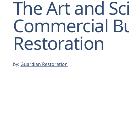
The Art and Sc
Commercial Bu
Restoration
by:
Guardian Restoration