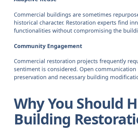
Commercial buildings are sometimes repurpose
historical character. Restoration experts find i
functionalities without compromising the build
Community Engagement
Commercial restoration projects frequently req
sentiment is considered. Open communication 
preservation and necessary building modificati
Why You Should H
Building Restorat