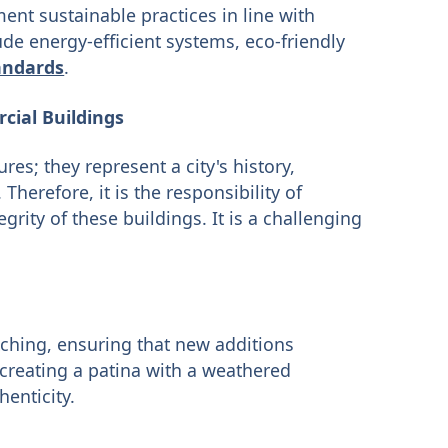
ent sustainable practices in line with
de energy-efficient systems, eco-friendly
andards
.
cial Buildings
es; they represent a city's history,
Therefore, it is the responsibility of
grity of these buildings. It is a challenging
tching, ensuring that new additions
ecreating a patina with a weathered
enticity.