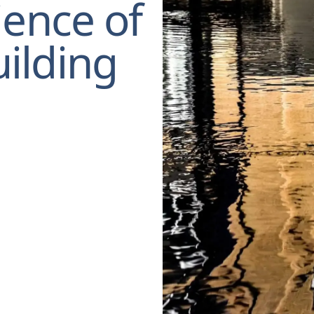
ience of
ilding