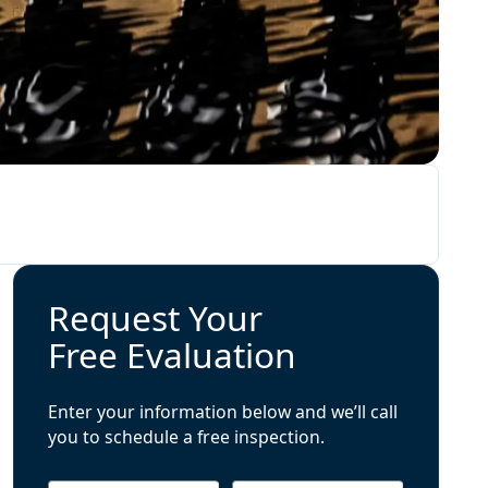
Request Your
Free Evaluation
Enter your information below and we’ll call
you to schedule a free inspection.