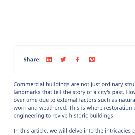
Share:
Commercial buildings are not just ordinary struc
landmarks that tell the story of a city's past.
over time due to external factors such as natura
worn and weathered. This is where restoration
engineering to revive historic buildings.
In this article, we will delve into the intricacie