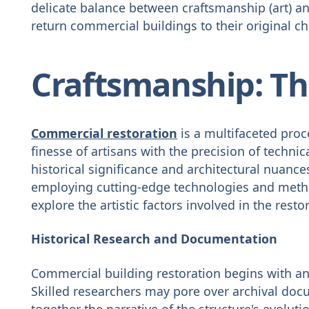
delicate balance between craftsmanship (art) and
return commercial buildings to their original c
Craftsmanship: The
Commercial restoration
is a multifaceted proce
finesse of artisans with the precision of technic
historical significance and architectural nuances
employing cutting-edge technologies and methodo
explore the artistic factors involved in the resto
Historical Research and Documentation
Commercial building restoration begins with an 
Skilled researchers may pore over archival doc
together the narrative of the structure's evolu