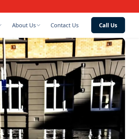
About Us
Contact Us
Call Us