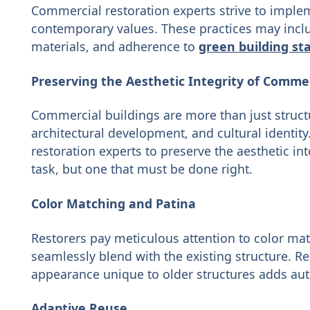
Commercial restoration experts strive to implem
contemporary values. These practices may inclu
materials, and adherence to
green building st
Preserving the Aesthetic Integrity of Commer
Commercial buildings are more than just structur
architectural development, and cultural identity. 
restoration experts to preserve the aesthetic inte
task, but one that must be done right.
Color Matching and Patina
Restorers pay meticulous attention to color ma
seamlessly blend with the existing structure. R
appearance unique to older structures adds auth
Adaptive Reuse