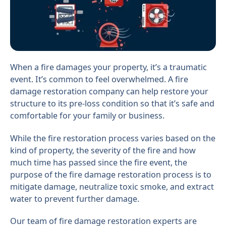
When a fire damages your property, it’s a traumatic
event. It’s common to feel overwhelmed. A fire
damage restoration company can help restore your
structure to its pre-loss condition so that it’s safe and
comfortable for your family or business.
While the fire restoration process varies based on the
kind of property, the severity of the fire and how
much time has passed since the fire event, the
purpose of the fire damage restoration process is to
mitigate damage, neutralize toxic smoke, and extract
water to prevent further damage.
Our team of fire damage restoration experts are