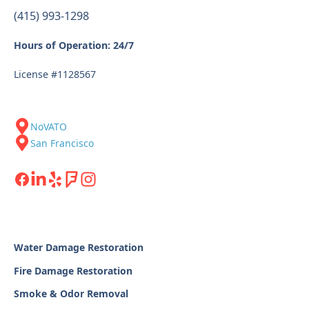
(415) 993-1298
Hours of Operation: 24/7
License #1128567
NoVATO
San Francisco
Water Damage Restoration
Fire Damage Restoration
Smoke & Odor Removal