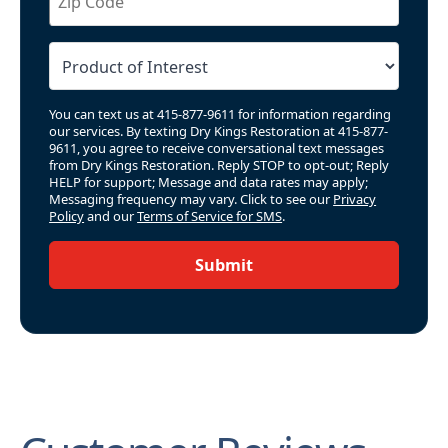
You can text us at 415-877-9611 for information regarding
our services. By texting Dry Kings Restoration at 415-877-
9611, you agree to receive conversational text messages
from Dry Kings Restoration. Reply STOP to opt-out; Reply
HELP for support; Message and data rates may apply;
Messaging frequency may vary. Click to see our
Privacy
Policy
and our
Terms of Service for SMS
.
Submit