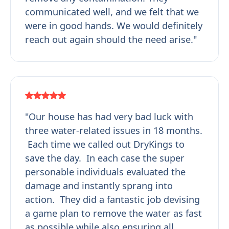
communicated well, and we felt that we
were in good hands. We would definitely
reach out again should the need arise."
"Our house has had very bad luck with
three water-related issues in 18 months.
Each time we called out DryKings to
save the day. In each case the super
personable individuals evaluated the
damage and instantly sprang into
action. They did a fantastic job devising
a game plan to remove the water as fast
as possible while also ensuring all