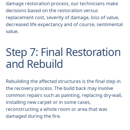
damage restoration process, our technicians make
decisions based on the restoration versus
replacement cost, severity of damage, loss of value,
decreased life expectancy and of course, sentimental
value.
Step 7: Final Restoration
and Rebuild
Rebuilding the affected structures is the final step in
the recovery process. The build back may involve
common repairs such as painting, replacing dry-wall,
installing new carpet or in some cases,
reconstructing a whole room or area that was
damaged during the fire.