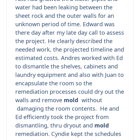
water had been leaking between the
sheet rock and the outer walls for an
unknown period of time. Edward was
there day after my late day call to assess
the project. He clearly described the
needed work, the projected timeline and
estimated costs. Andres worked with Ed
to dismantle the shelves, cabinets and
laundry equipment and also with Juan to
encapsulate the room so the
remediation processes could dry out the
walls and remove
mold
without
damaging the room contents. He and
Ed efficiently took the project from
dismantling, thru dryout and
mold
remediation. Cyndie kept the schedules