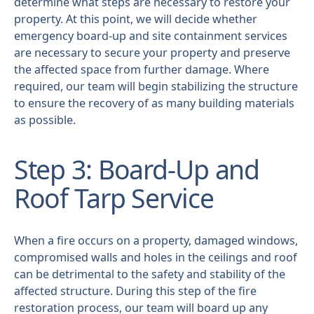
determine what steps are necessary to restore your
property. At this point, we will decide whether
emergency board-up and site containment services
are necessary to secure your property and preserve
the affected space from further damage. Where
required, our team will begin stabilizing the structure
to ensure the recovery of as many building materials
as possible.
Step 3: Board-Up and
Roof Tarp Service
When a fire occurs on a property, damaged windows,
compromised walls and holes in the ceilings and roof
can be detrimental to the safety and stability of the
affected structure. During this step of the fire
restoration process, our team will board up any