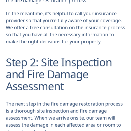
the fire damage restoration process.
In the meantime, it’s helpful to call your insurance
provider so that you’re fully aware of your coverage.
We offer a free consultation on the insurance process
so that you have all the necessary information to
make the right decisions for your property.
Step 2: Site Inspection
and Fire Damage
Assessment
The next step in the fire damage restoration process
is a thorough site inspection and fire damage
assessment. When we arrive onsite, our team will
assess the damage in each affected area or room to