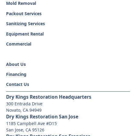
Mold Removal
Packout Services
Sanitizing Services
Equipment Rental
Commercial
About Us
Financing
Contact Us
Dry Kings Restoration Headquarters
300 Entrada Drive
Novato, CA 94949
Dry Kings Restoration San Jose
1185 Campbell Ave #D15
San Jose, CA 95126