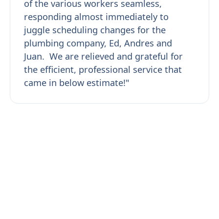
of the various workers seamless,
responding almost immediately to
juggle scheduling changes for the
plumbing company, Ed, Andres and
Juan. We are relieved and grateful for
the efficient, professional service that
came in below estimate!"