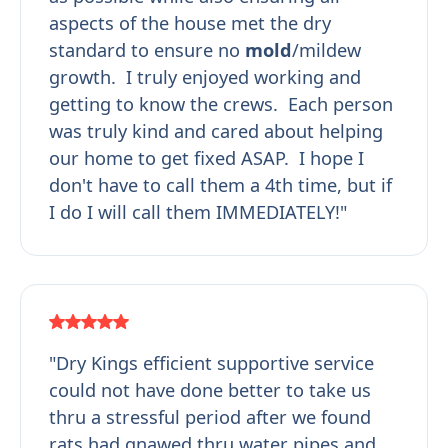
aspects of the house met the dry
standard to ensure no
mold
/mildew
growth. I truly enjoyed working and
getting to know the crews. Each person
was truly kind and cared about helping
our home to get fixed ASAP. I hope I
don't have to call them a 4th time, but if
I do I will call them IMMEDIATELY!"
"Dry Kings efficient supportive service
could not have done better to take us
thru a stressful period after we found
rats had gnawed thru water pipes and