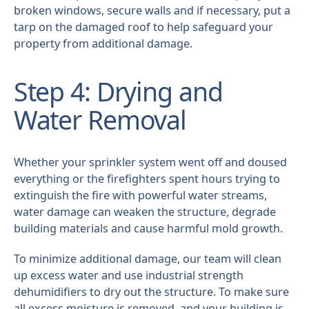
broken windows, secure walls and if necessary, put a
tarp on the damaged roof to help safeguard your
property from additional damage.
Step 4: Drying and
Water Removal
Whether your sprinkler system went off and doused
everything or the firefighters spent hours trying to
extinguish the fire with powerful water streams,
water damage can weaken the structure, degrade
building materials and cause harmful mold growth.
To minimize additional damage, our team will clean
up excess water and use industrial strength
dehumidifiers to dry out the structure. To make sure
all excess moisture is removed, and your building is