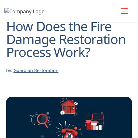
How Does the Fire
Damage Restoration
Process Work?
by:
Guardian Restoration