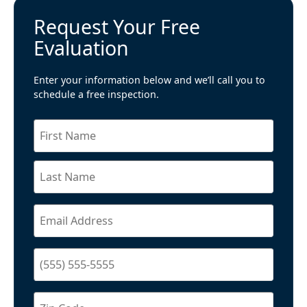
Request Your Free
Evaluation
Enter your information below and we’ll call you to
schedule a free inspection.