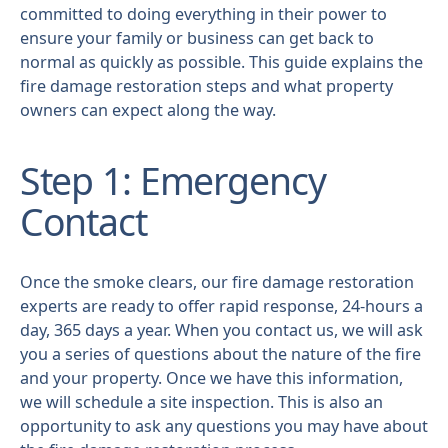
committed to doing everything in their power to
ensure your family or business can get back to
normal as quickly as possible. This guide explains the
fire damage restoration steps and what property
owners can expect along the way.
Step 1: Emergency
Contact
Once the smoke clears, our fire damage restoration
experts are ready to offer rapid response, 24-hours a
day, 365 days a year. When you contact us, we will ask
you a series of questions about the nature of the fire
and your property. Once we have this information,
we will schedule a site inspection. This is also an
opportunity to ask any questions you may have about