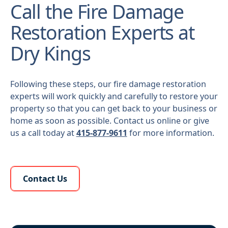
Call the Fire Damage
Restoration Experts at
Dry Kings
Following these steps, our fire damage restoration
experts will work quickly and carefully to restore your
property so that you can get back to your business or
home as soon as possible. Contact us online or give
us a call today at
415-877-9611
for more information.
Learn More About Us
Contact Us