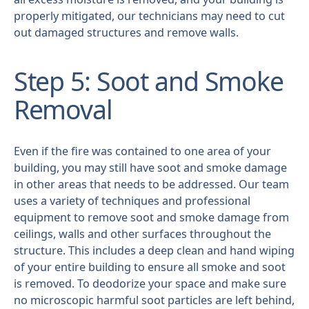
properly mitigated, our technicians may need to cut
out damaged structures and remove walls.
Step 5: Soot and Smoke
Removal
Even if the fire was contained to one area of your
building, you may still have soot and smoke damage
in other areas that needs to be addressed. Our team
uses a variety of techniques and professional
equipment to remove soot and smoke damage from
ceilings, walls and other surfaces throughout the
structure. This includes a deep clean and hand wiping
of your entire building to ensure all smoke and soot
is removed. To deodorize your space and make sure
no microscopic harmful soot particles are left behind,