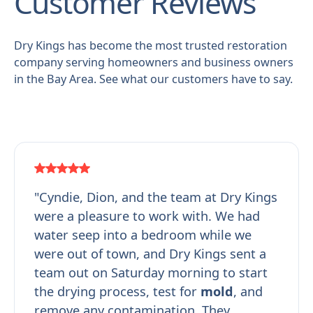
Customer Reviews
Dry Kings has become the most trusted restoration
company serving homeowners and business owners
in the Bay Area. See what our customers have to say.
"Cyndie, Dion, and the team at Dry Kings
were a pleasure to work with. We had
water seep into a bedroom while we
were out of town, and Dry Kings sent a
team out on Saturday morning to start
the drying process, test for
mold
, and
remove any contamination. They