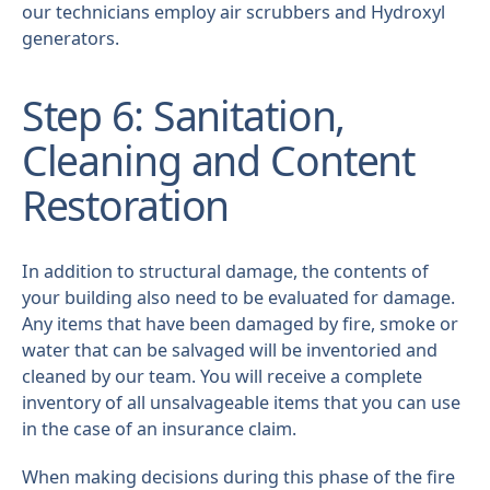
our technicians employ air scrubbers and Hydroxyl
generators.
Step 6: Sanitation,
Cleaning and Content
Restoration
In addition to structural damage, the contents of
your building also need to be evaluated for damage.
Any items that have been damaged by fire, smoke or
water that can be salvaged will be inventoried and
cleaned by our team. You will receive a complete
inventory of all unsalvageable items that you can use
in the case of an insurance claim.
When making decisions during this phase of the fire