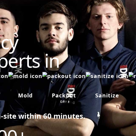
cy
perts in
Mold
Packout
Sanitize
R
n-site within 60 minutes.