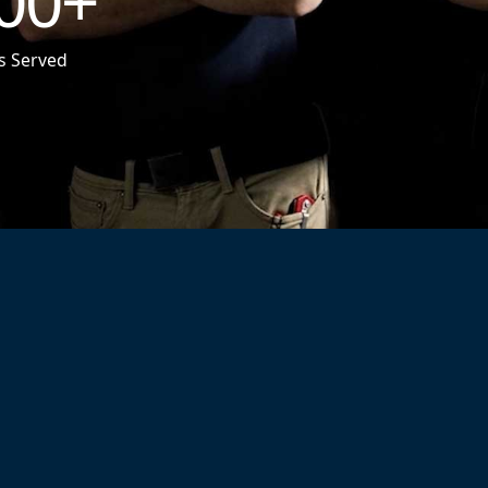
00
+
s Served