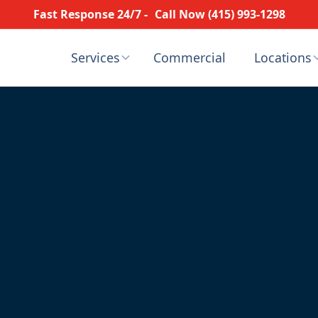
Fast Response 24/7 -
Call Now (415) 993-1298
Services
Commercial
Locations