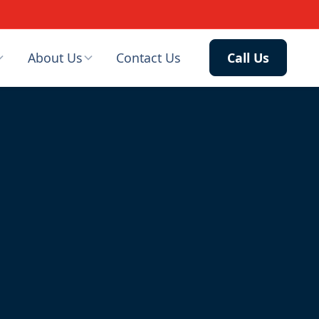
About Us
Contact Us
Call Us