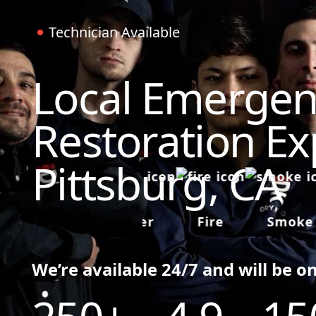
Technician Available
Local Emergen
Restoration Ex
Pittsburg, CA
Water
Fire
Smoke
We’re available 24/7 and will be o