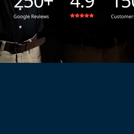
250
+
4.9
15
Google Reviews
Customer