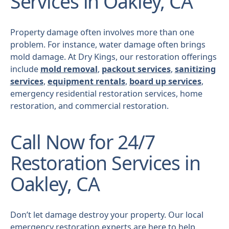
Services in Oakley, CA
Property damage often involves more than one
problem. For instance, water damage often brings
mold damage. At Dry Kings, our restoration offerings
include
mold removal
,
packout services
,
sanitizing
services
,
equipment rentals
,
board up services
,
emergency residential restoration services, home
restoration, and commercial restoration.
Call Now for 24/7
Restoration Services in
Oakley, CA
Don’t let damage destroy your property. Our local
emergency restoration experts are here to help.