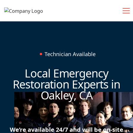
Technician Available
Local Emergency
Restoration Experts in
Oakley, CA
We’re available 24/7 and will be on-site