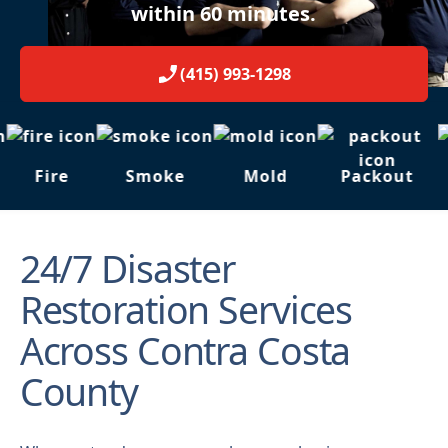
within 60 minutes.
(415) 993-1298
Fire
Smoke
Mold
Packout
24/7 Disaster
Restoration Services
Across Contra Costa
County