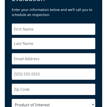
Enter your information below and we’ll call you to
schedule an inspection.