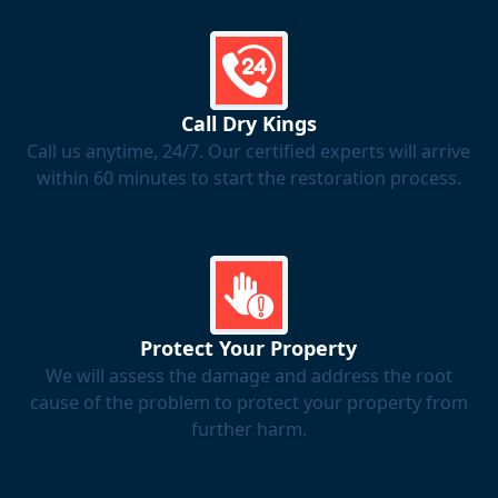
Call Dry Kings
Call us anytime, 24/7. Our certified experts will arrive
within 60 minutes to start the restoration process.
Protect Your Property
We will assess the damage and address the root
cause of the problem to protect your property from
further harm.