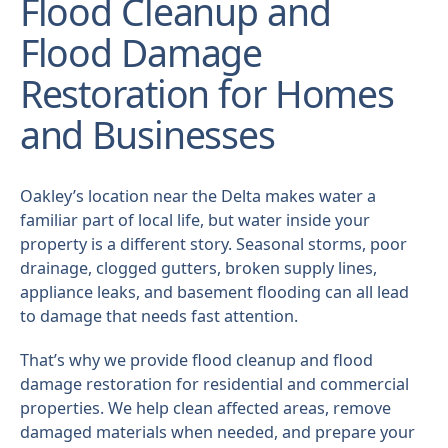
Flood Cleanup and
Flood Damage
Restoration for Homes
and Businesses
Oakley’s location near the Delta makes water a
familiar part of local life, but water inside your
property is a different story. Seasonal storms, poor
drainage, clogged gutters, broken supply lines,
appliance leaks, and basement flooding can all lead
to damage that needs fast attention.
That’s why we provide flood cleanup and flood
damage restoration for residential and commercial
properties. We help clean affected areas, remove
damaged materials when needed, and prepare your