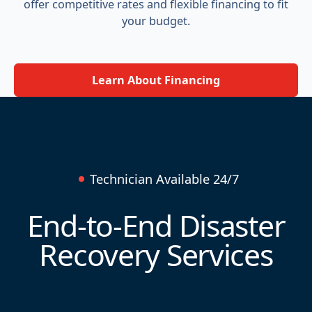
offer competitive rates and flexible financing to fit
your budget.
Learn About Financing
Technician Available 24/7
End-to-End Disaster
Recovery Services