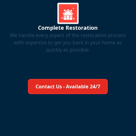
Complete Restoration
We handle every aspect of the restoration process
with expertise to get you back in your home as
quickly as possible.
Learn More About Us
Contact Us - Available 24/7