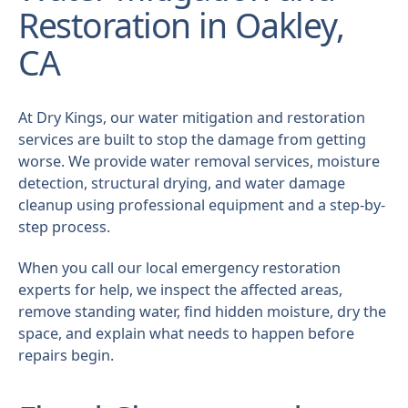
Restoration in Oakley,
CA
At Dry Kings, our water mitigation and restoration
services are built to stop the damage from getting
worse. We provide water removal services, moisture
detection, structural drying, and water damage
cleanup using professional equipment and a step-by-
step process.
When you call our local emergency restoration
experts for help, we inspect the affected areas,
remove standing water, find hidden moisture, dry the
space, and explain what needs to happen before
repairs begin.