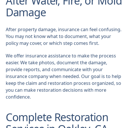
After Water, Fire, or Mold
Damage
After property damage, insurance can feel confusing.
You may not know what to document, what your
policy may cover, or which step comes first.
We offer insurance assistance to make the process
easier. We take photos, document the damage,
provide reports, and communicate with your
insurance company when needed. Our goal is to help
keep the claim and restoration process organized, so
you can make restoration decisions with more
confidence.
Complete Restoration