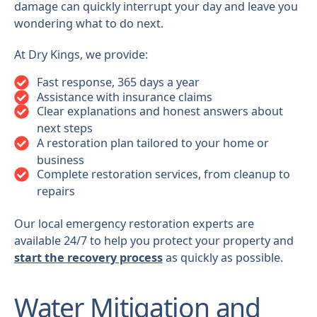
damage can quickly interrupt your day and leave you
wondering what to do next.
At Dry Kings, we provide:
Fast response, 365 days a year
Assistance with insurance claims
Clear explanations and honest answers about
next steps
A restoration plan tailored to your home or
business
Complete restoration services, from cleanup to
repairs
Our local emergency restoration experts are
available 24/7 to help you protect your property and
start the recovery process
as quickly as possible.
Water Mitigation and