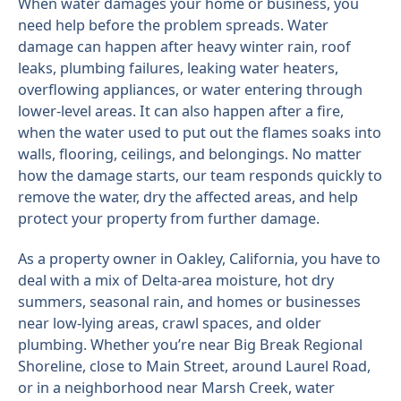
When water damages your home or business, you
need help before the problem spreads. Water
damage can happen after heavy winter rain, roof
leaks, plumbing failures, leaking water heaters,
overflowing appliances, or water entering through
lower-level areas. It can also happen after a fire,
when the water used to put out the flames soaks into
walls, flooring, ceilings, and belongings. No matter
how the damage starts, our team responds quickly to
remove the water, dry the affected areas, and help
protect your property from further damage.
As a property owner in Oakley, California, you have to
deal with a mix of Delta-area moisture, hot dry
summers, seasonal rain, and homes or businesses
near low-lying areas, crawl spaces, and older
plumbing. Whether you’re near Big Break Regional
Shoreline, close to Main Street, around Laurel Road,
or in a neighborhood near Marsh Creek, water