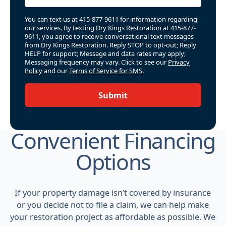
You can text us at 415-877-9611 for information regarding
our services. By texting Dry Kings Restoration at 415-877-
9611, you agree to receive conversational text messages
from Dry Kings Restoration. Reply STOP to opt-out; Reply
HELP for support; Message and data rates may apply;
Messaging frequency may vary. Click to see our
Privacy
Policy
and our
Terms of Service for SMS
.
Submit
Convenient Financing
Options
If your property damage isn’t covered by insurance
or you decide not to file a claim, we can help make
your restoration project as affordable as possible. We