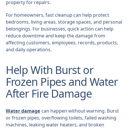
property for repairs.
For homeowners, fast cleanup can help protect
bedrooms, living areas, storage spaces, and personal
belongings. For businesses, quick action can help
reduce downtime and keep the damage from
affecting customers, employees, records, products,
and daily operations.
Help With Burst or
Frozen Pipes and Water
After Fire Damage
Water damage
can happen without warning. Burst
or frozen pipes, overflowing toilets, failed washing
machines, leaking water heaters, and broken