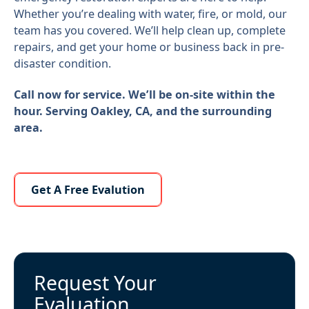
Whether you’re dealing with water, fire, or mold, our
team has you covered. We’ll help clean up, complete
repairs, and get your home or business back in pre-
disaster condition.
Call now for service. We’ll be on-site within the
hour. Serving Oakley, CA, and the surrounding
area.
Learn More About Us
Get A Free Evalution
Request Your
Evaluation