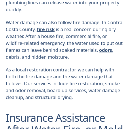
plumbing lines can release water into your property
quickly.
Water damage can also follow fire damage. In Contra
Costa County,
fire risk
is a real concern during dry
weather. After a house fire, commercial fire, or
wildfire-related emergency, the water used to put out
flames can leave behind soaked materials,
odors
,
debris, and hidden moisture.
As a local restoration contractor, we can help with
both the fire damage and the water damage that
follows. Our services include fire restoration, smoke
and odor removal, board up services, water damage
cleanup, and structural drying.
Insurance Assistance