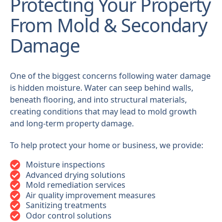
Protecting Your Property
From Mold & Secondary
Damage
One of the biggest concerns following water damage
is hidden moisture. Water can seep behind walls,
beneath flooring, and into structural materials,
creating conditions that may lead to mold growth
and long-term property damage.
To help protect your home or business, we provide:
Moisture inspections
Advanced drying solutions
Mold remediation services
Air quality improvement measures
Sanitizing treatments
Odor control solutions