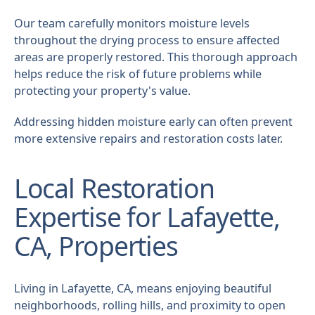
Our team carefully monitors moisture levels
throughout the drying process to ensure affected
areas are properly restored. This thorough approach
helps reduce the risk of future problems while
protecting your property's value.
Addressing hidden moisture early can often prevent
more extensive repairs and restoration costs later.
Local Restoration
Expertise for Lafayette,
CA, Properties
Living in Lafayette, CA, means enjoying beautiful
neighborhoods, rolling hills, and proximity to open