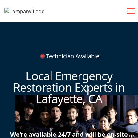
Technician Available
Local Emergency
Restoration Experts in
Lafayette, CA
We’re available 24/7 and will be on-site