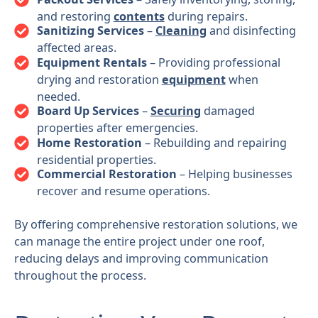
and restoring
contents
during repairs.
Sanitizing Services
–
Cleaning
and disinfecting
affected areas.
Equipment Rentals
– Providing professional
drying and restoration
equipment
when
needed.
Board Up Services
–
Securing
damaged
properties after emergencies.
Home Restoration
– Rebuilding and repairing
residential properties.
Commercial Restoration
– Helping businesses
recover and resume operations.
By offering comprehensive restoration solutions, we
can manage the entire project under one roof,
reducing delays and improving communication
throughout the process.