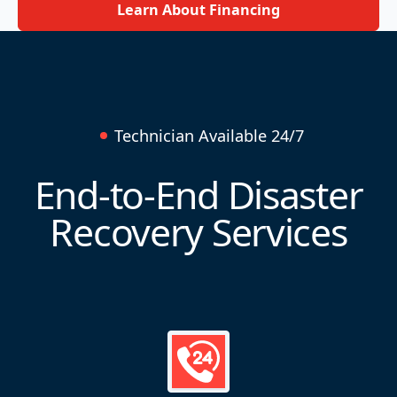
Learn About Financing
Technician Available 24/7
End-to-End Disaster
Recovery Services