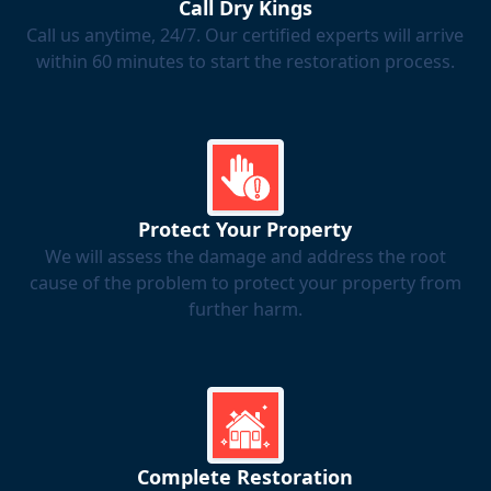
Call Dry Kings
Call us anytime, 24/7. Our certified experts will arrive
within 60 minutes to start the restoration process.
Protect Your Property
We will assess the damage and address the root
cause of the problem to protect your property from
further harm.
Complete Restoration