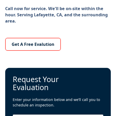
Call now for service. We’ll be on-site within the
hour. Serving Lafayette, CA, and the surrounding
area.
Learn More About Us
Get A Free Evalution
Request Your
Evaluation
Enter your information below and we’ll call you to
schedule an inspection.