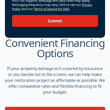
HELP for support; Message and data rates may apply;
Messaging frequency may vary. Click to see our
Privacy
Policy
and our
Terms of Service for SMS
.
Submit
Convenient Financing
Options
If your property damage isn’t covered by insurance
or you decide not to file a claim, we can help make
your restoration project as affordable as possible. We
offer competitive rates and flexible financing to fit
your budget.