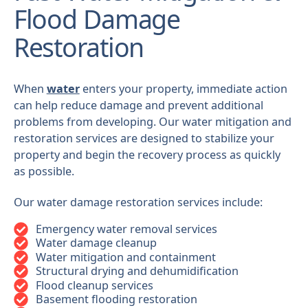
Flood Damage
Restoration
When
water
enters your property, immediate action
can help reduce damage and prevent additional
problems from developing. Our water mitigation and
restoration services are designed to stabilize your
property and begin the recovery process as quickly
as possible.
Our water damage restoration services include:
Emergency water removal services
Water damage cleanup
Water mitigation and containment
Structural drying and dehumidification
Flood cleanup services
Basement flooding restoration