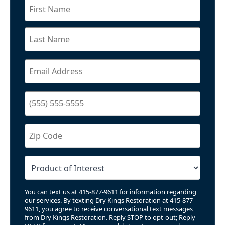
You can text us at 415-877-9611 for information regarding
our services. By texting Dry Kings Restoration at 415-877-
9611, you agree to receive conversational text messages
from Dry Kings Restoration. Reply STOP to opt-out; Reply