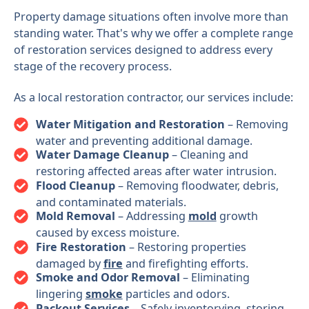
Property damage situations often involve more than
standing water. That's why we offer a complete range
of restoration services designed to address every
stage of the recovery process.
As a local restoration contractor, our services include:
Water Mitigation and Restoration
– Removing
water and preventing additional damage.
Water Damage Cleanup
– Cleaning and
restoring affected areas after water intrusion.
Flood Cleanup
– Removing floodwater, debris,
and contaminated materials.
Mold Removal
– Addressing
mold
growth
caused by excess moisture.
Fire Restoration
– Restoring properties
damaged by
fire
and firefighting efforts.
Smoke and Odor Removal
– Eliminating
lingering
smoke
particles and odors.
Packout Services
– Safely inventorying, storing,