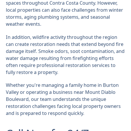
spaces throughout Contra Costa County. However,
local properties can also face challenges from winter
storms, aging plumbing systems, and seasonal
weather events.
In addition, wildfire activity throughout the region
can create restoration needs that extend beyond fire
damage itself. Smoke odors, soot contamination, and
water damage resulting from firefighting efforts
often require professional restoration services to
fully restore a property.
Whether you're managing a family home in Burton
Valley or operating a business near Mount Diablo
Boulevard, our team understands the unique
restoration challenges facing local property owners
and is prepared to respond quickly.