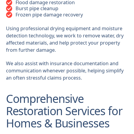
Flood damage restoration
Burst pipe cleanup
Frozen pipe damage recovery
Using professional drying equipment and moisture
detection technology, we work to remove water, dry
affected materials, and help protect your property
from further damage.
We also assist with insurance documentation and
communication whenever possible, helping simplify
an often stressful claims process.
Comprehensive
Restoration Services for
Homes & Businesses