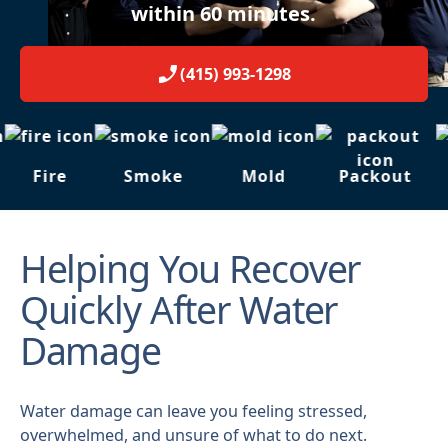
within 60 minutes.
(415) 993-1298
Fire
Smoke
Mold
Packout
Helping You Recover
Quickly After Water
Damage
Water damage can leave you feeling stressed,
overwhelmed, and unsure of what to do next.