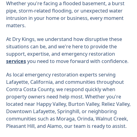
Whether you're facing a flooded basement, a burst
pipe, storm-related flooding, or unexpected water
intrusion in your home or business, every moment
matters.
At Dry Kings, we understand how disruptive these
situations can be, and we're here to provide the
support, expertise, and emergency restoration
services
you need to move forward with confidence.
As local emergency restoration experts serving
Lafayette, California, and communities throughout
Contra Costa County, we respond quickly when
property owners need help most. Whether you're
located near Happy Valley, Burton Valley, Reliez Valley,
Downtown Lafayette, Springhill, or neighboring
communities such as Moraga, Orinda, Walnut Creek,
Pleasant Hill, and Alamo, our team is ready to assist.