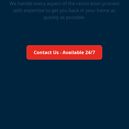
We handle every aspect of the restoration process
with expertise to get you back in your home as
quickly as possible.
Learn More About Us
Contact Us - Available 24/7