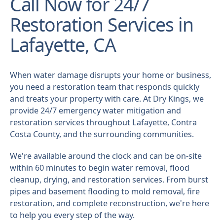
Call Now for 24/7
Restoration Services in
Lafayette, CA
When water damage disrupts your home or business,
you need a restoration team that responds quickly
and treats your property with care. At Dry Kings, we
provide 24/7 emergency water mitigation and
restoration services throughout Lafayette, Contra
Costa County, and the surrounding communities.
We're available around the clock and can be on-site
within 60 minutes to begin water removal, flood
cleanup, drying, and restoration services. From burst
pipes and basement flooding to mold removal, fire
restoration, and complete reconstruction, we're here
to help you every step of the way.