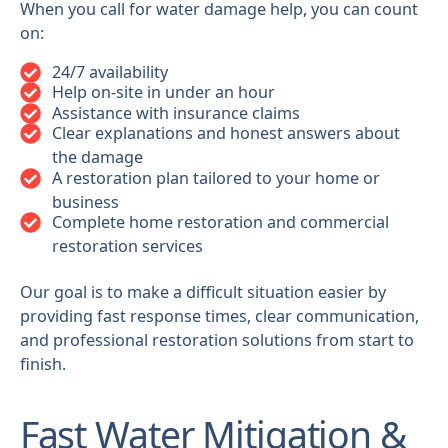
When you call for water damage help, you can count
on:
24/7 availability
Help on-site in under an hour
Assistance with insurance claims
Clear explanations and honest answers about
the damage
A restoration plan tailored to your home or
business
Complete home restoration and commercial
restoration services
Our goal is to make a difficult situation easier by
providing fast response times, clear communication,
and professional restoration solutions from start to
finish.
Fast Water Mitigation &