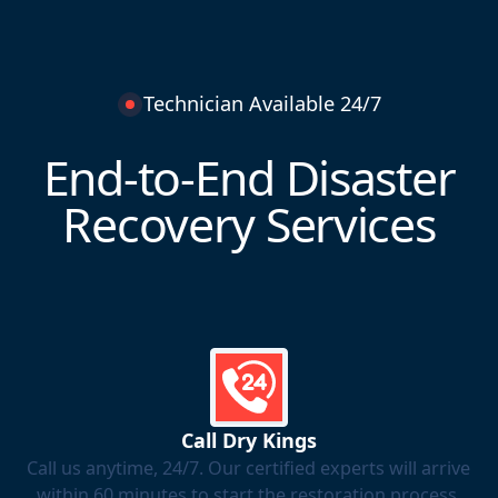
Technician Available 24/7
End-to-End Disaster
Recovery Services
Call Dry Kings
Call us anytime, 24/7. Our certified experts will arrive
within 60 minutes to start the restoration process.