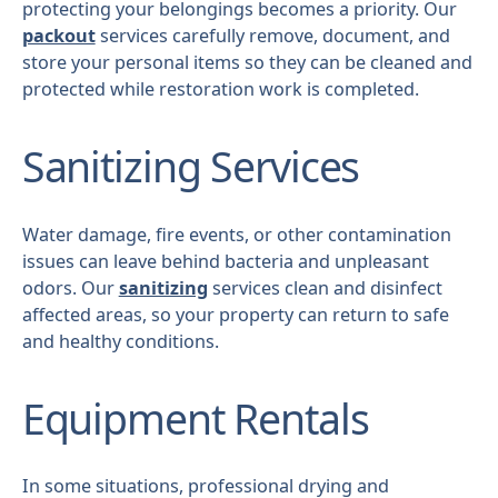
protecting your belongings becomes a priority. Our
packout
services carefully remove, document, and
store your personal items so they can be cleaned and
protected while restoration work is completed.
Sanitizing Services
Water damage, fire events, or other contamination
issues can leave behind bacteria and unpleasant
odors. Our
sanitizing
services clean and disinfect
affected areas, so your property can return to safe
and healthy conditions.
Equipment Rentals
In some situations, professional drying and