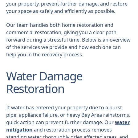
your property, prevent further damage, and restore
your space as safely and efficiently as possible.
Our team handles both home restoration and
commercial restoration, giving you a clear path
forward during a stressful time. Below is an overview
of the services we provide and how each one can
help you in the recovery process.
Water Damage
Restoration
If water has entered your property due to a burst
pipe, appliance failure, or heavy Bay Area rainstorms,
quick action can prevent further damage. Our
water
mitigation
and restoration process removes
standing water, thoroughly dries affected areas, and