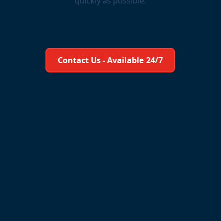
quickly as possible.
Learn More About Us
Contact Us - Available 24/7