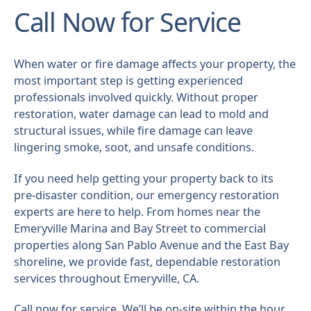
Call Now for Service
When water or fire damage affects your property, the
most important step is getting experienced
professionals involved quickly. Without proper
restoration, water damage can lead to mold and
structural issues, while fire damage can leave
lingering smoke, soot, and unsafe conditions.
If you need help getting your property back to its
pre-disaster condition, our emergency restoration
experts are here to help. From homes near the
Emeryville Marina and Bay Street to commercial
properties along San Pablo Avenue and the East Bay
shoreline, we provide fast, dependable restoration
services throughout Emeryville, CA.
Call now for service. We’ll be on-site within the hour.