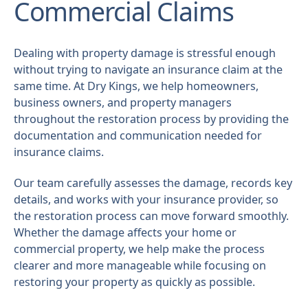
Commercial Claims
Dealing with property damage is stressful enough
without trying to navigate an insurance claim at the
same time. At Dry Kings, we help homeowners,
business owners, and property managers
throughout the restoration process by providing the
documentation and communication needed for
insurance claims.
Our team carefully assesses the damage, records key
details, and works with your insurance provider, so
the restoration process can move forward smoothly.
Whether the damage affects your home or
commercial property, we help make the process
clearer and more manageable while focusing on
restoring your property as quickly as possible.