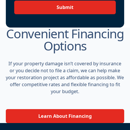
Submit
Convenient Financing
Options
If your property damage isn’t covered by insurance
or you decide not to file a claim, we can help make
your restoration project as affordable as possible. We
offer competitive rates and flexible financing to fit
your budget.
Learn About Financing