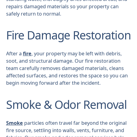
repairs damaged materials so your property can
safely return to normal.
Fire Damage Restoration
After a
fire
, your property may be left with debris,
soot, and structural damage. Our fire restoration
team carefully removes damaged materials, cleans
affected surfaces, and restores the space so you can
begin moving forward after the incident.
Smoke & Odor Removal
Smoke
particles often travel far beyond the original
fire source, settling into walls, vents, furniture, and