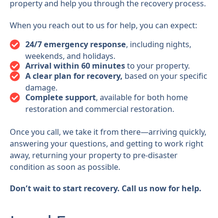
property and help you through the recovery process.
When you reach out to us for help, you can expect:
24/7 emergency response
, including nights,
weekends, and holidays.
Arrival within 60 minutes
to your property.
A clear plan for recovery,
based on your specific
damage.
Complete support
, available for both home
restoration and commercial restoration.
Once you call, we take it from there—arriving quickly,
answering your questions, and getting to work right
away, returning your property to pre-disaster
condition as soon as possible.
Don’t wait to start recovery. Call us now for help.