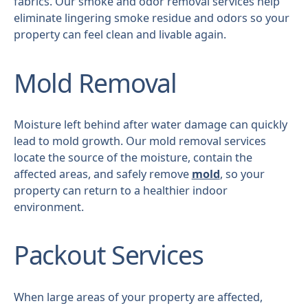
fabrics. Our smoke and odor removal services help
eliminate lingering smoke residue and odors so your
property can feel clean and livable again.
Mold Removal
Moisture left behind after water damage can quickly
lead to mold growth. Our mold removal services
locate the source of the moisture, contain the
affected areas, and safely remove
mold
, so your
property can return to a healthier indoor
environment.
Packout Services
When large areas of your property are affected,