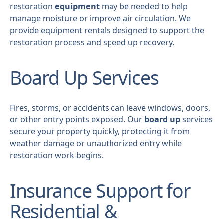
restoration
equipment
may be needed to help
manage moisture or improve air circulation. We
provide equipment rentals designed to support the
restoration process and speed up recovery.
Board Up Services
Fires, storms, or accidents can leave windows, doors,
or other entry points exposed. Our
board up
services
secure your property quickly, protecting it from
weather damage or unauthorized entry while
restoration work begins.
Insurance Support for
Residential &