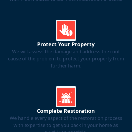
Protect Your Property
We will assess the damage and address the root
cause of the problem to protect your property from
further harm.
Complete Restoration
We handle every aspect of the restoration process
with expertise to get you back in your home as