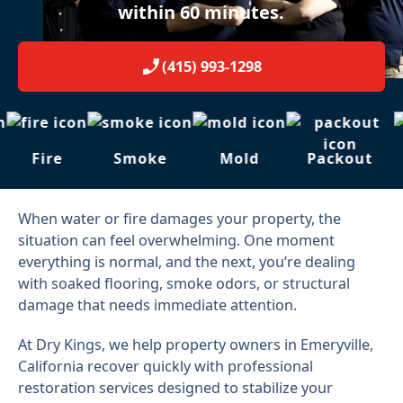
within 60 minutes.
(415) 993-1298
Fire
Smoke
Mold
Packout
When water or fire damages your property, the
situation can feel overwhelming. One moment
everything is normal, and the next, you’re dealing
with soaked flooring, smoke odors, or structural
damage that needs immediate attention.
At Dry Kings, we help property owners in Emeryville,
California recover quickly with professional
restoration services designed to stabilize your