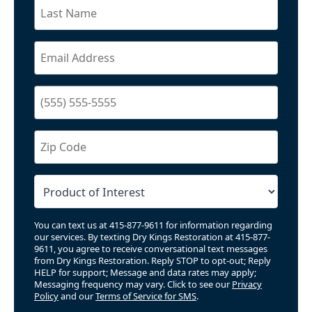
You can text us at 415-877-9611 for information regarding
our services. By texting Dry Kings Restoration at 415-877-
9611, you agree to receive conversational text messages
from Dry Kings Restoration. Reply STOP to opt-out; Reply
HELP for support; Message and data rates may apply;
Messaging frequency may vary. Click to see our
Privacy
Policy
and our
Terms of Service for SMS
.