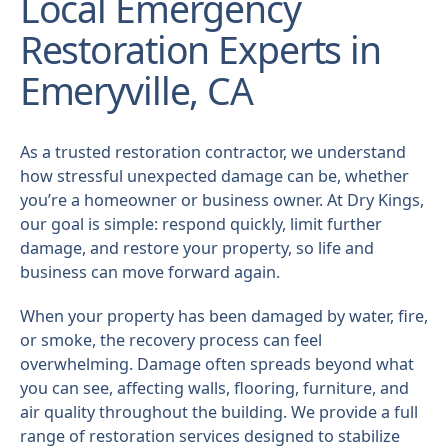
Local Emergency
Restoration Experts in
Emeryville, CA
As a trusted restoration contractor, we understand
how stressful unexpected damage can be, whether
you’re a homeowner or business owner. At Dry Kings,
our goal is simple: respond quickly, limit further
damage, and restore your property, so life and
business can move forward again.
When your property has been damaged by water, fire,
or smoke, the recovery process can feel
overwhelming. Damage often spreads beyond what
you can see, affecting walls, flooring, furniture, and
air quality throughout the building. We provide a full
range of restoration services designed to stabilize