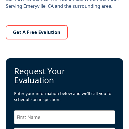
Serving Emeryville, CA and the surrounding area.
Learn More About Us
Get A Free Evalution
Request Your
Evaluation
Enter your information below and we’ll call you to
schedule an inspection.