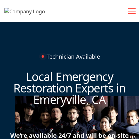
Technician Available
Local Emergency
Restoration Experts in
Emeryville, CA
We’re available 24/7 and will be on-site