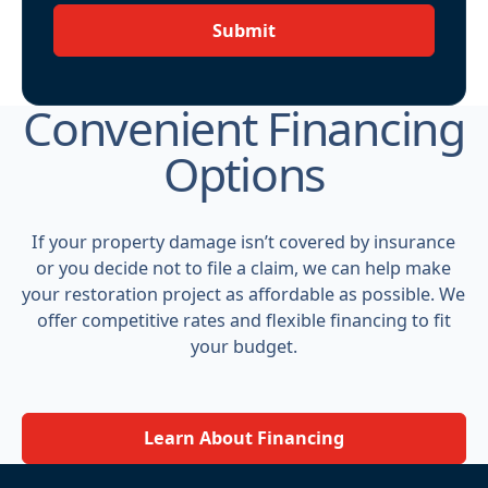
Submit
Convenient Financing
Options
If your property damage isn’t covered by insurance
or you decide not to file a claim, we can help make
your restoration project as affordable as possible. We
offer competitive rates and flexible financing to fit
your budget.
Learn About Financing