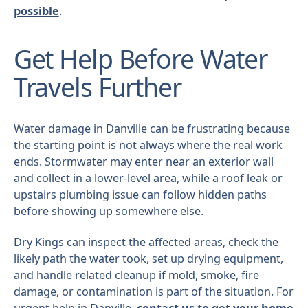
possible
.
Get Help Before Water
Travels Further
Water damage in Danville can be frustrating because
the starting point is not always where the real work
ends. Stormwater may enter near an exterior wall
and collect in a lower-level area, while a roof leak or
upstairs plumbing issue can follow hidden paths
before showing up somewhere else.
Dry Kings can inspect the affected areas, check the
likely path the water took, set up drying equipment,
and handle related cleanup if mold, smoke, fire
damage, or contamination is part of the situation. For
urgent help in Danville,
contact us to get your home