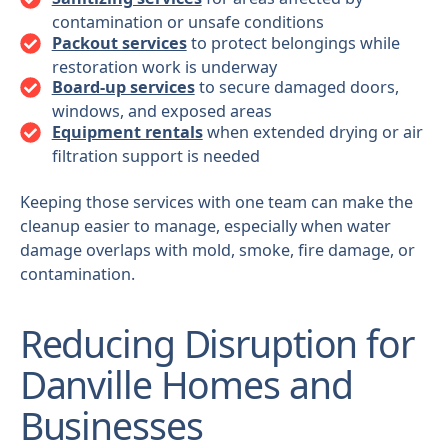
contamination or unsafe conditions
Packout services
to protect belongings while
restoration work is underway
Board-up services
to secure damaged doors,
windows, and exposed areas
Equipment rentals
when extended drying or air
filtration support is needed
Keeping those services with one team can make the
cleanup easier to manage, especially when water
damage overlaps with mold, smoke, fire damage, or
contamination.
Reducing Disruption for
Danville Homes and
Businesses