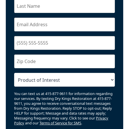
You can text us at 415-877-9611 for information regarding
our services. By texting Dry Kings Restoration at 415-877-
9611, you agree to receive conversational text messages
from Dry Kings Restoration. Reply STOP to opt-out; Reply
HELP for support; Message and data rates may apply;
Messaging frequency may vary. Click to see our
Privacy
Policy
and our
Terms of Service for SMS
.