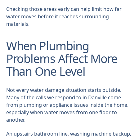
Checking those areas early can help limit how far
water moves before it reaches surrounding
materials.
When Plumbing
Problems Affect More
Than One Level
Not every water damage situation starts outside.
Many of the calls we respond to in Danville come
from plumbing or appliance issues inside the home,
especially when water moves from one floor to
another.
An upstairs bathroom line, washing machine backup,