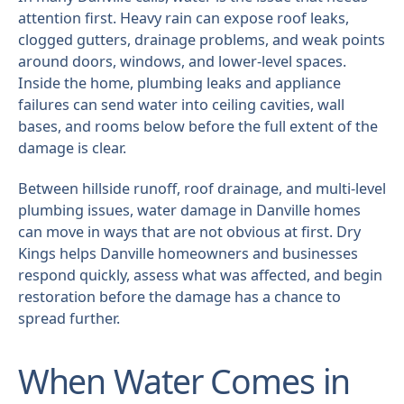
attention first. Heavy rain can expose roof leaks,
clogged gutters, drainage problems, and weak points
around doors, windows, and lower-level spaces.
Inside the home, plumbing leaks and appliance
failures can send water into ceiling cavities, wall
bases, and rooms below before the full extent of the
damage is clear.
Between hillside runoff, roof drainage, and multi-level
plumbing issues, water damage in Danville homes
can move in ways that are not obvious at first. Dry
Kings helps Danville homeowners and businesses
respond quickly, assess what was affected, and begin
restoration before the damage has a chance to
spread further.
When Water Comes in