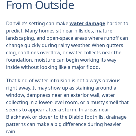
From Outside
Danville’s setting can make
water damage
harder to
predict. Many homes sit near hillsides, mature
landscaping, and open-space areas where runoff can
change quickly during rainy weather. When gutters
clog, rooflines overflow, or water collects near the
foundation, moisture can begin working its way
inside without looking like a major flood.
That kind of water intrusion is not always obvious
right away. It may show up as staining around a
window, dampness near an exterior wall, water
collecting in a lower-level room, or a musty smell that
seems to appear after a storm. In areas near
Blackhawk or closer to the Diablo foothills, drainage
patterns can make a big difference during heavier
rain.