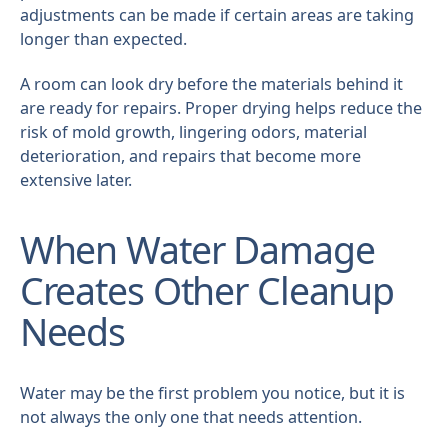
adjustments can be made if certain areas are taking
longer than expected.
A room can look dry before the materials behind it
are ready for repairs. Proper drying helps reduce the
risk of mold growth, lingering odors, material
deterioration, and repairs that become more
extensive later.
When Water Damage
Creates Other Cleanup
Needs
Water may be the first problem you notice, but it is
not always the only one that needs attention.