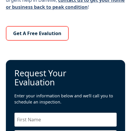
or business back to peak condition
!
Learn More About Us
Get A Free Evalution
Request Your
Evaluation
Enter your information below and we’ll call you to
schedule an inspection.