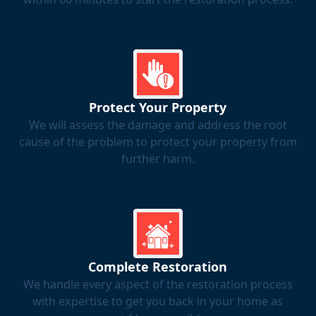
Protect Your Property
We will assess the damage and address the root
cause of the problem to protect your property from
further harm.
Complete Restoration
We handle every aspect of the restoration process
with expertise to get you back in your home as