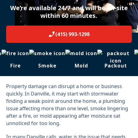
We’re available 24/7 and will be on-site
within 60 minutes.
(415) 993-1298
Fire
Smoke
Mold
Packout
Property damage can disrupt a home or business
quickly. In Danville, it may start with stormwater
finding a weak point around the home, a plumbing
issue affecting more than one level, smoke lingering
after a fire, or mold appearing after moisture sat
unnoticed for too long.
In many Danville calls, water is the issue that needs