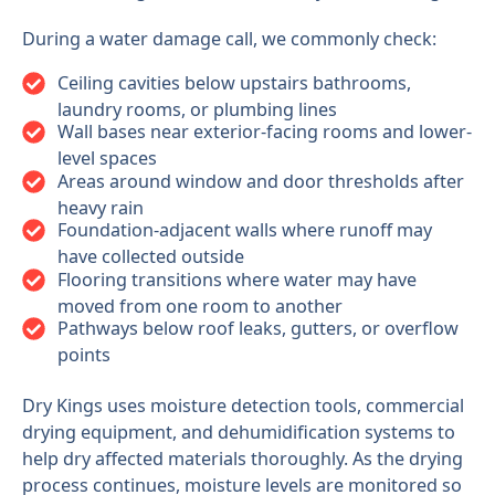
During a water damage call, we commonly check:
Ceiling cavities below upstairs bathrooms,
laundry rooms, or plumbing lines
Wall bases near exterior-facing rooms and lower-
level spaces
Areas around window and door thresholds after
heavy rain
Foundation-adjacent walls where runoff may
have collected outside
Flooring transitions where water may have
moved from one room to another
Pathways below roof leaks, gutters, or overflow
points
Dry Kings uses moisture detection tools, commercial
drying equipment, and dehumidification systems to
help dry affected materials thoroughly. As the drying
process continues, moisture levels are monitored so