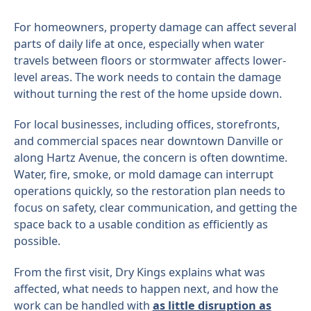
For homeowners, property damage can affect several
parts of daily life at once, especially when water
travels between floors or stormwater affects lower-
level areas. The work needs to contain the damage
without turning the rest of the home upside down.
For local businesses, including offices, storefronts,
and commercial spaces near downtown Danville or
along Hartz Avenue, the concern is often downtime.
Water, fire, smoke, or mold damage can interrupt
operations quickly, so the restoration plan needs to
focus on safety, clear communication, and getting the
space back to a usable condition as efficiently as
possible.
From the first visit, Dry Kings explains what was
affected, what needs to happen next, and how the
work can be handled with
as little disruption as