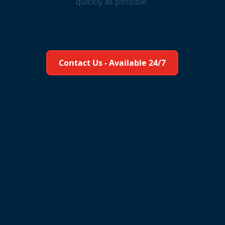
quickly as possible.
Learn More About Us
Contact Us - Available 24/7