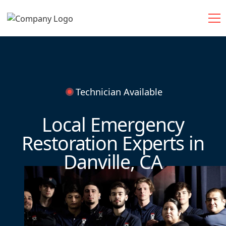
Technician Available
Local Emergency
Restoration Experts in
Danville, CA