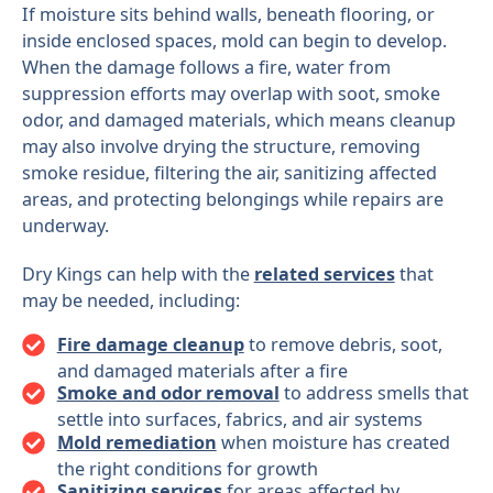
If moisture sits behind walls, beneath flooring, or
inside enclosed spaces, mold can begin to develop.
When the damage follows a fire, water from
suppression efforts may overlap with soot, smoke
odor, and damaged materials, which means cleanup
may also involve drying the structure, removing
smoke residue, filtering the air, sanitizing affected
areas, and protecting belongings while repairs are
underway.
Dry Kings can help with the
related services
that
may be needed, including:
Fire damage cleanup
to remove debris, soot,
and damaged materials after a fire
Smoke and odor removal
to address smells that
settle into surfaces, fabrics, and air systems
Mold remediation
when moisture has created
the right conditions for growth
Sanitizing services
for areas affected by