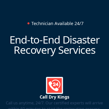
Technician Available 24/7
End-to-End Disaster
Recovery Services
Call Dry Kings
Call us anytime, 24/7. Our certified experts will arrive
within 60 minutes to start the restoration process.