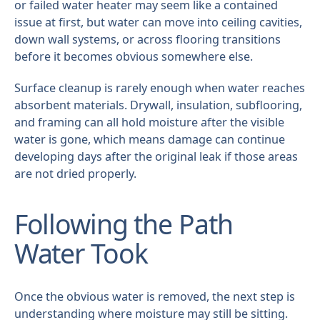
or failed water heater may seem like a contained
issue at first, but water can move into ceiling cavities,
down wall systems, or across flooring transitions
before it becomes obvious somewhere else.
Surface cleanup is rarely enough when water reaches
absorbent materials. Drywall, insulation, subflooring,
and framing can all hold moisture after the visible
water is gone, which means damage can continue
developing days after the original leak if those areas
are not dried properly.
Following the Path
Water Took
Once the obvious water is removed, the next step is
understanding where moisture may still be sitting.