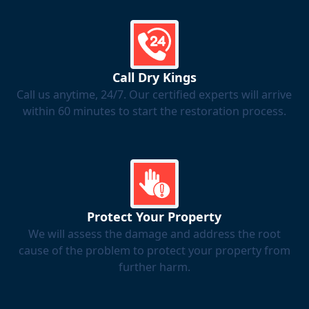
Call Dry Kings
Call us anytime, 24/7. Our certified experts will arrive
within 60 minutes to start the restoration process.
Protect Your Property
We will assess the damage and address the root
cause of the problem to protect your property from
further harm.