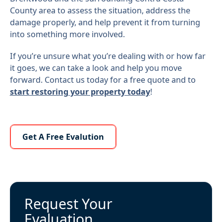
County area to assess the situation, address the
damage properly, and help prevent it from turning
into something more involved.
If you’re unsure what you’re dealing with or how far
it goes, we can take a look and help you move
forward. Contact us today for a free quote and to
start restoring your property today
!
Learn More About Us
Get A Free Evalution
Request Your
Evaluation