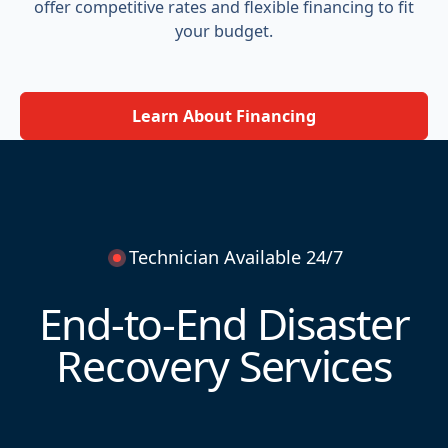
offer competitive rates and flexible financing to fit
your budget.
Learn About Financing
Technician Available 24/7
End-to-End Disaster
Recovery Services