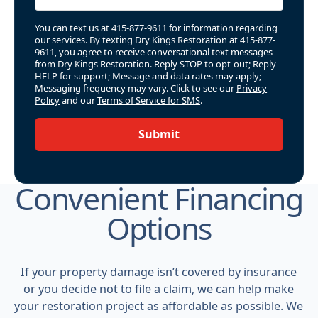
You can text us at 415-877-9611 for information regarding
our services. By texting Dry Kings Restoration at 415-877-
9611, you agree to receive conversational text messages
from Dry Kings Restoration. Reply STOP to opt-out; Reply
HELP for support; Message and data rates may apply;
Messaging frequency may vary. Click to see our
Privacy
Policy
and our
Terms of Service for SMS
.
Submit
Convenient Financing
Options
If your property damage isn’t covered by insurance
or you decide not to file a claim, we can help make
your restoration project as affordable as possible. We