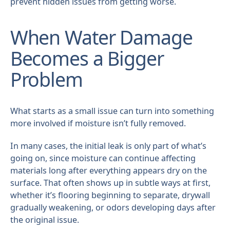
prevent hidden issues from getting worse.
When Water Damage
Becomes a Bigger
Problem
What starts as a small issue can turn into something
more involved if moisture isn’t fully removed.
In many cases, the initial leak is only part of what’s
going on, since moisture can continue affecting
materials long after everything appears dry on the
surface. That often shows up in subtle ways at first,
whether it’s flooring beginning to separate, drywall
gradually weakening, or odors developing days after
the original issue.