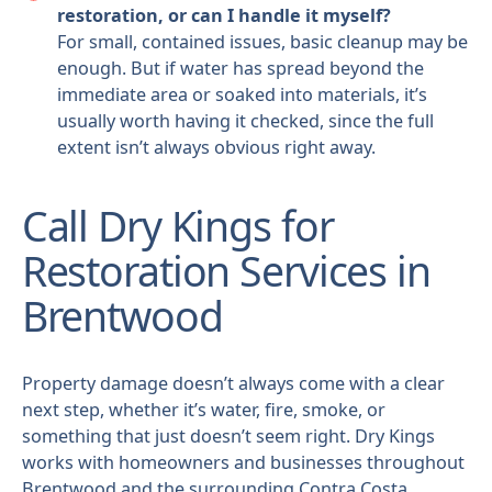
restoration, or can I handle it myself?
For small, contained issues, basic cleanup may be
enough. But if water has spread beyond the
immediate area or soaked into materials, it’s
usually worth having it checked, since the full
extent isn’t always obvious right away.
Call Dry Kings for
Restoration Services in
Brentwood
Property damage doesn’t always come with a clear
next step, whether it’s water, fire, smoke, or
something that just doesn’t seem right. Dry Kings
works with homeowners and businesses throughout
Brentwood and the surrounding Contra Costa