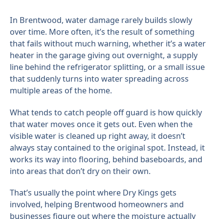
In Brentwood, water damage rarely builds slowly
over time. More often, it’s the result of something
that fails without much warning, whether it’s a water
heater in the garage giving out overnight, a supply
line behind the refrigerator splitting, or a small issue
that suddenly turns into water spreading across
multiple areas of the home.
What tends to catch people off guard is how quickly
that water moves once it gets out. Even when the
visible water is cleaned up right away, it doesn’t
always stay contained to the original spot. Instead, it
works its way into flooring, behind baseboards, and
into areas that don’t dry on their own.
That’s usually the point where Dry Kings gets
involved, helping Brentwood homeowners and
businesses figure out where the moisture actually