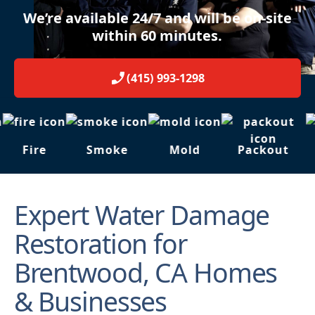
We’re available 24/7 and will be on-site
within 60 minutes.
(415) 993-1298
Fire
Smoke
Mold
Packout
Expert Water Damage
Restoration for
Brentwood, CA Homes
& Businesses