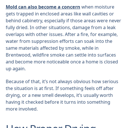
Mold can also become a concern
when moisture
gets trapped in enclosed areas like wall cavities or
behind cabinetry, especially if those areas were never
fully dried. In other situations, damage from a leak
overlaps with other issues. After a fire, for example,
water from suppression efforts can soak into the
same materials affected by smoke, while in
Brentwood, wildfire smoke can settle into surfaces
and become more noticeable once a home is closed
up again.
Because of that, it’s not always obvious how serious
the situation is at first. If something feels off after
drying, or a new smell develops, it’s usually worth
having it checked before it turns into something
more involved.