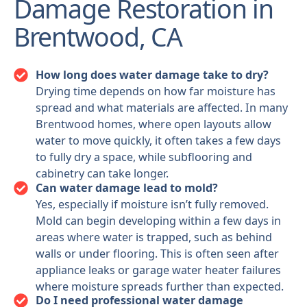
Damage Restoration in
Brentwood, CA
How long does water damage take to dry?
Drying time depends on how far moisture has
spread and what materials are affected. In many
Brentwood homes, where open layouts allow
water to move quickly, it often takes a few days
to fully dry a space, while subflooring and
cabinetry can take longer.
Can water damage lead to mold?
Yes, especially if moisture isn’t fully removed.
Mold can begin developing within a few days in
areas where water is trapped, such as behind
walls or under flooring. This is often seen after
appliance leaks or garage water heater failures
where moisture spreads further than expected.
Do I need professional water damage