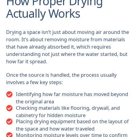
How Proper Drying
Actually Works
Drying a space isn’t just about moving air around the
room. It’s about removing moisture from materials
that have already absorbed it, which requires
understanding not just where the water started, but
how far it spread.
Once the source is handled, the process usually
involves a few key steps:
Identifying how far moisture has moved beyond
the original area
Checking materials like flooring, drywall, and
cabinetry for hidden moisture
Placing drying equipment based on the layout of
the space and how water traveled
Monitoring moisture levels over time to confirm