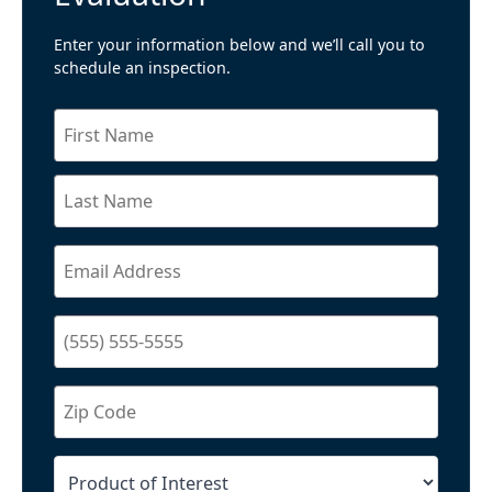
Enter your information below and we’ll call you to
schedule an inspection.