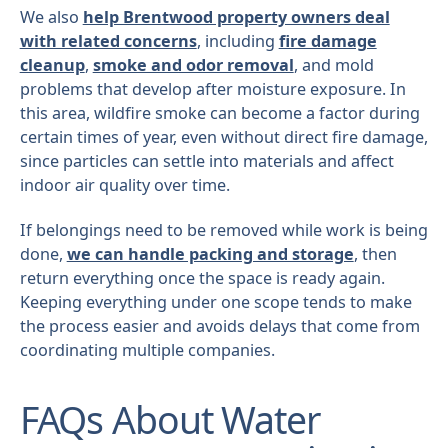
We also
help Brentwood property owners deal
with related concerns
, including
fire damage
cleanup
,
smoke and odor removal
, and mold
problems that develop after moisture exposure. In
this area, wildfire smoke can become a factor during
certain times of year, even without direct fire damage,
since particles can settle into materials and affect
indoor air quality over time.
If belongings need to be removed while work is being
done,
we can handle packing and storage
, then
return everything once the space is ready again.
Keeping everything under one scope tends to make
the process easier and avoids delays that come from
coordinating multiple companies.
FAQs About Water