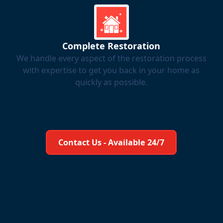
Complete Restoration
We handle every aspect of the restoration process
with expertise to get you back in your home as
quickly as possible.
Learn More About Us
Contact Us - Available 24/7