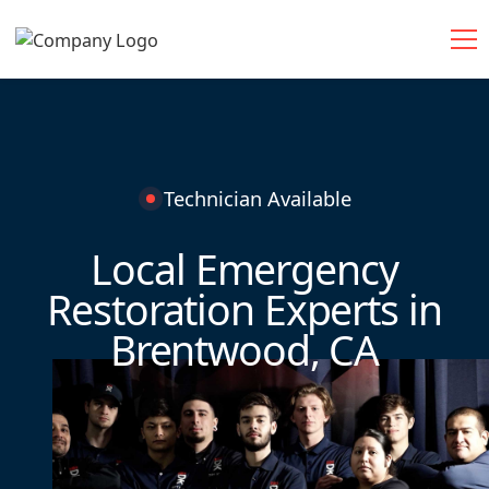
Technician Available
Local Emergency
Restoration Experts in
Brentwood, CA