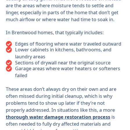
are the areas where moisture tends to settle and
linger, especially in parts of the home that don’t get
much airflow or where water had time to soak in.
In Brentwood homes, that typically includes:
Edges of flooring where water traveled outward
Lower cabinets in kitchens, bathrooms, and
laundry areas
Sections of drywall near the original source
Garage areas where water heaters or softeners
failed
These areas don’t always dry on their own and are
often missed during initial cleanup, which is why
problems tend to show up later if they’re not
properly addressed. In situations like this, a more
thorough water damage restoration process
is
often needed to fully dry affected materials and