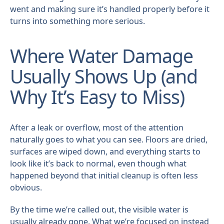
went and making sure it’s handled properly before it
turns into something more serious.
Where Water Damage
Usually Shows Up (and
Why It’s Easy to Miss)
After a leak or overflow, most of the attention
naturally goes to what you can see. Floors are dried,
surfaces are wiped down, and everything starts to
look like it’s back to normal, even though what
happened beyond that initial cleanup is often less
obvious.
By the time we’re called out, the visible water is
usually already gone. What we’re focused on instead