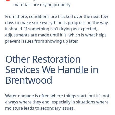
materials are drying properly
From there, conditions are tracked over the next few
days to make sure everything is progressing the way
it should. If something isn’t drying as expected,
adjustments are made until it is, which is what helps
prevent issues from showing up later.
Other Restoration
Services We Handle in
Brentwood
Water damage is often where things start, but it’s not
always where they end, especially in situations where
moisture leads to secondary issues.