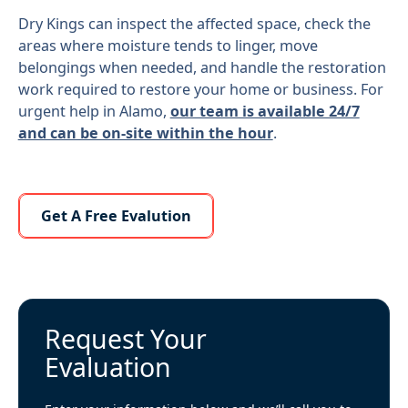
Dry Kings can inspect the affected space, check the
areas where moisture tends to linger, move
belongings when needed, and handle the restoration
work required to restore your home or business. For
urgent help in Alamo,
our team is available 24/7
and can be on-site within the hour
.
Learn More About Us
Get A Free Evalution
Request Your
Evaluation