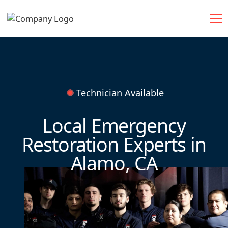
Technician Available
Local Emergency
Restoration Experts in
Alamo, CA