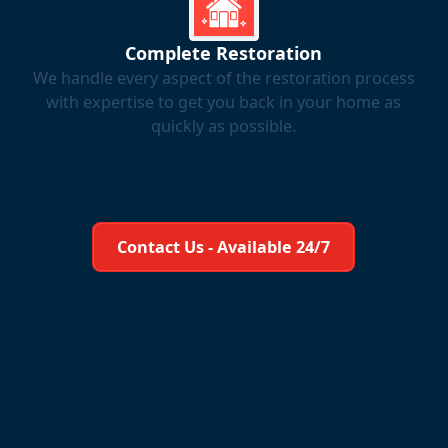
Complete Restoration
We handle every aspect of the restoration process
with expertise to get you back in your home as
quickly as possible.
Learn More About Us
Contact Us - Available 24/7