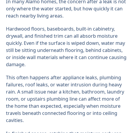
In many Alamo homes, the concern after a leak is not
only where the water started, but how quickly it can
reach nearby living areas.
Hardwood floors, baseboards, built-in cabinetry,
drywall, and finished trim can all absorb moisture
quickly. Even if the surface is wiped down, water may
still be sitting underneath flooring, behind cabinets,
or inside wall materials where it can continue causing
damage.
This often happens after appliance leaks, plumbing
failures, roof leaks, or water intrusion during heavy
rain. A small issue near a kitchen, bathroom, laundry
room, or upstairs plumbing line can affect more of
the home than expected, especially when moisture
travels beneath connected flooring or into ceiling
cavities.