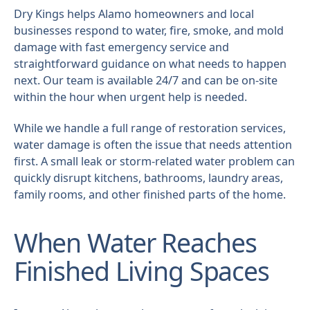
Dry Kings helps Alamo homeowners and local
businesses respond to water, fire, smoke, and mold
damage with fast emergency service and
straightforward guidance on what needs to happen
next. Our team is available 24/7 and can be on-site
within the hour when urgent help is needed.
While we handle a full range of restoration services,
water damage is often the issue that needs attention
first. A small leak or storm-related water problem can
quickly disrupt kitchens, bathrooms, laundry areas,
family rooms, and other finished parts of the home.
When Water Reaches
Finished Living Spaces