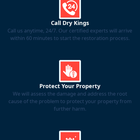
Call Dry Kings
Call us anytime, 24/7. Our certified experts will arrive
within 60 minutes to start the restoration process.
Protect Your Property
We will assess the damage and address the root
cause of the problem to protect your property from
further harm.