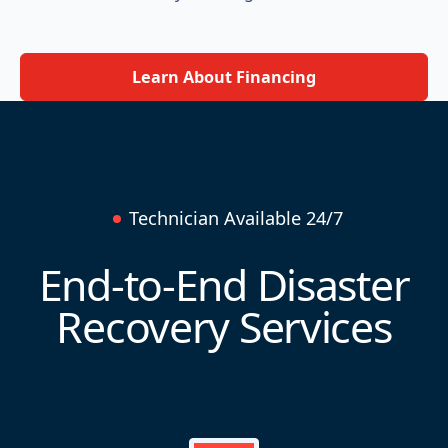
Learn About Financing
Technician Available 24/7
End-to-End Disaster
Recovery Services