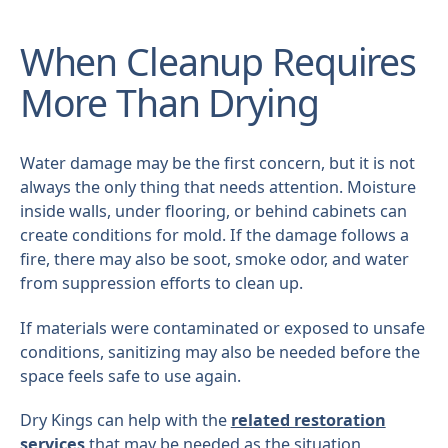
When Cleanup Requires
More Than Drying
Water damage may be the first concern, but it is not
always the only thing that needs attention. Moisture
inside walls, under flooring, or behind cabinets can
create conditions for mold. If the damage follows a
fire, there may also be soot, smoke odor, and water
from suppression efforts to clean up.
If materials were contaminated or exposed to unsafe
conditions, sanitizing may also be needed before the
space feels safe to use again.
Dry Kings can help with the
related restoration
services
that may be needed as the situation