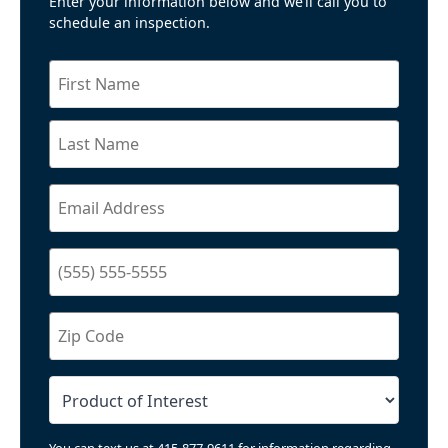
Enter your information below and we’ll call you to
schedule an inspection.
You can text us at 415-877-9611 for information regarding