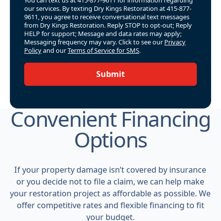
our services. By texting Dry Kings Restoration at 415-877-
9611, you agree to receive conversational text messages
from Dry Kings Restoration. Reply STOP to opt-out; Reply
HELP for support; Message and data rates may apply;
Messaging frequency may vary. Click to see our
Privacy
Policy
and our
Terms of Service for SMS
.
Submit
Convenient Financing
Options
If your property damage isn’t covered by insurance
or you decide not to file a claim, we can help make
your restoration project as affordable as possible. We
offer competitive rates and flexible financing to fit
your budget.