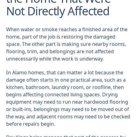
Not Directly Affected
When water or smoke reaches a finished area of the
home, part of the job is restoring the damaged
space. The other part is making sure nearby rooms,
flooring, trim, and belongings are not affected
unnecessarily while the work is underway.
In Alamo homes, that can matter a lot because the
damage often starts in one practical area, such as a
kitchen, bathroom, laundry room, or roofline, then
begins affecting connected living spaces. Drying
equipment may need to run near hardwood flooring
or built-ins, belongings may need to be moved out of
the way, and adjacent rooms may need to be checked
before repairs begin.