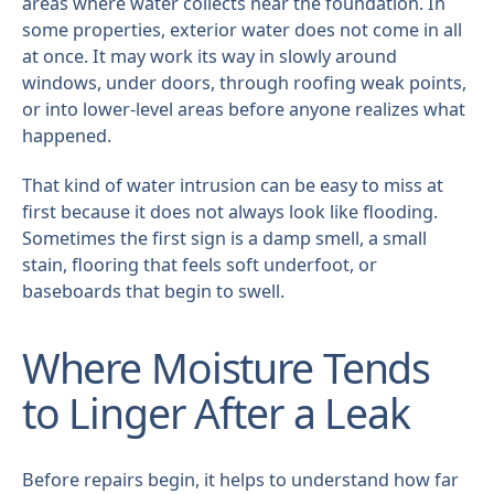
areas where water collects near the foundation. In
some properties, exterior water does not come in all
at once. It may work its way in slowly around
windows, under doors, through roofing weak points,
or into lower-level areas before anyone realizes what
happened.
That kind of water intrusion can be easy to miss at
first because it does not always look like flooding.
Sometimes the first sign is a damp smell, a small
stain, flooring that feels soft underfoot, or
baseboards that begin to swell.
Where Moisture Tends
to Linger After a Leak
Before repairs begin, it helps to understand how far