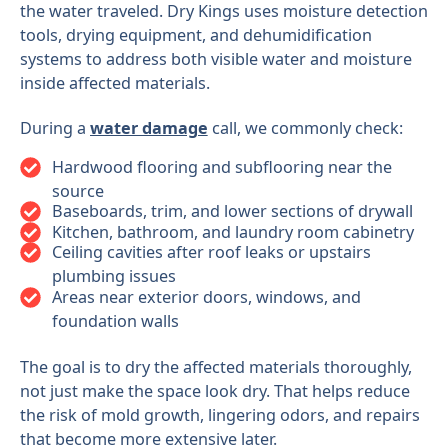
the water traveled. Dry Kings uses moisture detection
tools, drying equipment, and dehumidification
systems to address both visible water and moisture
inside affected materials.
During a
water damage
call, we commonly check:
Hardwood flooring and subflooring near the
source
Baseboards, trim, and lower sections of drywall
Kitchen, bathroom, and laundry room cabinetry
Ceiling cavities after roof leaks or upstairs
plumbing issues
Areas near exterior doors, windows, and
foundation walls
The goal is to dry the affected materials thoroughly,
not just make the space look dry. That helps reduce
the risk of mold growth, lingering odors, and repairs
that become more extensive later.