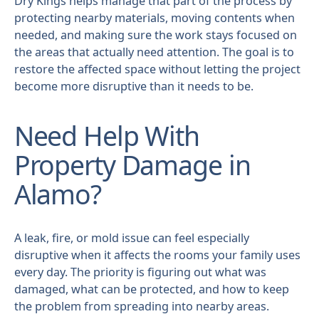
Dry Kings helps manage that part of the process by
protecting nearby materials, moving contents when
needed, and making sure the work stays focused on
the areas that actually need attention. The goal is to
restore the affected space without letting the project
become more disruptive than it needs to be.
Need Help With
Property Damage in
Alamo?
A leak, fire, or mold issue can feel especially
disruptive when it affects the rooms your family uses
every day. The priority is figuring out what was
damaged, what can be protected, and how to keep
the problem from spreading into nearby areas.