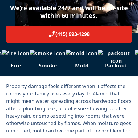
We’re available 24/7 and will be on-site
within 60 minutes.
(415) 993-1298
Fire
Smoke
Mold
Packout
Property damage feels different when it affects the
rooms your family uses every day. In Alamo, that
might mean water spreading across hardwood floors
after a plumbing leak, a roof issue showing up after
heavy rain, or smoke settling into rooms that were
otherwise untouched by flames. When moisture goes
unnoticed, mold can become part of the problem too.