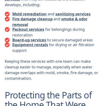
develops, including:
Mold remediation
and
sanitizing services
Fire damage cleanup
and
smoke & odor
removal
Packout services
for belongings during
restoration
Board-up services
to secure damaged areas
Equipment rentals
for drying or air filtration
support
Keeping these services with one team can make
cleanup easier to manage, especially when water
damage overlaps with mold, smoke, fire damage, or
contamination.
Protecting the Parts of
the Home That Were