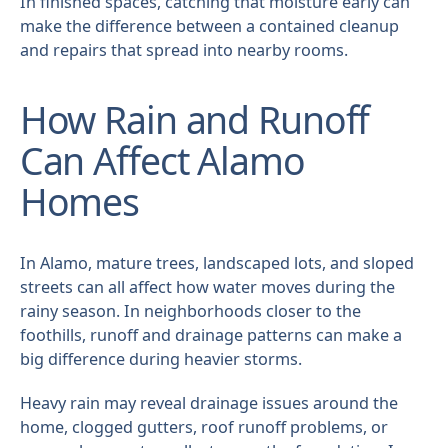
In finished spaces, catching that moisture early can
make the difference between a contained cleanup
and repairs that spread into nearby rooms.
How Rain and Runoff
Can Affect Alamo
Homes
In Alamo, mature trees, landscaped lots, and sloped
streets can all affect how water moves during the
rainy season. In neighborhoods closer to the
foothills, runoff and drainage patterns can make a
big difference during heavier storms.
Heavy rain may reveal drainage issues around the
home, clogged gutters, roof runoff problems, or