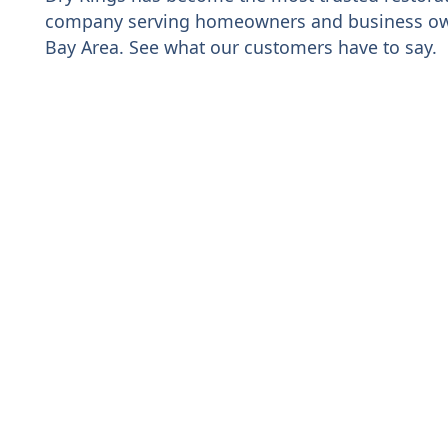
company serving homeowners and business ow
Bay Area. See what our customers have to say.