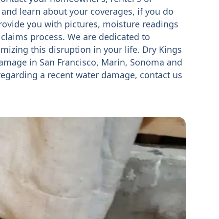
 and learn about your coverages, if you do
rovide you with pictures, moisture readings
 claims process. We are dedicated to
mizing this disruption in your life. Dry Kings
damage in San Francisco, Marin, Sonoma and
 regarding a recent water damage, contact us