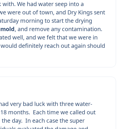
 with. We had water seep into a
e were out of town, and Dry Kings sent
turday morning to start the drying
r
mold
, and remove any contamination.
ed well, and we felt that we were in
would definitely reach out again should
ad very bad luck with three water-
n 18 months. Each time we called out
 the day. In each case the super
viduals evaluated the damage and