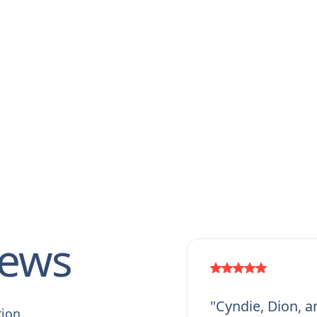
iews
"Cyndie, Dion, a
tion