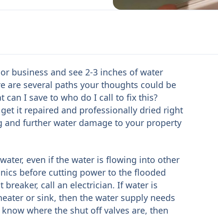
 or business and see 2-3 inches of water
ere are several paths your thoughts could be
can I save to who do I call to fix this?
get it repaired and professionally dried right
 and further water damage to your property
water, even if the water is flowing into other
nics before cutting power to the flooded
 breaker, call an electrician. If water is
eater or sink, then the water supply needs
t know where the shut off valves are, then