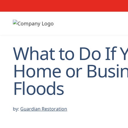
What to Do If 
Home or Busi
Floods
by:
Guardian Restoration