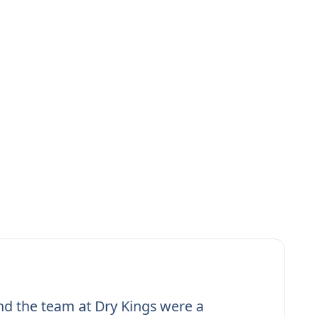
nd the team at Dry Kings were a