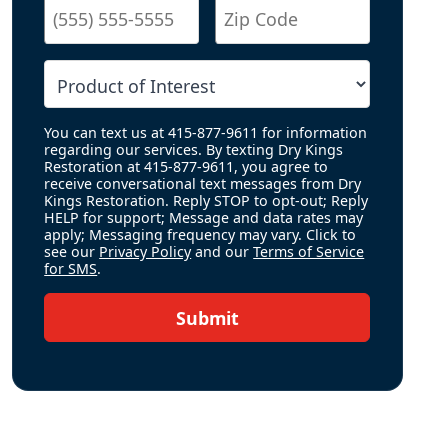
You can text us at 415-877-9611 for information
regarding our services. By texting Dry Kings
Restoration at 415-877-9611, you agree to
receive conversational text messages from Dry
Kings Restoration. Reply STOP to opt-out; Reply
HELP for support; Message and data rates may
apply; Messaging frequency may vary. Click to
see our
Privacy Policy
and our
Terms of Service
for SMS
.
Submit