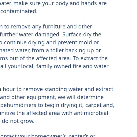
 water, make sure your body and hands are
e contaminated.
gin to remove any furniture and other
t further water damaged. Surface dry the
to continue drying and prevent mold or
nated water, from a toilet backing up or
ms out of the affected area. To extract the
ll your local, family owned fire and water
an hour to remove standing water and extract
 and other equipment, we will determine
dehumidifiers to begin drying it, carpet and,
anitize the affected area with antimicrobial
 do not grow.
 contact your homeowner’s, renter’s or