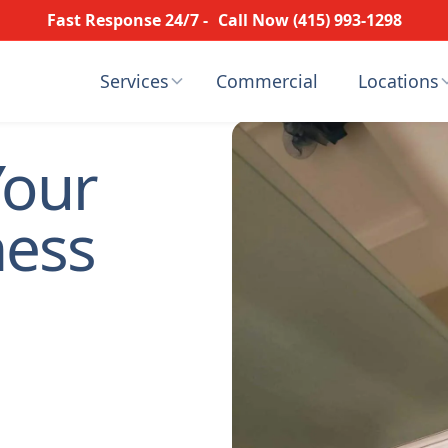
Fast Response 24/7 -
Call Now (415) 993-1298
Services
Commercial
Locations
Your
ness