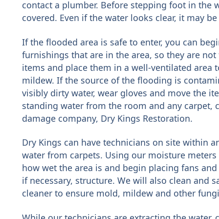
contact a plumber. Before stepping foot in the
covered. Even if the water looks clear, it may b
If the flooded area is safe to enter, you can be
furnishings that are in the area, so they are no
items and place them in a well-ventilated area 
mildew. If the source of the flooding is contami
visibly dirty water, wear gloves and move the ite
standing water from the room and any carpet, ca
damage company, Dry Kings Restoration.
Dry Kings can have technicians on site within 
water from carpets. Using our moisture meters
how wet the area is and begin placing fans and 
if necessary, structure. We will also clean and s
cleaner to ensure mold, mildew and other fungi
While our technicians are extracting the water,