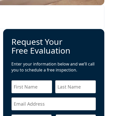
Request Your
Free Evaluation
Enter your information below and we’ll call
you to schedule a free inspection.