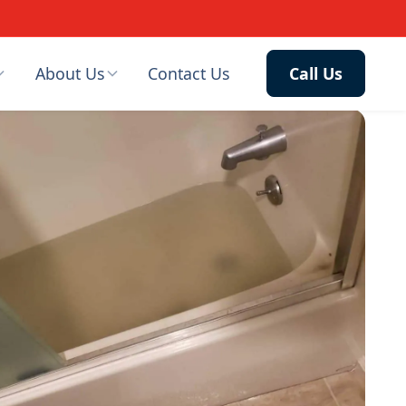
About Us
Contact Us
Call Us