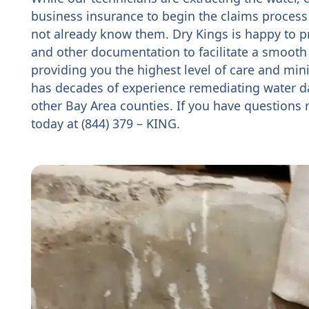
business insurance to begin the claims process
not already know them. Dry Kings is happy to p
and other documentation to facilitate a smooth
providing you the highest level of care and mini
has decades of experience remediating water 
other Bay Area counties. If you have questions
today at (844) 379 – KING.