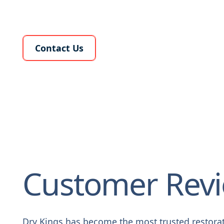
Learn More About Us
Contact Us
Customer Rev
Dry Kings has become the most trusted restora