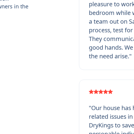
pleasure to work
ners in the
bedroom while w
a team out on Sa
process, test fo
They communicat
good hands. We 
the need arise."
"Our house has h
related issues i
DryKings to save
personable indi