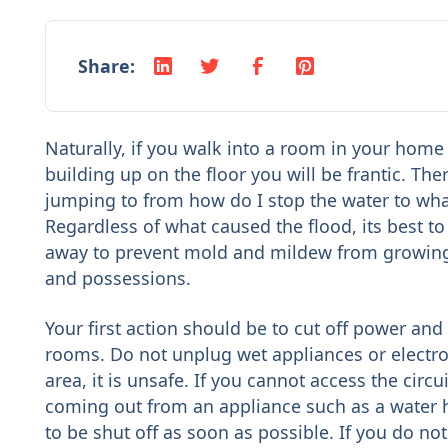
Share:
Naturally, if you walk into a room in your home
building up on the floor you will be frantic. Th
jumping to from how do I stop the water to what 
Regardless of what caused the flood, its best to 
away to prevent mold and mildew from growing
and possessions.
Your first action should be to cut off power and 
rooms. Do not unplug wet appliances or electro
area, it is unsafe. If you cannot access the circuit
coming out from an appliance such as a water h
to be shut off as soon as possible. If you do no