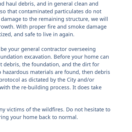
nd haul debris, and in general clean and
 so that contaminated particulates do not
 damage to the remaining structure, we will
growth. With proper fire and smoke damage
zed, and safe to live in again.
be your general contractor overseeing
oundation excavation. Before your home can
 debris, the foundation, and the dirt for
 hazardous materials are found, then debris
protocol as dictated by the City and/or
with the re-building process. It does take
ny victims of the wildfires. Do not hesitate to
oring your home back to normal.