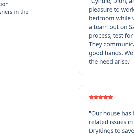
"Cyndie, Dion, a
tion
pleasure to work
ners in the
bedroom while w
a team out on Sa
process, test fo
They communicat
good hands. We 
the need arise."
"Our house has h
related issues i
DryKings to save