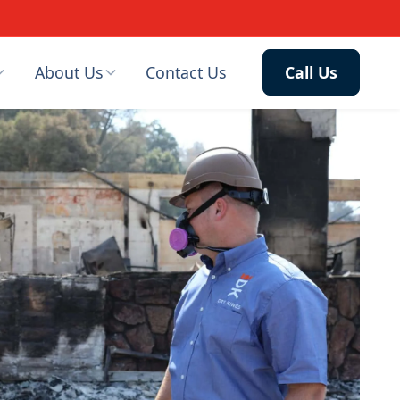
About Us
Contact Us
Call Us