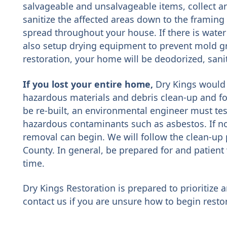
salvageable and unsalvageable items, collect a
sanitize the affected areas down to the framing
spread throughout your house. If there is water
also setup drying equipment to prevent mold 
restoration, your home will be deodorized, saniti
If you lost your entire home,
Dry Kings would 
hazardous materials and debris clean-up and f
be re-built, an environmental engineer must test
hazardous contaminants such as asbestos. If no
removal can begin. We will follow the clean-up 
County. In general, be prepared for and patient 
time.
Dry Kings Restoration is prepared to prioritize a
contact us if you are unsure how to begin rest