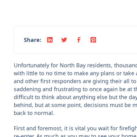
Share:
Unfortunately for North Bay residents, thousan
with little to no time to make any plans or take
and other first responders are giving their all t
saddening and frustrating to once again be at th
difficult to think about anything else but the d
behind, but at some point, decisions must be 
back to normal.
First and foremost, it is vital you wait for fire
re-enter. As much as you may to see your home