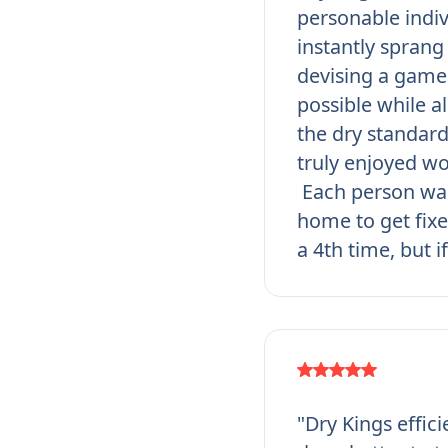
personable indi
instantly sprang 
devising a game 
possible while a
the dry standar
truly enjoyed wo
Each person was
home to get fixe
a 4th time, but i
"Dry Kings effic