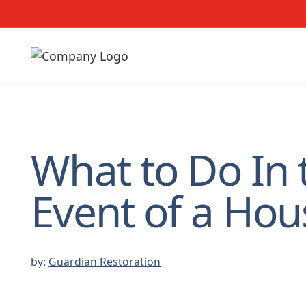
What to Do In 
Event of a Hou
by:
Guardian Restoration