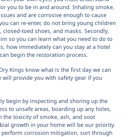
for you to be in and around. Inhaling smoke,
 issues and are corrosive enough to cause
ou can re-enter, do not bring young children
s, closed-toed shoes, and masks. Secondly,
im so you can learn what you need to do to
s, how immediately can you stay at a hotel
can begin the restoration process.
Dry Kings know what is the first day we can
 will provide you with safety gear if you
ly begin by inspecting and shoring up the
ccess to unsafe areas, boarding up any holes,
 the toxicity of smoke, ash, and soot
ial growth in your home will be our priority.
s, perform corrosion mitigation, sort through