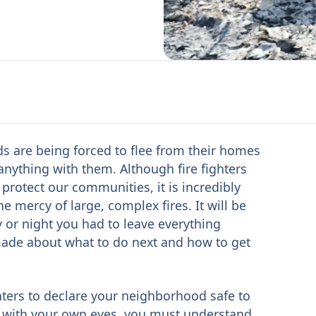
ds are being forced to flee from their homes
 anything with them. Although fire fighters
o protect our communities, it is incredibly
e mercy of large, complex fires. It will be
ay or night you had to leave everything
made about what to do next and how to get
fighters to declare your neighborhood safe to
 with your own eyes, you must understand