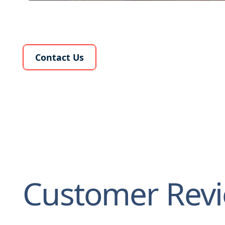
Learn More About Us
Contact Us
Customer Rev