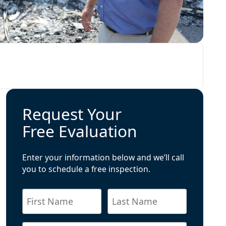
Request Your
Free Evaluation
Enter your information below and we’ll call
you to schedule a free inspection.