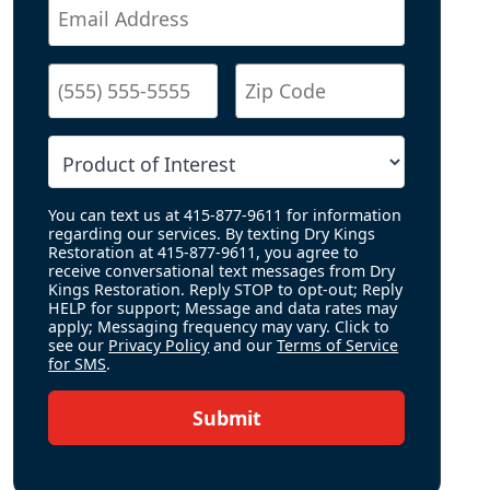
You can text us at 415-877-9611 for information
regarding our services. By texting Dry Kings
Restoration at 415-877-9611, you agree to
receive conversational text messages from Dry
Kings Restoration. Reply STOP to opt-out; Reply
HELP for support; Message and data rates may
apply; Messaging frequency may vary. Click to
see our
Privacy Policy
and our
Terms of Service
for SMS
.
Submit