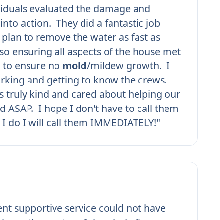
viduals evaluated the damage and
into action. They did a fantastic job
plan to remove the water as fast as
lso ensuring all aspects of the house met
d to ensure no
mold
/mildew growth. I
rking and getting to know the crews.
 truly kind and cared about helping our
d ASAP. I hope I don't have to call them
f I do I will call them IMMEDIATELY!"
ient supportive service could not have