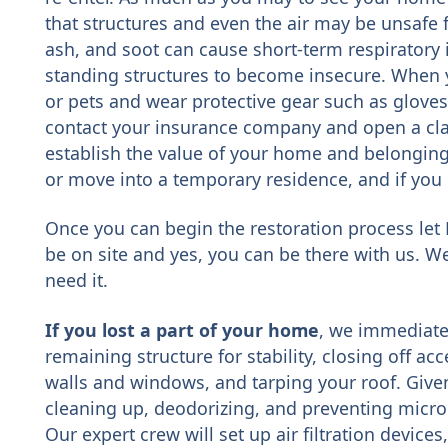
that structures and even the air may be unsafe 
ash, and soot can cause short-term respiratory
standing structures to become insecure. When y
or pets and wear protective gear such as glove
contact your insurance company and open a cla
establish the value of your home and belonging
or move into a temporary residence, and if you 
Once you can begin the restoration process let 
be on site and yes, you can be there with us. We
need it.
If you lost a part of your home
, we immediate
remaining structure for stability, closing off a
walls and windows, and tarping your roof. Given
cleaning up, deodorizing, and preventing microb
Our expert crew will set up air filtration device