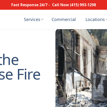
Fast Response 24/7 -
Call Now (415) 993-1298
Services
Commercial
Locations
the
se Fire