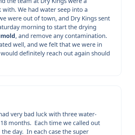
nd the team at Dry Kings were a
 with. We had water seep into a
e were out of town, and Dry Kings sent
turday morning to start the drying
r
mold
, and remove any contamination.
ed well, and we felt that we were in
would definitely reach out again should
ad very bad luck with three water-
n 18 months. Each time we called out
 the day. In each case the super