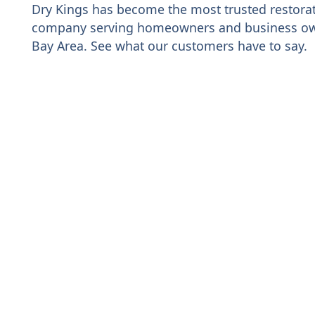
Dry Kings has become the most trusted restora
company serving homeowners and business ow
Bay Area. See what our customers have to say.