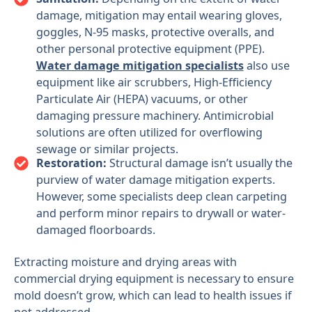
damage, mitigation may entail wearing gloves,
goggles, N-95 masks, protective overalls, and
other personal protective equipment (PPE).
Water damage mitigation specialists
also use
equipment like air scrubbers, High-Efficiency
Particulate Air (HEPA) vacuums, or other
damaging pressure machinery. Antimicrobial
solutions are often utilized for overflowing
sewage or similar projects.
Restoration:
Structural damage isn’t usually the
purview of water damage mitigation experts.
However, some specialists deep clean carpeting
and perform minor repairs to drywall or water-
damaged floorboards.
Extracting moisture and drying areas with
commercial drying equipment is necessary to ensure
mold doesn’t grow, which can lead to health issues if