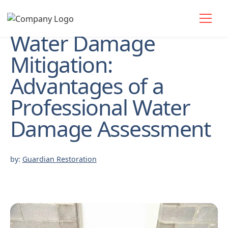
Water Damage
Mitigation:
Advantages of a
Professional Water
Damage Assessment
by:
Guardian Restoration