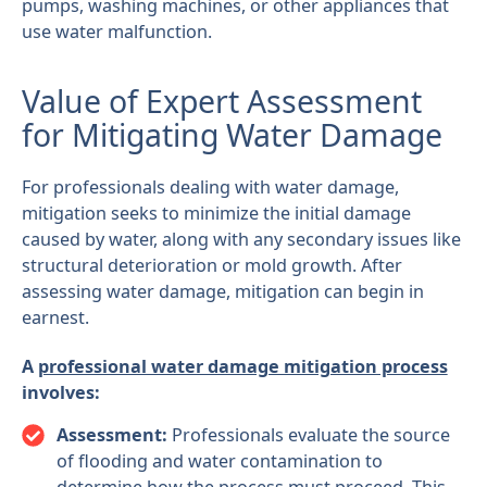
pumps, washing machines, or other appliances that
use water malfunction.
Value of Expert Assessment
for Mitigating Water Damage
For professionals dealing with water damage,
mitigation seeks to minimize the initial damage
caused by water, along with any secondary issues like
structural deterioration or mold growth. After
assessing water damage, mitigation can begin in
earnest.
A
professional water damage mitigation process
involves:
Assessment:
Professionals evaluate the source
of flooding and water contamination to