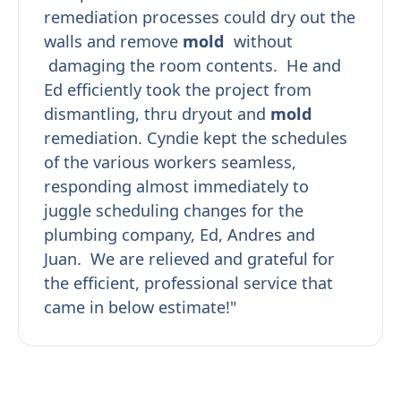
remediation processes could dry out the
walls and remove
mold
without
damaging the room contents. He and
Ed efficiently took the project from
dismantling, thru dryout and
mold
remediation. Cyndie kept the schedules
of the various workers seamless,
responding almost immediately to
juggle scheduling changes for the
plumbing company, Ed, Andres and
Juan. We are relieved and grateful for
the efficient, professional service that
came in below estimate!"