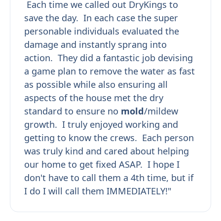
Each time we called out DryKings to
save the day. In each case the super
personable individuals evaluated the
damage and instantly sprang into
action. They did a fantastic job devising
a game plan to remove the water as fast
as possible while also ensuring all
aspects of the house met the dry
standard to ensure no
mold
/mildew
growth. I truly enjoyed working and
getting to know the crews. Each person
was truly kind and cared about helping
our home to get fixed ASAP. I hope I
don't have to call them a 4th time, but if
I do I will call them IMMEDIATELY!"