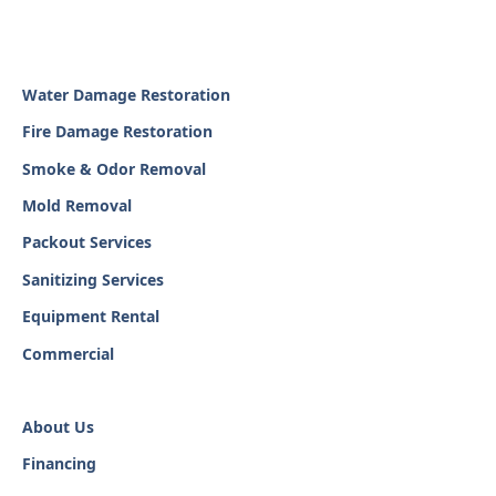
Water Damage Restoration
Fire Damage Restoration
Smoke & Odor Removal
Mold Removal
Packout Services
Sanitizing Services
Equipment Rental
Commercial
About Us
Financing