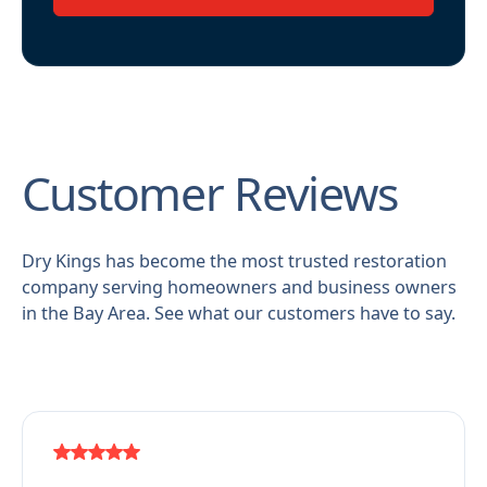
Customer Reviews
Dry Kings has become the most trusted restoration
company serving homeowners and business owners
in the Bay Area. See what our customers have to say.