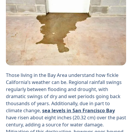
Those living in the Bay Area understand how fickle
California’s weather can be. Regional rainfall swings
regularly between flooding and drought, with
dramatic swings of dry and wet periods going back
thousands of years. Additionally, due in part to
climate change,
sea levels in San Francisco Bay
have risen about eight inches (20.32 cm) over the past
century, adding a source for water damage.
Mitigation of this destruction, however, goes beyond