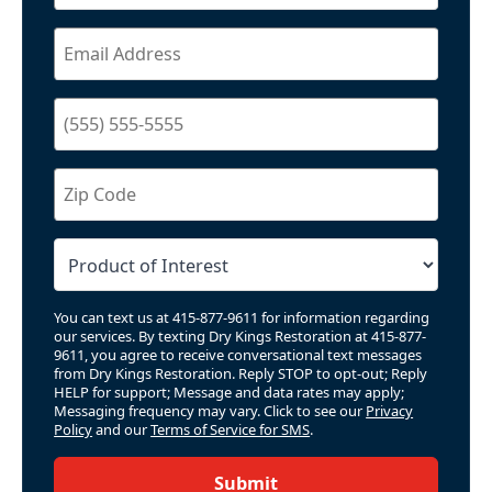
You can text us at 415-877-9611 for information regarding
our services. By texting Dry Kings Restoration at 415-877-
9611, you agree to receive conversational text messages
from Dry Kings Restoration. Reply STOP to opt-out; Reply
HELP for support; Message and data rates may apply;
Messaging frequency may vary. Click to see our
Privacy
Policy
and our
Terms of Service for SMS
.
Submit