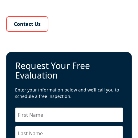
Learn More About Us
Contact Us
Request Your Free
Evaluation
Enter your information below and we’ll call you to
schedule a free inspection.