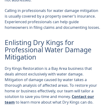
not addressed.
Calling in professionals for water damage mitigation
is usually covered by a property owner’s insurance.
Experienced professionals can help guide
homeowners in filing claims and documenting losses.
Enlisting Dry Kings for
Professional Water Damage
Mitigation
Dry Kings Restoration is a Bay Area business that
deals almost exclusively with water damage.
Mitigation of damage caused by water takes a
thorough analysis of affected areas. To restore your
home or business effectively, our team will tailor a
solution to save you time and money.
Contact our
team
to learn more about what Dry Kings can do.