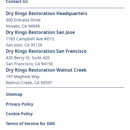
Contact Us
Dry Kings Restoration Headquarters
300 Entrada Drive
Novato, CA 94949
Dry Kings Restoration San Jose
1185 Campbell Ave #D15
San Jose, CA 95126
Dry Kings Restoration San Francisco
420 Berry St, Suite 420
San Francisco, CA 94158
Dry Kings Restoration Walnut Creek
197 Mayhew Way
Walnut Creek, CA 94597
Sitemap
Privacy Policy
Cookie Policy
Terms of Service for SMS