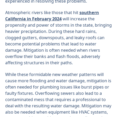
experienced in resolving these problems.
Atmospheric rivers like those that hit
southern
California in February 2024
will increase the
propensity and power of storms in the state, bringing
heavier precipitation. During these hard rains,
clogged gutters, downspouts, and leaky roofs can
become potential problems that lead to water
damage. Mitigation is often needed when rivers
overflow their banks and flash floods, adversely
affecting structures in their paths.
While these formidable new weather patterns will
cause more flooding and water damage, mitigation is
often needed for plumbing issues like burst pipes or
faulty fixtures. Overflowing sewers also lead to a
contaminated mess that requires a professional to
deal with the resulting water damage. Mitigation may
also be needed when equipment like HVAC systems,