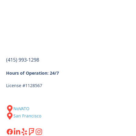
(415) 993-1298
Hours of Operation: 24/7
License #1128567
NoVATO
San Francisco