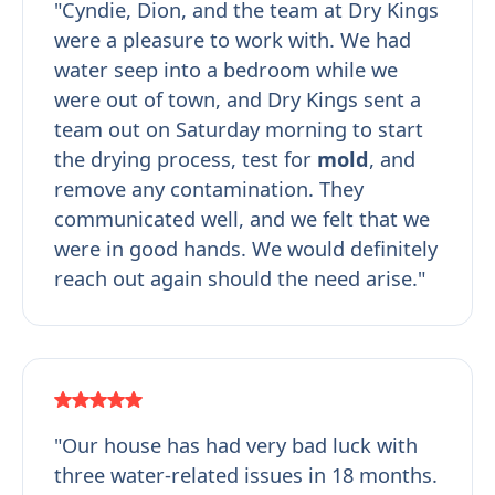
"Cyndie, Dion, and the team at Dry Kings
were a pleasure to work with. We had
water seep into a bedroom while we
were out of town, and Dry Kings sent a
team out on Saturday morning to start
the drying process, test for
mold
, and
remove any contamination. They
communicated well, and we felt that we
were in good hands. We would definitely
reach out again should the need arise."
"Our house has had very bad luck with
three water-related issues in 18 months.