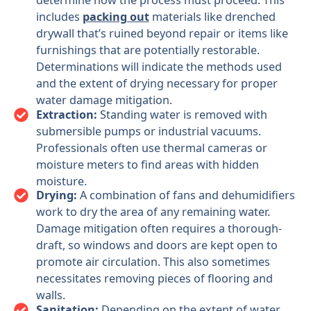
determine how the process must proceed. This
includes
packing out
materials like drenched
drywall that’s ruined beyond repair or items like
furnishings that are potentially restorable.
Determinations will indicate the methods used
and the extent of drying necessary for proper
water damage mitigation.
Extraction:
Standing water is removed with
submersible pumps or industrial vacuums.
Professionals often use thermal cameras or
moisture meters to find areas with hidden
moisture.
Drying:
A combination of fans and dehumidifiers
work to dry the area of any remaining water.
Damage mitigation often requires a thorough-
draft, so windows and doors are kept open to
promote air circulation. This also sometimes
necessitates removing pieces of flooring and
walls.
Sanitation:
Depending on the extent of water