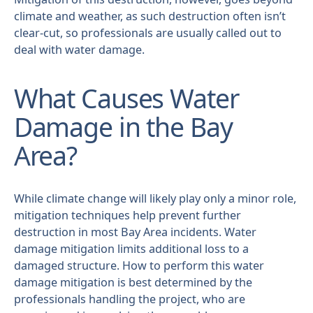
climate and weather, as such destruction often isn’t
clear-cut, so professionals are usually called out to
deal with water damage.
What Causes Water
Damage in the Bay
Area?
While climate change will likely play only a minor role,
mitigation techniques help prevent further
destruction in most Bay Area incidents. Water
damage mitigation limits additional loss to a
damaged structure. How to perform this water
damage mitigation is best determined by the
professionals handling the project, who are