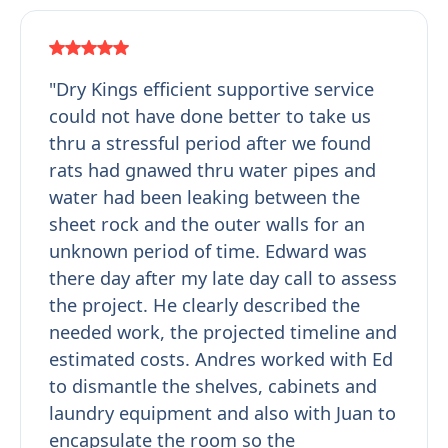
"Dry Kings efficient supportive service
could not have done better to take us
thru a stressful period after we found
rats had gnawed thru water pipes and
water had been leaking between the
sheet rock and the outer walls for an
unknown period of time. Edward was
there day after my late day call to assess
the project. He clearly described the
needed work, the projected timeline and
estimated costs. Andres worked with Ed
to dismantle the shelves, cabinets and
laundry equipment and also with Juan to
encapsulate the room so the