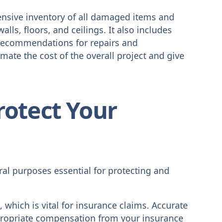
nsive inventory of all damaged items and
alls, floors, and ceilings. It also includes
 recommendations for repairs and
imate the cost of the overall project and give
rotect Your
al purposes essential for protecting and
 which is vital for insurance claims. Accurate
ropriate compensation from your insurance