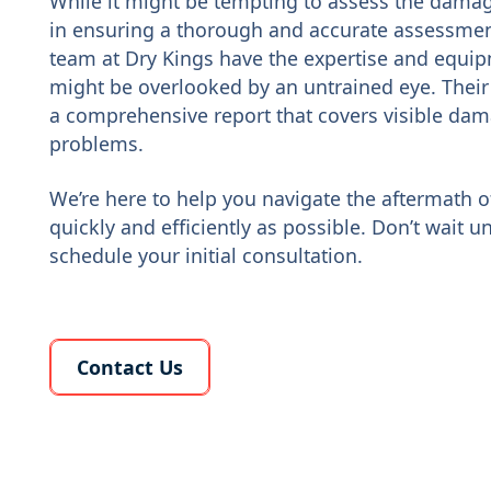
While it might be tempting to assess the damage
in ensuring a thorough and accurate assessmen
team at Dry Kings have the expertise and equip
might be overlooked by an untrained eye. Their
a comprehensive report that covers visible dam
problems.
We’re here to help you navigate the aftermath 
quickly and efficiently as possible. Don’t wait unt
schedule your initial consultation.
Learn More About Us
Contact Us