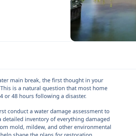
ater main break, the first thought in your
This is a natural question that most home
 or 48 hours following a disaster.
first conduct a water damage assessment to
 a detailed inventory of everything damaged
from mold, mildew, and other environmental
l help shape the plans for restoration,