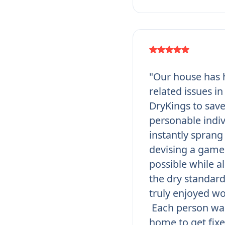
"Our house has h
related issues i
DryKings to save
personable indi
instantly sprang 
devising a game 
possible while a
the dry standar
truly enjoyed wo
Each person was
home to get fixe