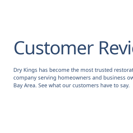
Customer Rev
Dry Kings has become the most trusted restora
company serving homeowners and business ow
Bay Area. See what our customers have to say.