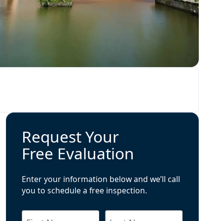
Request Your
Free Evaluation
Enter your information below and we’ll call
you to schedule a free inspection.