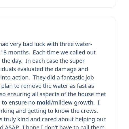
ad very bad luck with three water-
n 18 months. Each time we called out
 the day. In each case the super
viduals evaluated the damage and
into action. They did a fantastic job
plan to remove the water as fast as
lso ensuring all aspects of the house met
d to ensure no
mold
/mildew growth. I
rking and getting to know the crews.
 truly kind and cared about helping our
d ASAP. I hope I don't have to call them