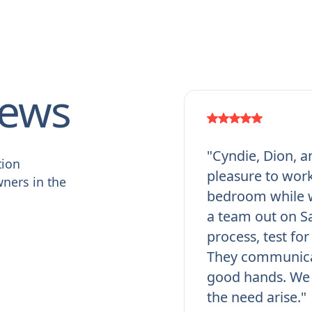
iews
"Cyndie, Dion, a
tion
pleasure to work
ners in the
bedroom while w
a team out on Sa
process, test fo
They communicat
good hands. We 
the need arise."