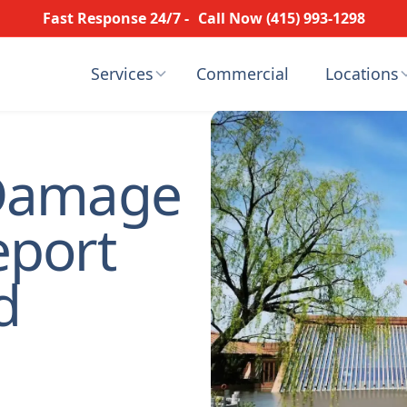
Fast Response 24/7 -
Call Now (415) 993-1298
Services
Commercial
Locations
Damage
eport
d