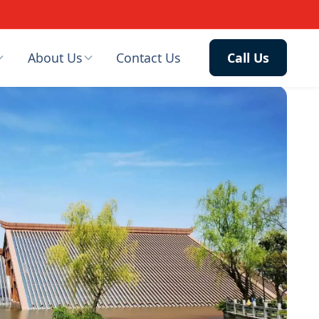
About Us
Contact Us
Call Us