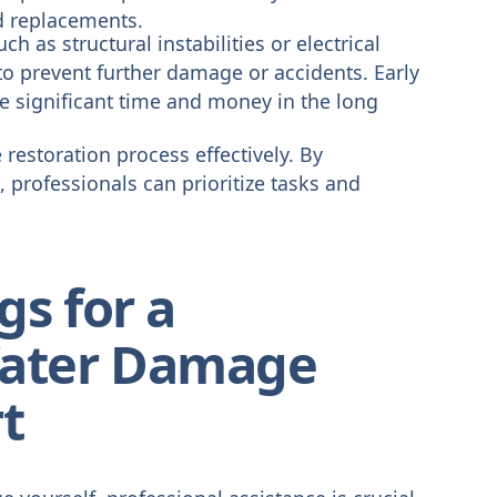
d replacements.
h as structural instabilities or electrical
o prevent further damage or accidents. Early
ve significant time and money in the long
restoration process effectively. By
 professionals can prioritize tasks and
gs for a
ater Damage
t