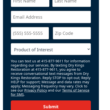
You can text us at 415-877-9611 for information
regarding our services. By texting Dry Kings
Restoration at 415-877-9611, you agree to
receive conversational text messages from Dry
Kings Restoration. Reply STOP to opt-out; Reply
HELP for support; Message and data rates may
apply; Messaging frequency may vary. Click to
see our
Privacy Policy
and our
Terms of Service
for SMS
.
Submit