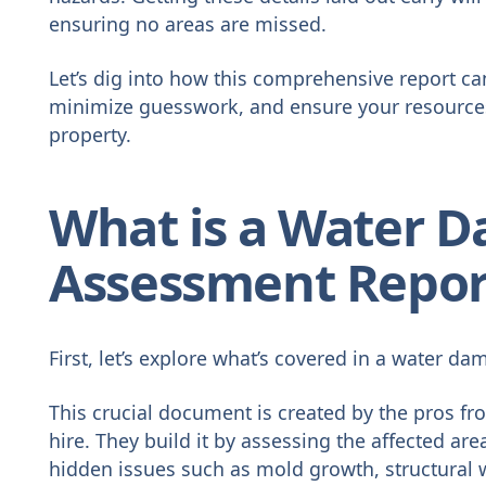
ensuring no areas are missed.
Let’s dig into how this comprehensive report c
minimize guesswork, and ensure your resources 
property.
What is a Water 
Assessment Repor
First, let’s explore what’s covered in a water d
This crucial document is created by the pros f
hire. They build it by assessing the affected ar
hidden issues such as mold growth, structural 