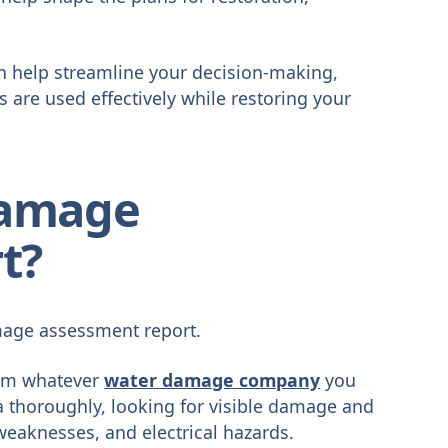
an help streamline your decision-making,
are used effectively while restoring your
Damage
t?
amage assessment report.
rom whatever
water damage company
you
ea thoroughly, looking for visible damage and
weaknesses, and electrical hazards.