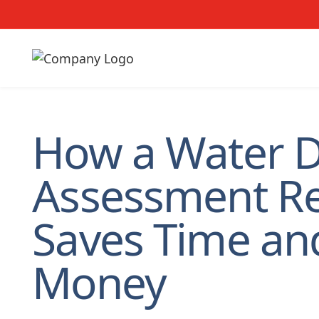
How a Water 
Assessment R
Saves Time an
Money