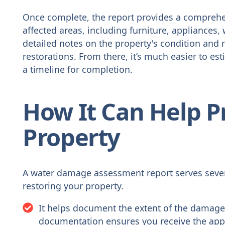
Once complete, the report provides a comprehe
affected areas, including furniture, appliances, w
detailed notes on the property's condition and
restorations. From there, it’s much easier to est
a timeline for completion.
How It Can Help P
Property
A water damage assessment report serves sever
restoring your property.
It helps document the extent of the damage,
documentation ensures you receive the app