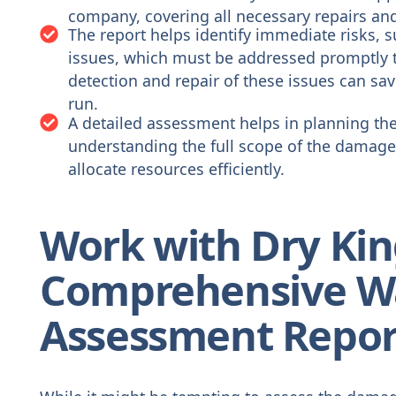
company, covering all necessary repairs an
The report helps identify immediate risks, suc
issues, which must be addressed promptly t
detection and repair of these issues can sa
run.
A detailed assessment helps in planning the 
understanding the full scope of the damage,
allocate resources efficiently.
Work with Dry Kin
Comprehensive W
Assessment Repor