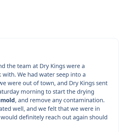
nd the team at Dry Kings were a
 with. We had water seep into a
e were out of town, and Dry Kings sent
turday morning to start the drying
r
mold
, and remove any contamination.
ed well, and we felt that we were in
would definitely reach out again should