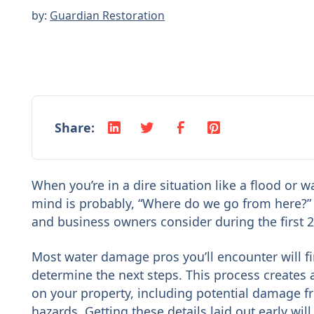
by:
Guardian Restoration
Share:
When you’re in a dire situation like a flood or w
mind is probably, “Where do we go from here?” 
and business owners consider during the first 24
Most water damage pros you’ll encounter will 
determine the next steps. This process creates
on your property, including potential damage 
hazards. Getting these details laid out early wil