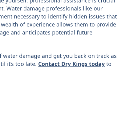
 yourself, professional assistance is crucial
t. Water damage professionals like our
ment necessary to identify hidden issues that
 wealth of experience allows them to provide
age and anticipates potential future
of water damage and get you back on track as
il it’s too late.
Contact Dry Kings today
to