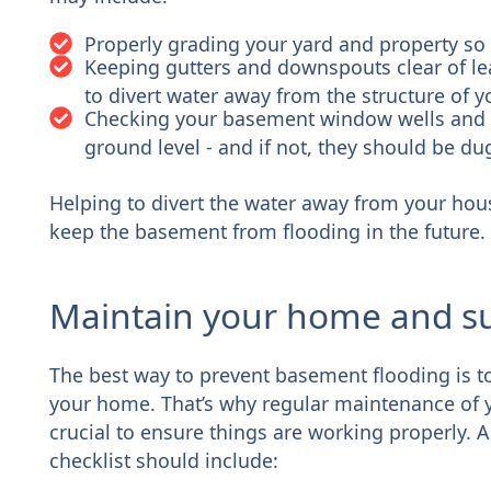
Properly grading your yard and property so
Keeping gutters and downspouts clear of lea
to divert water away from the structure of 
Checking your basement window wells and m
ground level - and if not, they should be 
Helping to divert the water away from your hous
keep the basement from flooding in the future.
Maintain your home and s
The best way to prevent basement flooding is to
your home. That’s why regular maintenance of 
crucial to ensure things are working properly
checklist should include: