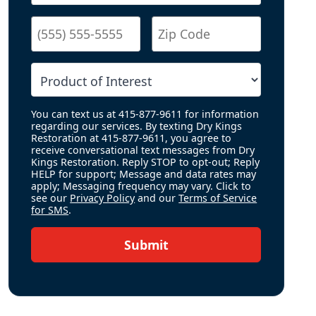
You can text us at 415-877-9611 for information
regarding our services. By texting Dry Kings
Restoration at 415-877-9611, you agree to
receive conversational text messages from Dry
Kings Restoration. Reply STOP to opt-out; Reply
HELP for support; Message and data rates may
apply; Messaging frequency may vary. Click to
see our
Privacy Policy
and our
Terms of Service
for SMS
.
Submit