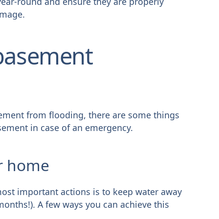
year-round and ensure they are properly
amage.
 basement
sement from flooding, there are some things
sement in case of an emergency.
ur home
most important actions is to keep water away
months!). A few ways you can achieve this