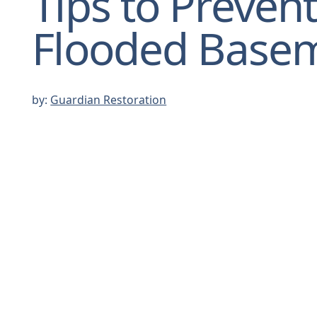
Tips to Prevent
Flooded Base
by:
Guardian Restoration