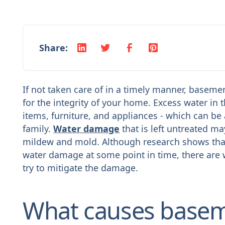
Share:
If not taken care of in a timely manner, basem
for the integrity of your home. Excess water i
items, furniture, and appliances - which can b
family.
Water damage
that is left untreated m
mildew and mold. Although research shows that
water damage at some point in time, there are
try to mitigate the damage.
What causes basem