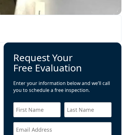
Request Your
Free Evaluation
Enter your information below and we’ll call
you to schedule a free inspection.