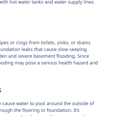
ith hot water tanks and water supply lines
pes or clogs from toilets, sinks, or drains
oundation leaks that cause slow seeping
den and severe basement flooding. Since
looding may pose a serious health hazard and
s
y cause water to pool around the outside of
ough the flooring or foundation. It’s