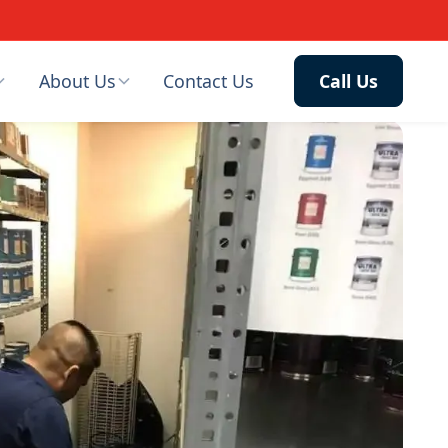
About Us
Contact Us
Call Us