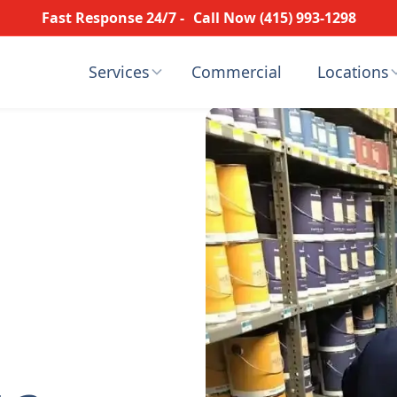
Fast Response 24/7 -
Call Now (415) 993-1298
Services
Commercial
Locations