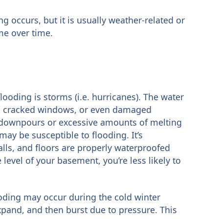
 occurs, but it is usually weather-related or
me over time.
ding is storms (i.e. hurricanes). The water
, cracked windows, or even damaged
y downpours or excessive amounts of melting
y be susceptible to flooding. It’s
lls, and floors are properly waterproofed
e level of your basement, you’re less likely to
oding may occur during the cold winter
xpand, and then burst due to pressure. This