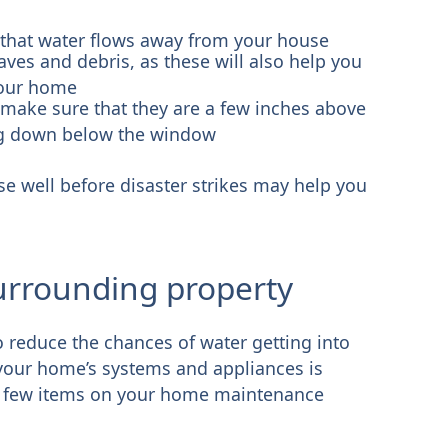
 that water flows away from your house
ves and debris, as these will also help you
your home
ake sure that they are a few inches above
dug down below the window
e well before disaster strikes may help you
urrounding property
 reduce the chances of water getting into
your home’s systems and appliances is
. A few items on your home maintenance