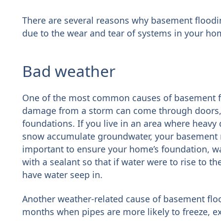
There are several reasons why basement flooding
due to the wear and tear of systems in your ho
Bad weather
One of the most common causes of basement floo
damage from a storm can come through doors
foundations. If you live in an area where heav
snow accumulate groundwater, your basement ma
important to ensure your home’s foundation, wa
with a sealant so that if water were to rise to th
have water seep in.
Another weather-related cause of basement flo
months when pipes are more likely to freeze, e