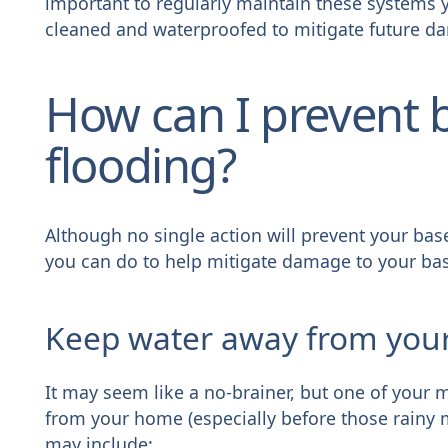
important to regularly maintain these systems 
cleaned and waterproofed to mitigate future d
How can I prevent
flooding?
Although no single action will prevent your ba
you can do to help mitigate damage to your ba
Keep water away from yo
It may seem like a no-brainer, but one of your 
from your home (especially before those rainy 
may include: