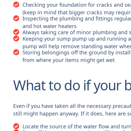
Checking your foundation for cracks and se
(keep in mind that bigger cracks may requir
Inspecting the plumbing and fittings regula
and hot water heaters
Always taking care of minor plumbing and 
Keeping your sump pump up and running an
pump will help remove standing water when
Storing belongings off the ground by instal
from where your items might get wet
What to do if your
Even if you have taken all the necessary precau
still might happen anyway. If it does, here are
Locate the source of the water flow and turn