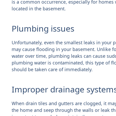
is a common occurrence, especially for homes w
located in the basement.
Plumbing issues
Unfortunately, even the smallest leaks in your pi
may cause flooding in your basement. Unlike f
water over time, plumbing leaks can cause sud
plumbing water is contaminated, this type of f
should be taken care of immediately.
Improper drainage system
When drain tiles and gutters are clogged, it ma
the home and seep through the walls or leak thr