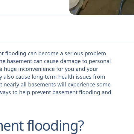
ent flooding can become a serious problem
n the basement can cause damage to personal
e a huge inconvenience for you and your
ay also cause long-term health issues from
 nearly all basements will experience some
 ways to help prevent basement flooding and
ent flooding?