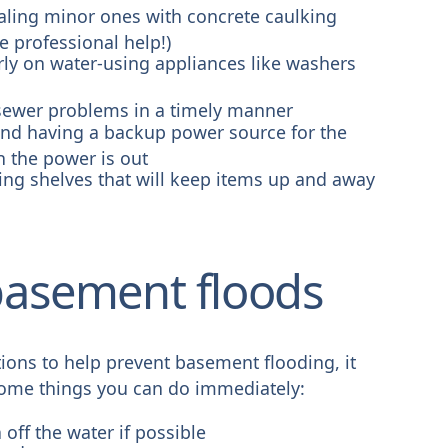
aling minor ones with concrete caulking
e professional help!)
rly on water-using appliances like washers
sewer problems in a timely manner
d having a backup power source for the
 the power is out
ling shelves that will keep items up and away
 basement floods
tions to help prevent basement flooding, it
 some things you can do immediately:
 off the water if possible