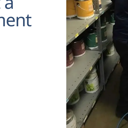
 a
ment