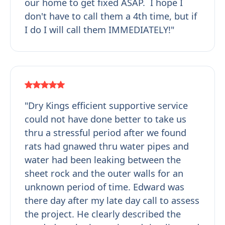
our home to get fixed ASAP. I hope I
don't have to call them a 4th time, but if
I do I will call them IMMEDIATELY!"
"Dry Kings efficient supportive service
could not have done better to take us
thru a stressful period after we found
rats had gnawed thru water pipes and
water had been leaking between the
sheet rock and the outer walls for an
unknown period of time. Edward was
there day after my late day call to assess
the project. He clearly described the