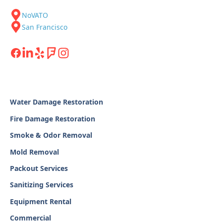
NoVATO
San Francisco
Water Damage Restoration
Fire Damage Restoration
Smoke & Odor Removal
Mold Removal
Packout Services
Sanitizing Services
Equipment Rental
Commercial