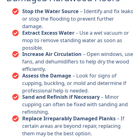
Stop the Water Source
– Identify and fix leaks
or stop the flooding to prevent further
damage.
Extract Excess Water
– Use a wet vacuum or
mop to remove standing water as soon as
possible.
Increase Air Circulation
– Open windows, use
fans, and dehumidifiers to help dry the wood
efficiently.
Assess the Damage
– Look for signs of
cupping, buckling, or mold and determine if
professional help is needed.
Sand and Refinish if Necessary
– Minor
cupping can often be fixed with sanding and
refinishing.
Replace Irreparably Damaged Planks
– If
certain areas are beyond repair, replacing
them may be the best option.