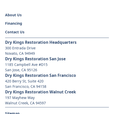
About Us
Financing
Contact Us
Dry Kings Restoration Headquarters
300 Entrada Drive
Novato, CA 94949
Dry Kings Restoration San Jose
1185 Campbell Ave #D15
San Jose, CA 95126
Dry Kings Restoration San Francisco
420 Berry St, Suite 420
San Francisco, CA 94158
Dry Kings Restoration Walnut Creek
197 Mayhew Way
Walnut Creek, CA 94597
Sitemap