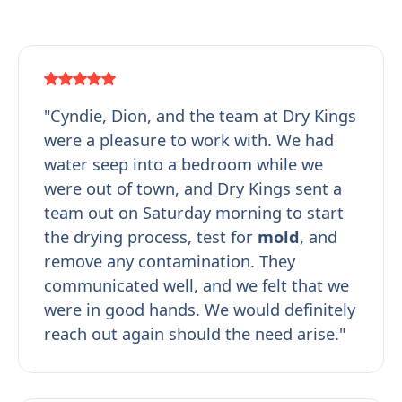
"Cyndie, Dion, and the team at Dry Kings
were a pleasure to work with. We had
water seep into a bedroom while we
were out of town, and Dry Kings sent a
team out on Saturday morning to start
the drying process, test for
mold
, and
remove any contamination. They
communicated well, and we felt that we
were in good hands. We would definitely
reach out again should the need arise."