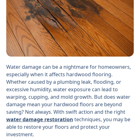
Water damage can be a nightmare for homeowners,
especially when it affects hardwood flooring.
Whether caused by a plumbing leak, flooding, or
excessive humidity, water exposure can lead to
warping, cupping, and mold growth. But does water
damage mean your hardwood floors are beyond
saving? Not always. With swift action and the right
water damage restoration
techniques, you may be
able to restore your floors and protect your
investment.