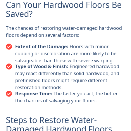
Can Your Hardwood Floors Be
Saved?
The chances of restoring water-damaged hardwood
floors depend on several factors:
Extent of the Damage:
Floors with minor
cupping or discoloration are more likely to be
salvageable than those with severe warping.
Type of Wood & Finish:
Engineered hardwood
may react differently than solid hardwood, and
prefinished floors might require different
restoration methods.
Response Time:
The faster you act, the better
the chances of salvaging your floors.
Steps to Restore Water-
Damaged Hardwood Floors