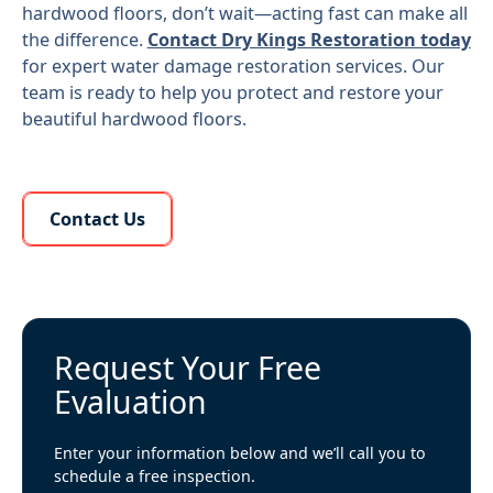
hardwood floors, don’t wait—acting fast can make all
the difference.
Contact Dry Kings Restoration today
for expert water damage restoration services. Our
team is ready to help you protect and restore your
beautiful hardwood floors.
Learn More About Us
Contact Us
Request Your Free
Evaluation
Enter your information below and we’ll call you to
schedule a free inspection.