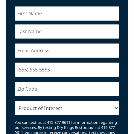
You can text us at 415-877-9611 for information regarding
our services. By texting Dry Kings Restoration at 415-877-
9611, you agree to receive conversational text messages