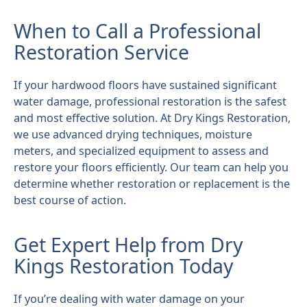
When to Call a Professional
Restoration Service
If your hardwood floors have sustained significant
water damage, professional restoration is the safest
and most effective solution. At Dry Kings Restoration,
we use advanced drying techniques, moisture
meters, and specialized equipment to assess and
restore your floors efficiently. Our team can help you
determine whether restoration or replacement is the
best course of action.
Get Expert Help from Dry
Kings Restoration Today
If you’re dealing with water damage on your