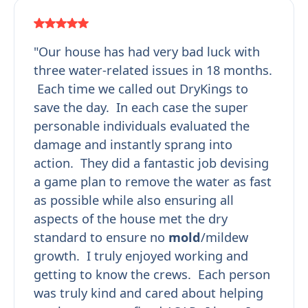
"Our house has had very bad luck with
three water-related issues in 18 months.
Each time we called out DryKings to
save the day. In each case the super
personable individuals evaluated the
damage and instantly sprang into
action. They did a fantastic job devising
a game plan to remove the water as fast
as possible while also ensuring all
aspects of the house met the dry
standard to ensure no
mold
/mildew
growth. I truly enjoyed working and
getting to know the crews. Each person
was truly kind and cared about helping