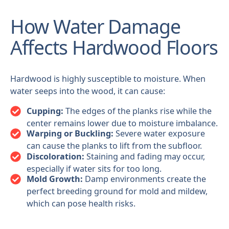
How Water Damage
Affects Hardwood Floors
Hardwood is highly susceptible to moisture. When
water seeps into the wood, it can cause:
Cupping:
The edges of the planks rise while the
center remains lower due to moisture imbalance.
Warping or Buckling:
Severe water exposure
can cause the planks to lift from the subfloor.
Discoloration:
Staining and fading may occur,
especially if water sits for too long.
Mold Growth:
Damp environments create the
perfect breeding ground for mold and mildew,
which can pose health risks.