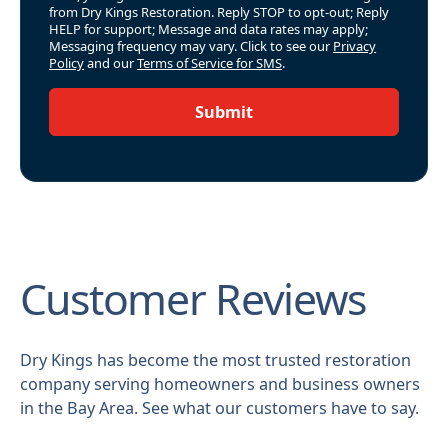
from Dry Kings Restoration. Reply STOP to opt-out; Reply
HELP for support; Message and data rates may apply;
Messaging frequency may vary. Click to see our
Privacy
Policy
and our
Terms of Service for SMS
.
Submit
Customer Reviews
Dry Kings has become the most trusted restoration
company serving homeowners and business owners
in the Bay Area. See what our customers have to say.