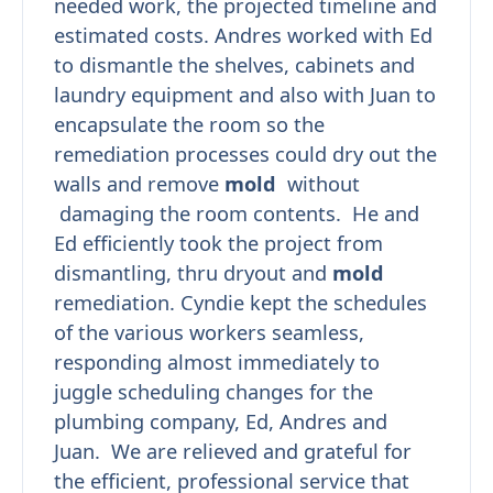
needed work, the projected timeline and
estimated costs. Andres worked with Ed
to dismantle the shelves, cabinets and
laundry equipment and also with Juan to
encapsulate the room so the
remediation processes could dry out the
walls and remove
mold
without
damaging the room contents. He and
Ed efficiently took the project from
dismantling, thru dryout and
mold
remediation. Cyndie kept the schedules
of the various workers seamless,
responding almost immediately to
juggle scheduling changes for the
plumbing company, Ed, Andres and
Juan. We are relieved and grateful for
the efficient, professional service that