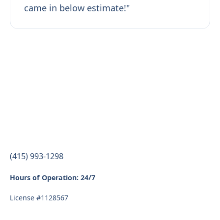
came in below estimate!"
(415) 993-1298
Hours of Operation: 24/7
License #1128567