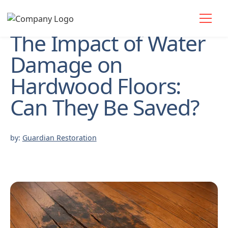
The Impact of Water
Damage on
Hardwood Floors:
Can They Be Saved?
by:
Guardian Restoration