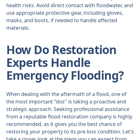
health risks. Avoid direct contact with floodwater, and
use appropriate protective gear, including gloves,
masks, and boots, if needed to handle affected
materials.
How Do Restoration
Experts Handle
Emergency Flooding?
When dealing with the aftermath of a flood, one of
the most important "dos" is taking a proactive and
strategic approach. Seeking professional assistance
from a reputable flood restoration company is highly
recommended, as it gives you the best chance of
restoring your property to its pre-loss condition. Let's
take a closer look at the steps you can expect from