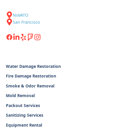
NoVATO
San Francisco
Water Damage Restoration
Fire Damage Restoration
Smoke & Odor Removal
Mold Removal
Packout Services
Sanitizing Services
Equipment Rental