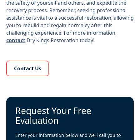
the safety of yourself and others, and expedite the
recovery process. Remember, seeking professional
assistance is vital to a successful restoration, allowing
you to rebuild and regain normalcy after this
challenging experience. For more information,
contact
Dry Kings Restoration today!
Learn More About Us
Contact Us
Request Your Free
Evaluation
Enter your information below and we’ll call you to