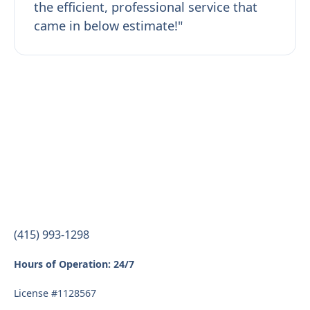
the efficient, professional service that
came in below estimate!"
(415) 993-1298
Hours of Operation: 24/7
License #1128567