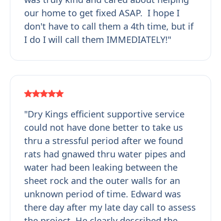
our home to get fixed ASAP. I hope I
don't have to call them a 4th time, but if
I do I will call them IMMEDIATELY!"
"Dry Kings efficient supportive service
could not have done better to take us
thru a stressful period after we found
rats had gnawed thru water pipes and
water had been leaking between the
sheet rock and the outer walls for an
unknown period of time. Edward was
there day after my late day call to assess
the project. He clearly described the