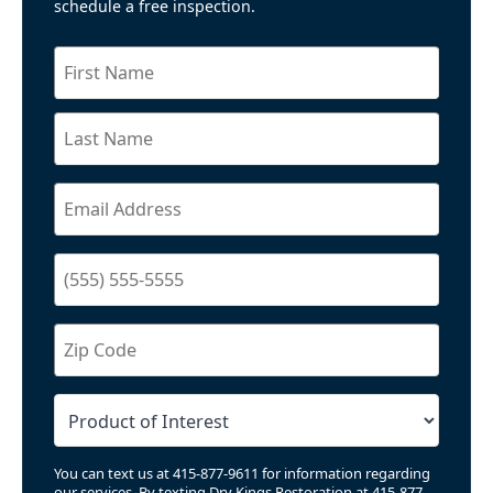
schedule a free inspection.
You can text us at 415-877-9611 for information regarding
our services. By texting Dry Kings Restoration at 415-877-