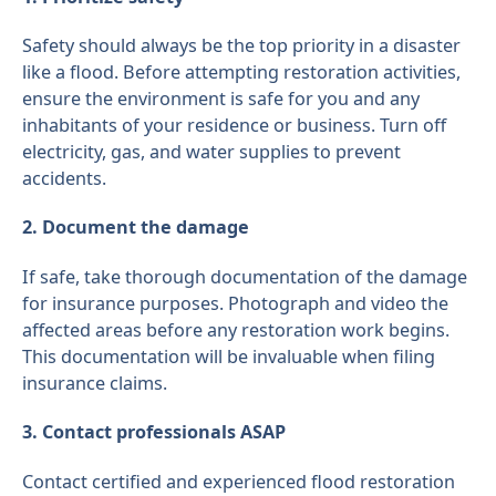
Safety should always be the top priority in a disaster
like a flood. Before attempting restoration activities,
ensure the environment is safe for you and any
inhabitants of your residence or business. Turn off
electricity, gas, and water supplies to prevent
accidents.
2. Document the damage
If safe, take thorough documentation of the damage
for insurance purposes. Photograph and video the
affected areas before any restoration work begins.
This documentation will be invaluable when filing
insurance claims.
3. Contact professionals ASAP
Contact certified and experienced flood restoration