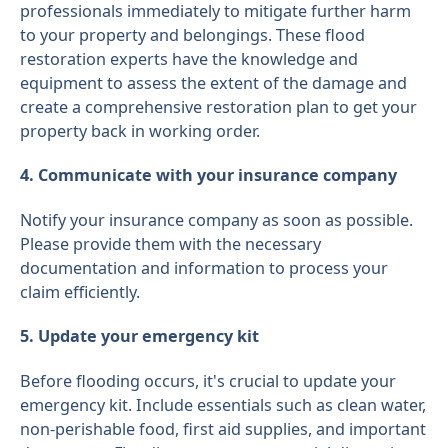
professionals immediately to mitigate further harm
to your property and belongings. These flood
restoration experts have the knowledge and
equipment to assess the extent of the damage and
create a comprehensive restoration plan to get your
property back in working order.
4. Communicate with your insurance company
Notify your insurance company as soon as possible.
Please provide them with the necessary
documentation and information to process your
claim efficiently.
5. Update your emergency kit
Before flooding occurs, it's crucial to update your
emergency kit. Include essentials such as clean water,
non-perishable food, first aid supplies, and important