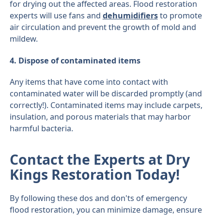
for drying out the affected areas. Flood restoration
experts will use fans and
dehumidifiers
to promote
air circulation and prevent the growth of mold and
mildew.
4. Dispose of contaminated items
Any items that have come into contact with
contaminated water will be discarded promptly (and
correctly!). Contaminated items may include carpets,
insulation, and porous materials that may harbor
harmful bacteria.
Contact the Experts at Dry
Kings Restoration Today!
By following these dos and don'ts of emergency
flood restoration, you can minimize damage, ensure