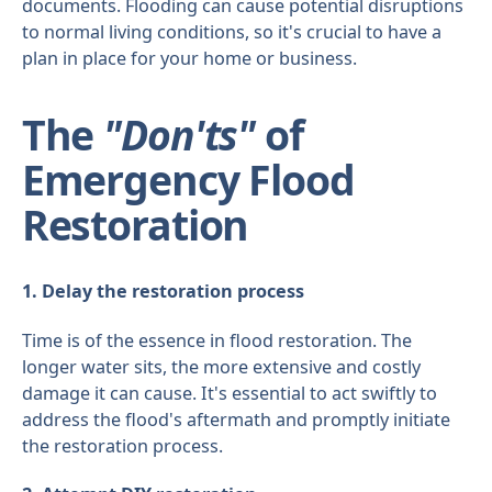
documents. Flooding can cause potential disruptions
to normal living conditions, so it's crucial to have a
plan in place for your home or business.
The
"Don'ts"
of
Emergency Flood
Restoration
1. Delay the restoration process
Time is of the essence in flood restoration. The
longer water sits, the more extensive and costly
damage it can cause. It's essential to act swiftly to
address the flood's aftermath and promptly initiate
the restoration process.