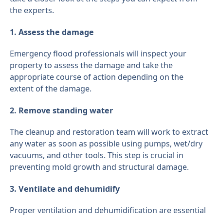
the experts.
1. Assess the damage
Emergency flood professionals will inspect your
property to assess the damage and take the
appropriate course of action depending on the
extent of the damage.
2. Remove standing water
The cleanup and restoration team will work to extract
any water as soon as possible using pumps, wet/dry
vacuums, and other tools. This step is crucial in
preventing mold growth and structural damage.
3. Ventilate and dehumidify
Proper ventilation and dehumidification are essential