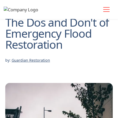
The Dos and Don't of
Emergency Flood
Restoration
by:
Guardian Restoration