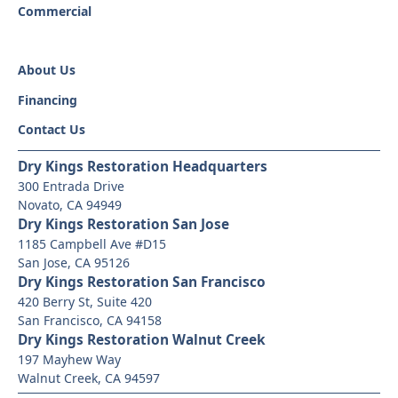
Commercial
About Us
Financing
Contact Us
Dry Kings Restoration Headquarters
300 Entrada Drive
Novato, CA 94949
Dry Kings Restoration San Jose
1185 Campbell Ave #D15
San Jose, CA 95126
Dry Kings Restoration San Francisco
420 Berry St, Suite 420
San Francisco, CA 94158
Dry Kings Restoration Walnut Creek
197 Mayhew Way
Walnut Creek, CA 94597