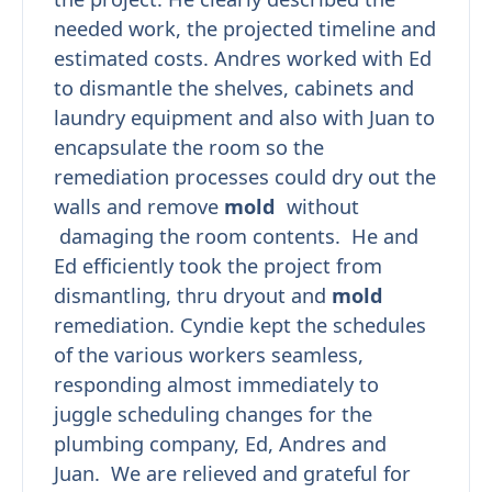
needed work, the projected timeline and
estimated costs. Andres worked with Ed
to dismantle the shelves, cabinets and
laundry equipment and also with Juan to
encapsulate the room so the
remediation processes could dry out the
walls and remove
mold
without
damaging the room contents. He and
Ed efficiently took the project from
dismantling, thru dryout and
mold
remediation. Cyndie kept the schedules
of the various workers seamless,
responding almost immediately to
juggle scheduling changes for the
plumbing company, Ed, Andres and
Juan. We are relieved and grateful for