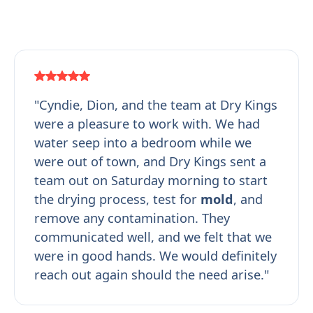
"Cyndie, Dion, and the team at Dry Kings
were a pleasure to work with. We had
water seep into a bedroom while we
were out of town, and Dry Kings sent a
team out on Saturday morning to start
the drying process, test for
mold
, and
remove any contamination. They
communicated well, and we felt that we
were in good hands. We would definitely
reach out again should the need arise."