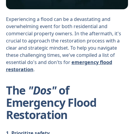
Experiencing a flood can be a devastating and
overwhelming event for both residential and
commercial property owners. In the aftermath, it's
crucial to approach the restoration process with a
clear and strategic mindset. To help you navigate
these challenging times, we've compiled a list of
essential do's and don'ts for
emergency flood
restoration
.
The
"Dos"
of
Emergency Flood
Restoration
1. Prioritize safety