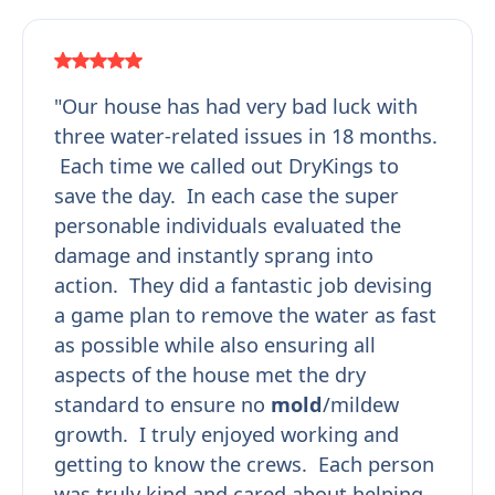
"Our house has had very bad luck with
three water-related issues in 18 months.
Each time we called out DryKings to
save the day. In each case the super
personable individuals evaluated the
damage and instantly sprang into
action. They did a fantastic job devising
a game plan to remove the water as fast
as possible while also ensuring all
aspects of the house met the dry
standard to ensure no
mold
/mildew
growth. I truly enjoyed working and
getting to know the crews. Each person
was truly kind and cared about helping