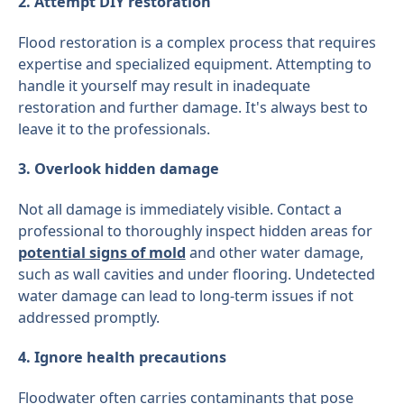
2. Attempt DIY restoration
Flood restoration is a complex process that requires
expertise and specialized equipment. Attempting to
handle it yourself may result in inadequate
restoration and further damage. It's always best to
leave it to the professionals.
3. Overlook hidden damage
Not all damage is immediately visible. Contact a
professional to thoroughly inspect hidden areas for
potential signs of mold
and other water damage,
such as wall cavities and under flooring. Undetected
water damage can lead to long-term issues if not
addressed promptly.
4. Ignore health precautions
Floodwater often carries contaminants that pose