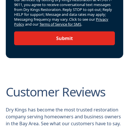
9611, you agree to receive conversational text messages
from Dry Kings Restoration. Reply STOP to opt-out; Reply
HELP for support; Message and data rates may apply;
Messaging frequency may vary. Click to see our
Privacy
Policy
and our
Terms of Service for SMS
.
Submit
Customer Reviews
Dry Kings has become the most trusted restoration
company serving homeowners and business owners
in the Bay Area. See what our customers have to say.