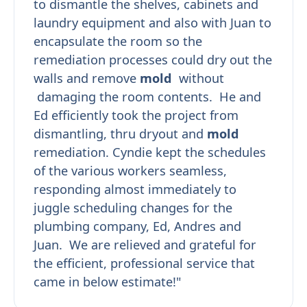
to dismantle the shelves, cabinets and
laundry equipment and also with Juan to
encapsulate the room so the
remediation processes could dry out the
walls and remove
mold
without
damaging the room contents. He and
Ed efficiently took the project from
dismantling, thru dryout and
mold
remediation. Cyndie kept the schedules
of the various workers seamless,
responding almost immediately to
juggle scheduling changes for the
plumbing company, Ed, Andres and
Juan. We are relieved and grateful for
the efficient, professional service that
came in below estimate!"