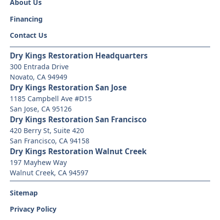
About Us
Financing
Contact Us
Dry Kings Restoration Headquarters
300 Entrada Drive
Novato, CA 94949
Dry Kings Restoration San Jose
1185 Campbell Ave #D15
San Jose, CA 95126
Dry Kings Restoration San Francisco
420 Berry St, Suite 420
San Francisco, CA 94158
Dry Kings Restoration Walnut Creek
197 Mayhew Way
Walnut Creek, CA 94597
Sitemap
Privacy Policy