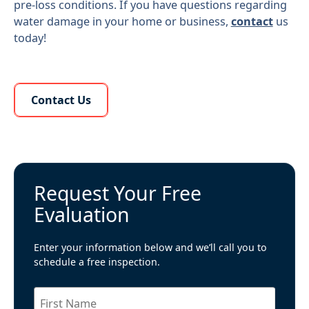
pre-loss conditions. If you have questions regarding
water damage in your home or business,
contact
us
today!
Learn More About Us
Contact Us
Request Your Free
Evaluation
Enter your information below and we’ll call you to
schedule a free inspection.