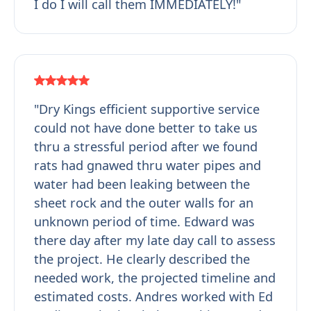
I do I will call them IMMEDIATELY!"
"Dry Kings efficient supportive service
could not have done better to take us
thru a stressful period after we found
rats had gnawed thru water pipes and
water had been leaking between the
sheet rock and the outer walls for an
unknown period of time. Edward was
there day after my late day call to assess
the project. He clearly described the
needed work, the projected timeline and
estimated costs. Andres worked with Ed