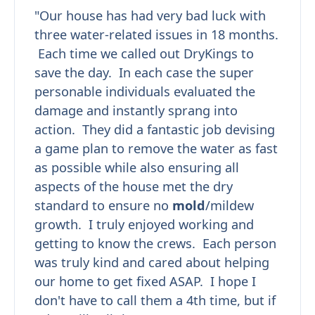
"Our house has had very bad luck with
three water-related issues in 18 months.
Each time we called out DryKings to
save the day. In each case the super
personable individuals evaluated the
damage and instantly sprang into
action. They did a fantastic job devising
a game plan to remove the water as fast
as possible while also ensuring all
aspects of the house met the dry
standard to ensure no
mold
/mildew
growth. I truly enjoyed working and
getting to know the crews. Each person
was truly kind and cared about helping
our home to get fixed ASAP. I hope I
don't have to call them a 4th time, but if