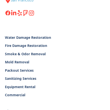
San Francisco
Water Damage Restoration
Fire Damage Restoration
Smoke & Odor Removal
Mold Removal
Packout Services
Sanitizing Services
Equipment Rental
Commercial