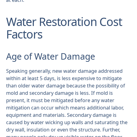
at each.
Water Restoration Cost
Factors
Age of Water Damage
Speaking generally, new water damage addressed
within at least 5 days, is less expensive to mitigate
than older water damage because the possibility of
mold and secondary damage is less. If mold is
present, it must be mitigated before any water
mitigation can occur which means additional labor,
equipment and materials. Secondary damage is
caused by water wicking up walls and saturating the
dry wall, insulation or even the structure. Further,