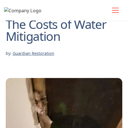
The Costs of Water
Mitigation
by:
Guardian Restoration