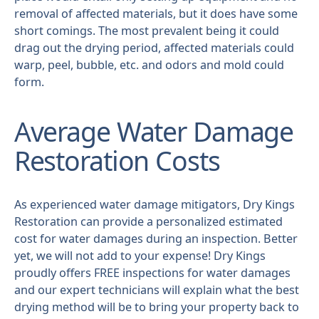
removal of affected materials, but it does have some
short comings. The most prevalent being it could
drag out the drying period, affected materials could
warp, peel, bubble, etc. and odors and mold could
form.
Average Water Damage
Restoration Costs
As experienced water damage mitigators, Dry Kings
Restoration can provide a personalized estimated
cost for water damages during an inspection. Better
yet, we will not add to your expense! Dry Kings
proudly offers FREE inspections for water damages
and our expert technicians will explain what the best
drying method will be to bring your property back to