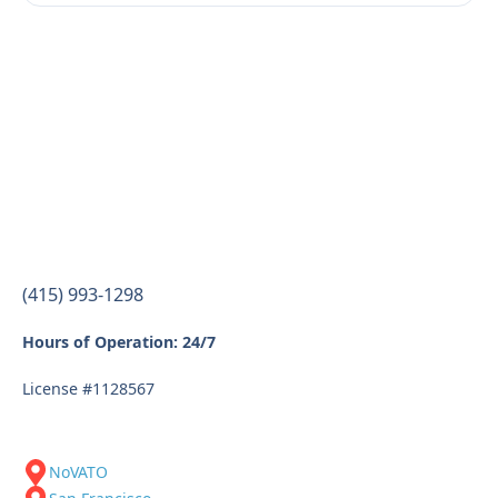
(415) 993-1298
Hours of Operation: 24/7
License #1128567
NoVATO