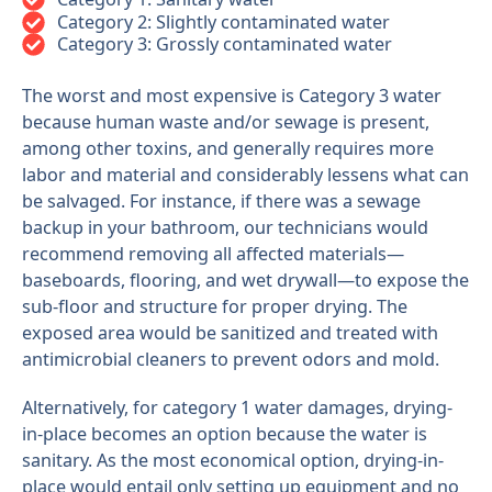
Category 2: Slightly contaminated water
Category 3: Grossly contaminated water
The worst and most expensive is Category 3 water
because human waste and/or sewage is present,
among other toxins, and generally requires more
labor and material and considerably lessens what can
be salvaged. For instance, if there was a sewage
backup in your bathroom, our technicians would
recommend removing all affected materials—
baseboards, flooring, and wet drywall—to expose the
sub-floor and structure for proper drying. The
exposed area would be sanitized and treated with
antimicrobial cleaners to prevent odors and mold.
Alternatively, for category 1 water damages, drying-
in-place becomes an option because the water is
sanitary. As the most economical option, drying-in-
place would entail only setting up equipment and no