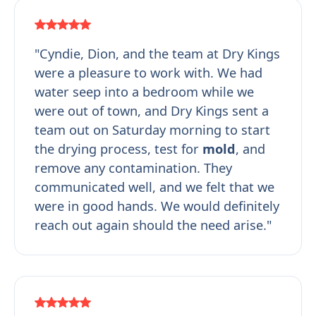
"Cyndie, Dion, and the team at Dry Kings
were a pleasure to work with. We had
water seep into a bedroom while we
were out of town, and Dry Kings sent a
team out on Saturday morning to start
the drying process, test for
mold
, and
remove any contamination. They
communicated well, and we felt that we
were in good hands. We would definitely
reach out again should the need arise."