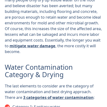
many people only dry up visible water on the floor
and believe disaster has been averted; but many
building materials, including flooring and concrete,
are porous enough to retain water and become ideal
environments for mold and other microbial growth.
Of course, this increases the size of the affected area,
lessens what can be salvaged and incurs more labor
and equipment costs. Essentially, the longer you wait
to
mitigate water damage
, the more costly it will
become.
Water Contamination
Category & Drying
The last elements to consider are the category of
water contamination and best drying approach.
There are
3 categories of water contamination
:
Category 1: Sanitary water