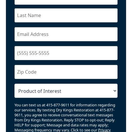
You can text us at 415-877-9611 for information regarding
our services. By texting Dry Kings Restoration at 415-877-
9611, you agree to receive conversational text messages
from Dry Kings Restoration. Reply STOP to opt-out; Reply
HELP for support; Message and data rates may apply;
Messaging frequency may vary. Click to see our
Privacy