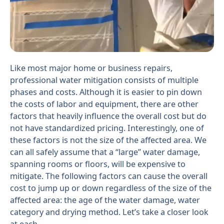
Like most major home or business repairs,
professional water mitigation consists of multiple
phases and costs. Although it is easier to pin down
the costs of labor and equipment, there are other
factors that heavily influence the overall cost but do
not have standardized pricing. Interestingly, one of
these factors is not the size of the affected area. We
can all safely assume that a “large” water damage,
spanning rooms or floors, will be expensive to
mitigate. The following factors can cause the overall
cost to jump up or down regardless of the size of the
affected area: the age of the water damage, water
category and drying method. Let’s take a closer look