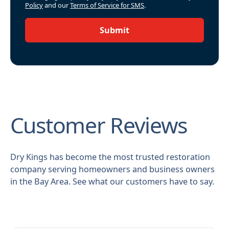
Policy
and our
Terms of Service for SMS
.
Submit
Customer Reviews
Dry Kings has become the most trusted restoration
company serving homeowners and business owners
in the Bay Area. See what our customers have to say.