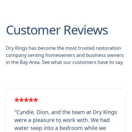
Customer Reviews
Dry Kings has become the most trusted restoration
company serving homeowners and business owners
in the Bay Area. See what our customers have to say.
"Cyndie, Dion, and the team at Dry Kings
were a pleasure to work with. We had
water seep into a bedroom while we