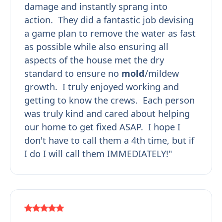
damage and instantly sprang into
action. They did a fantastic job devising
a game plan to remove the water as fast
as possible while also ensuring all
aspects of the house met the dry
standard to ensure no
mold
/mildew
growth. I truly enjoyed working and
getting to know the crews. Each person
was truly kind and cared about helping
our home to get fixed ASAP. I hope I
don't have to call them a 4th time, but if
I do I will call them IMMEDIATELY!"