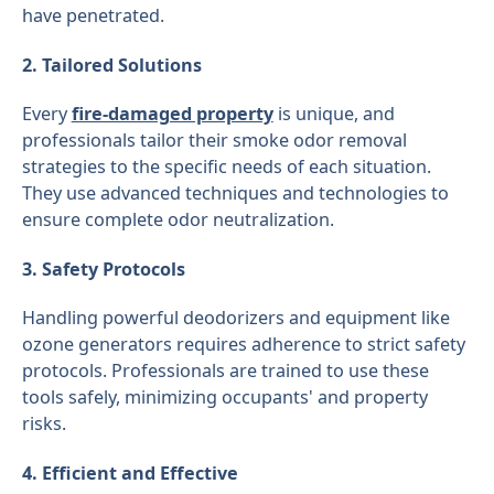
have penetrated.
2. Tailored Solutions
Every
fire-damaged property
is unique, and
professionals tailor their smoke odor removal
strategies to the specific needs of each situation.
They use advanced techniques and technologies to
ensure complete odor neutralization.
3. Safety Protocols
Handling powerful deodorizers and equipment like
ozone generators requires adherence to strict safety
protocols. Professionals are trained to use these
tools safely, minimizing occupants' and property
risks.
4. Efficient and Effective