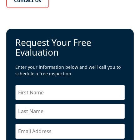
Contact Us
Request Your Free
Evaluation
Enter your information below and we’ll call you to
schedule a free inspection.