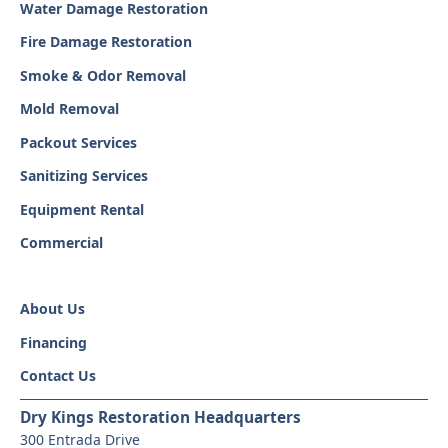
Water Damage Restoration
Fire Damage Restoration
Smoke & Odor Removal
Mold Removal
Packout Services
Sanitizing Services
Equipment Rental
Commercial
About Us
Financing
Contact Us
Dry Kings Restoration Headquarters
300 Entrada Drive