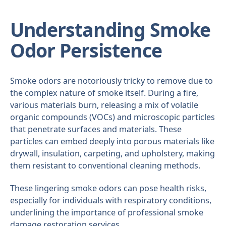
Understanding Smoke
Odor Persistence
Smoke odors are notoriously tricky to remove due to
the complex nature of smoke itself. During a fire,
various materials burn, releasing a mix of volatile
organic compounds (VOCs) and microscopic particles
that penetrate surfaces and materials. These
particles can embed deeply into porous materials like
drywall, insulation, carpeting, and upholstery, making
them resistant to conventional cleaning methods.
These lingering smoke odors can pose health risks,
especially for individuals with respiratory conditions,
underlining the importance of professional smoke
damage restoration services.