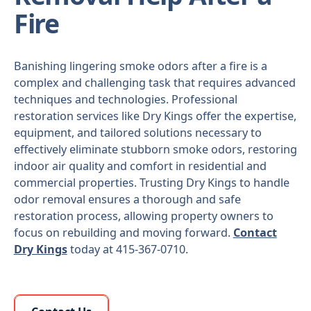
Fire
Banishing lingering smoke odors after a fire is a
complex and challenging task that requires advanced
techniques and technologies. Professional
restoration services like Dry Kings offer the expertise,
equipment, and tailored solutions necessary to
effectively eliminate stubborn smoke odors, restoring
indoor air quality and comfort in residential and
commercial properties. Trusting Dry Kings to handle
odor removal ensures a thorough and safe
restoration process, allowing property owners to
focus on rebuilding and moving forward.
Contact
Dry Kings
today at 415-367-0710.
Learn More About Us