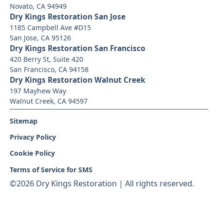
Novato, CA 94949
Dry Kings Restoration San Jose
1185 Campbell Ave #D15
San Jose, CA 95126
Dry Kings Restoration San Francisco
420 Berry St, Suite 420
San Francisco, CA 94158
Dry Kings Restoration Walnut Creek
197 Mayhew Way
Walnut Creek, CA 94597
Sitemap
Privacy Policy
Cookie Policy
Terms of Service for SMS
©
2026 Dry Kings Restoration | All rights reserved.