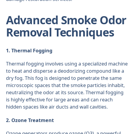
Advanced Smoke Odor
Removal Techniques
1. Thermal Fogging
Thermal fogging involves using a specialized machine
to heat and disperse a deodorizing compound like a
dry fog. This fog is designed to penetrate the same
microscopic spaces that the smoke particles inhabit,
neutralizing the odor at its source. Thermal fogging
is highly effective for large areas and can reach
hidden spaces like air ducts and wall cavities.
2. Ozone Treatment
Ozone generators produce ozone (O3), a powerful