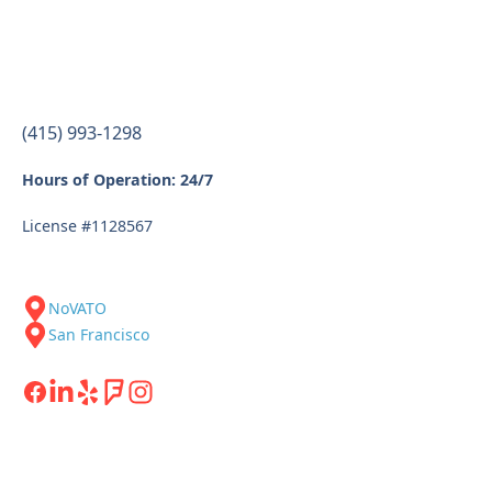
(415) 993-1298
Hours of Operation: 24/7
License #1128567
NoVATO
San Francisco