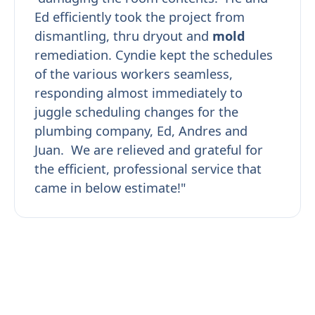
Ed efficiently took the project from
dismantling, thru dryout and
mold
remediation. Cyndie kept the schedules
of the various workers seamless,
responding almost immediately to
juggle scheduling changes for the
plumbing company, Ed, Andres and
Juan. We are relieved and grateful for
the efficient, professional service that
came in below estimate!"