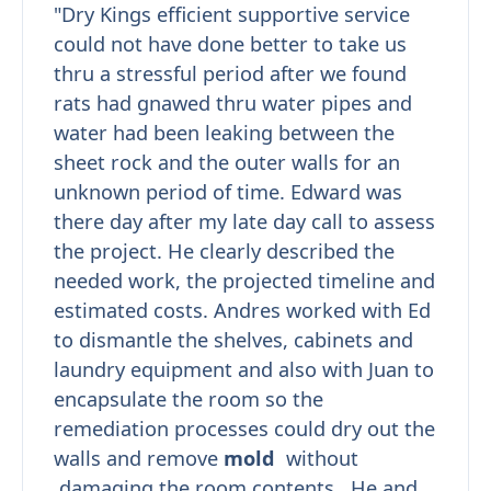
"Dry Kings efficient supportive service
could not have done better to take us
thru a stressful period after we found
rats had gnawed thru water pipes and
water had been leaking between the
sheet rock and the outer walls for an
unknown period of time. Edward was
there day after my late day call to assess
the project. He clearly described the
needed work, the projected timeline and
estimated costs. Andres worked with Ed
to dismantle the shelves, cabinets and
laundry equipment and also with Juan to
encapsulate the room so the
remediation processes could dry out the
walls and remove
mold
without
damaging the room contents. He and