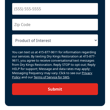
You can text us at 415-877-9611 for information regarding
our services. By texting Dry Kings Restoration at 415-877-
9611, you agree to receive conversational text messages
from Dry Kings Restoration. Reply STOP to opt-out; Reply
HELP for support; Message and data rates may apply;
Messaging frequency may vary. Click to see our
Privacy
Policy
and our
Terms of Service for SMS
.
Submit