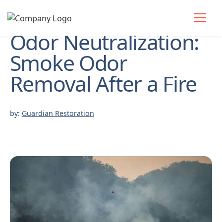
Odor Neutralization:
Smoke Odor
Removal After a Fire
by:
Guardian Restoration