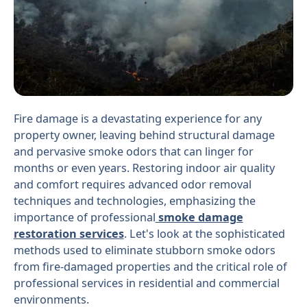
Fire damage is a devastating experience for any
property owner, leaving behind structural damage
and pervasive smoke odors that can linger for
months or even years. Restoring indoor air quality
and comfort requires advanced odor removal
techniques and technologies, emphasizing the
importance of professional
smoke damage
restoration services
. Let's look at the sophisticated
methods used to eliminate stubborn smoke odors
from fire-damaged properties and the critical role of
professional services in residential and commercial
environments.