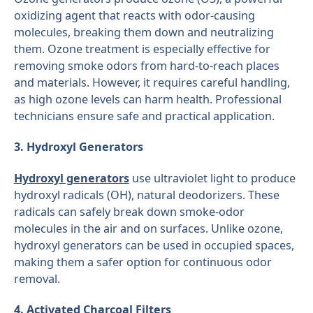
oxidizing agent that reacts with odor-causing
molecules, breaking them down and neutralizing
them. Ozone treatment is especially effective for
removing smoke odors from hard-to-reach places
and materials. However, it requires careful handling,
as high ozone levels can harm health. Professional
technicians ensure safe and practical application.
3. Hydroxyl Generators
Hydroxyl generators
use ultraviolet light to produce
hydroxyl radicals (OH), natural deodorizers. These
radicals can safely break down smoke-odor
molecules in the air and on surfaces. Unlike ozone,
hydroxyl generators can be used in occupied spaces,
making them a safer option for continuous odor
removal.
4. Activated Charcoal Filters