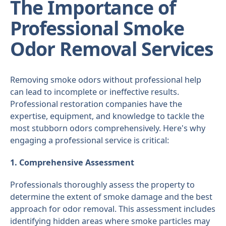
The Importance of
Professional Smoke
Odor Removal Services
Removing smoke odors without professional help
can lead to incomplete or ineffective results.
Professional restoration companies have the
expertise, equipment, and knowledge to tackle the
most stubborn odors comprehensively. Here's why
engaging a professional service is critical:
1. Comprehensive Assessment
Professionals thoroughly assess the property to
determine the extent of smoke damage and the best
approach for odor removal. This assessment includes
identifying hidden areas where smoke particles may