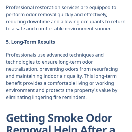
Professional restoration services are equipped to
perform odor removal quickly and effectively,
reducing downtime and allowing occupants to return
to a safe and comfortable environment sooner.
5. Long-Term Results
Professionals use advanced techniques and
technologies to ensure long-term odor
neutralization, preventing odors from resurfacing
and maintaining indoor air quality. This long-term
benefit provides a comfortable living or working
environment and protects the property's value by
eliminating lingering fire reminders.
Getting Smoke Odor
Removal Help After a