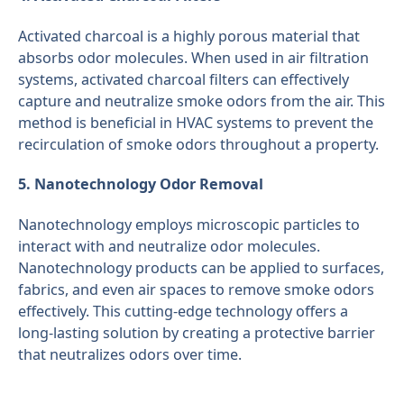
Activated charcoal is a highly porous material that
absorbs odor molecules. When used in air filtration
systems, activated charcoal filters can effectively
capture and neutralize smoke odors from the air. This
method is beneficial in HVAC systems to prevent the
recirculation of smoke odors throughout a property.
5. Nanotechnology Odor Removal
Nanotechnology employs microscopic particles to
interact with and neutralize odor molecules.
Nanotechnology products can be applied to surfaces,
fabrics, and even air spaces to remove smoke odors
effectively. This cutting-edge technology offers a
long-lasting solution by creating a protective barrier
that neutralizes odors over time.