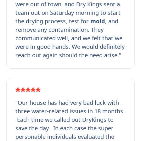
were out of town, and Dry Kings sent a
team out on Saturday morning to start
the drying process, test for
mold
, and
remove any contamination. They
communicated well, and we felt that we
were in good hands. We would definitely
reach out again should the need arise."
"Our house has had very bad luck with
three water-related issues in 18 months.
Each time we called out DryKings to
save the day. In each case the super
personable individuals evaluated the