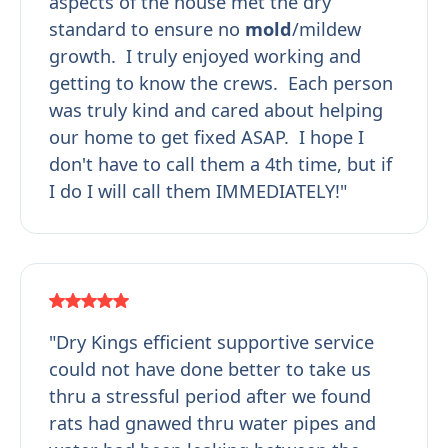
aspects of the house met the dry
standard to ensure no
mold
/mildew
growth. I truly enjoyed working and
getting to know the crews. Each person
was truly kind and cared about helping
our home to get fixed ASAP. I hope I
don't have to call them a 4th time, but if
I do I will call them IMMEDIATELY!"
"Dry Kings efficient supportive service
could not have done better to take us
thru a stressful period after we found
rats had gnawed thru water pipes and