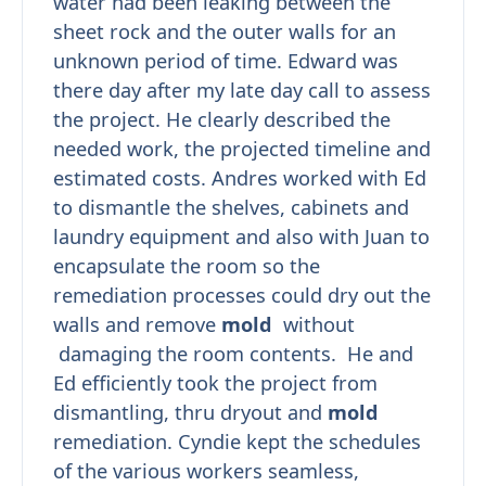
water had been leaking between the
sheet rock and the outer walls for an
unknown period of time. Edward was
there day after my late day call to assess
the project. He clearly described the
needed work, the projected timeline and
estimated costs. Andres worked with Ed
to dismantle the shelves, cabinets and
laundry equipment and also with Juan to
encapsulate the room so the
remediation processes could dry out the
walls and remove
mold
without
damaging the room contents. He and
Ed efficiently took the project from
dismantling, thru dryout and
mold
remediation. Cyndie kept the schedules
of the various workers seamless,