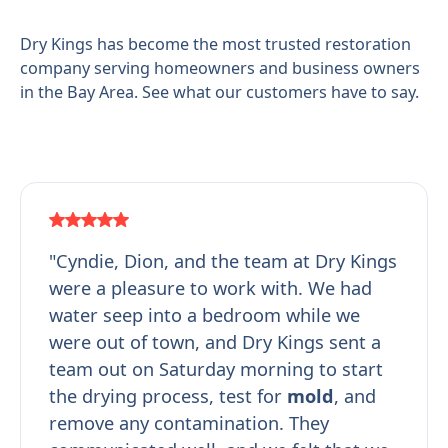
Dry Kings has become the most trusted restoration
company serving homeowners and business owners
in the Bay Area. See what our customers have to say.
"Cyndie, Dion, and the team at Dry Kings
were a pleasure to work with. We had
water seep into a bedroom while we
were out of town, and Dry Kings sent a
team out on Saturday morning to start
the drying process, test for
mold
, and
remove any contamination. They