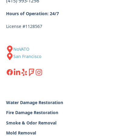
(415) 993-1298
Hours of Operation: 24/7
License #1128567
NoVATO
San Francisco
Water Damage Restoration
Fire Damage Restoration
Smoke & Odor Removal
Mold Removal