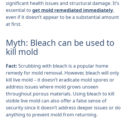
significant health issues and structural damage. It’s
essential to
get mold remediated immediately
,
even if it doesn’t appear to be a substantial amount
at first.
Myth: Bleach can be used to
kill mold
Fact:
Scrubbing with bleach is a popular home
remedy for mold removal. However, bleach will only
kill live mold – it doesn’t eradicate mold spores or
address issues where mold grows unseen
throughout porous materials. Using bleach to kill
visible live mold can also offer a false sense of
security since it doesn’t address deeper issues or do
anything to prevent mold from returning.