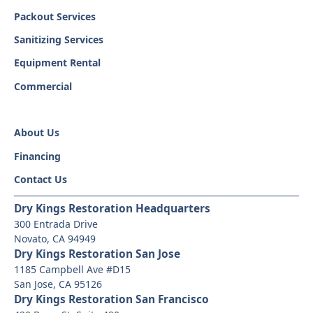
Packout Services
Sanitizing Services
Equipment Rental
Commercial
About Us
Financing
Contact Us
Dry Kings Restoration Headquarters
300 Entrada Drive
Novato, CA 94949
Dry Kings Restoration San Jose
1185 Campbell Ave #D15
San Jose, CA 95126
Dry Kings Restoration San Francisco