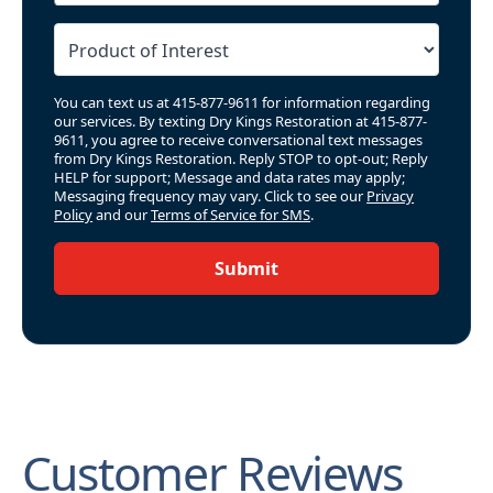
You can text us at 415-877-9611 for information regarding
our services. By texting Dry Kings Restoration at 415-877-
9611, you agree to receive conversational text messages
from Dry Kings Restoration. Reply STOP to opt-out; Reply
HELP for support; Message and data rates may apply;
Messaging frequency may vary. Click to see our
Privacy
Policy
and our
Terms of Service for SMS
.
Submit
Customer Reviews