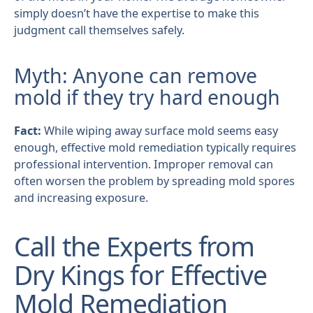
simply doesn’t have the expertise to make this
judgment call themselves safely.
Myth: Anyone can remove
mold if they try hard enough
Fact:
While wiping away surface mold seems easy
enough, effective mold remediation typically requires
professional intervention. Improper removal can
often worsen the problem by spreading mold spores
and increasing exposure.
Call the Experts from
Dry Kings for Effective
Mold Remediation