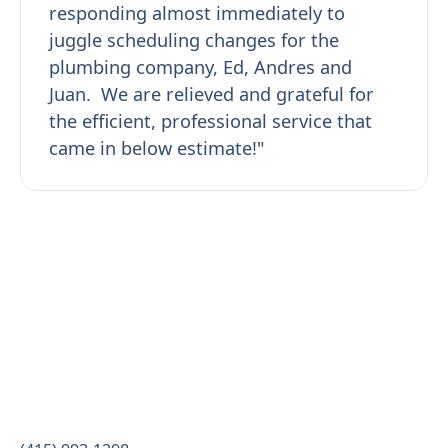
responding almost immediately to
juggle scheduling changes for the
plumbing company, Ed, Andres and
Juan. We are relieved and grateful for
the efficient, professional service that
came in below estimate!"