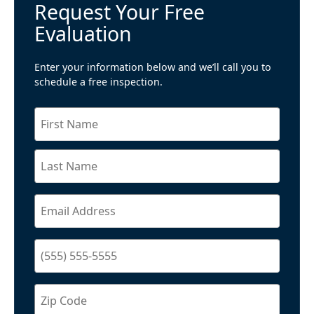
Request Your Free
Evaluation
Enter your information below and we’ll call you to
schedule a free inspection.