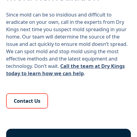
Since mold can be so insidious and difficult to
eradicate on your own, call in the experts from Dry
Kings next time you suspect mold spreading in your
home. Our team will determine the source of the
issue and act quickly to ensure mold doesn’t spread.
We can spot mold and stop mold using the most
effective methods and the latest equipment and
technology. Don’t wait.
Call the team at Dry Kings
today to learn how we can help
.
Learn More About Us
Contact Us