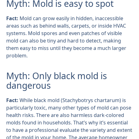
Myth: Mold is easy to spot
Fact:
Mold can grow easily in hidden, inaccessible
areas such as behind walls, carpets, or inside HVAC
systems. Mold spores and even patches of visible
mold can also be tiny and hard to detect, making
them easy to miss until they become a much larger
problem.
Myth: Only black mold is
dangerous
Fact:
While black mold (Stachybotrys chartarum) is
particularly toxic, many other types of mold can pose
health risks. There are also harmless dark-colored
molds found in households. That’s why it’s essential
to have a professional evaluate the variety and extent
of the mold in your home. The average homeowner