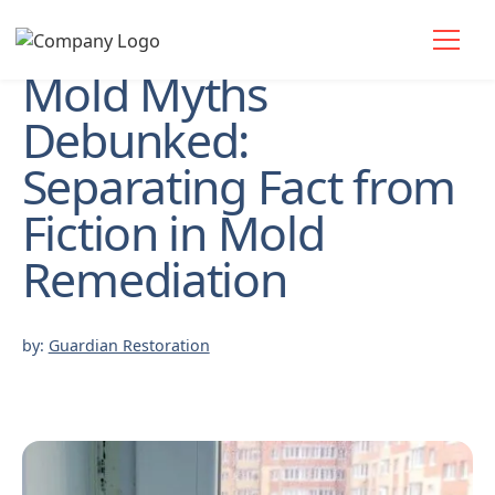
Mold Myths
Debunked:
Separating Fact from
Fiction in Mold
Remediation
by:
Guardian Restoration