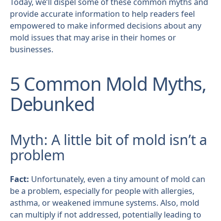
Today, we’ll dispel some of these common myths and
provide accurate information to help readers feel
empowered to make informed decisions about any
mold issues that may arise in their homes or
businesses.
5 Common Mold Myths,
Debunked
Myth: A little bit of mold isn’t a
problem
Fact:
Unfortunately, even a tiny amount of mold can
be a problem, especially for people with allergies,
asthma, or weakened immune systems. Also, mold
can multiply if not addressed, potentially leading to