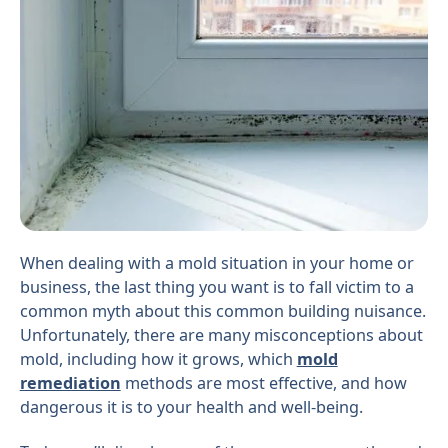
When dealing with a mold situation in your home or
business, the last thing you want is to fall victim to a
common myth about this common building nuisance.
Unfortunately, there are many misconceptions about
mold, including how it grows, which
mold
remediation
methods are most effective, and how
dangerous it is to your health and well-being.