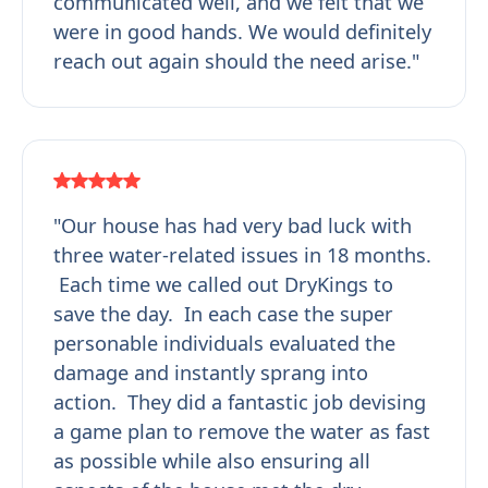
communicated well, and we felt that we
were in good hands. We would definitely
reach out again should the need arise."
"Our house has had very bad luck with
three water-related issues in 18 months.
Each time we called out DryKings to
save the day. In each case the super
personable individuals evaluated the
damage and instantly sprang into
action. They did a fantastic job devising
a game plan to remove the water as fast
as possible while also ensuring all