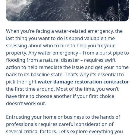
When you’re facing a water-related emergency, the
last thing you want to do is spend valuable time
stressing about who to hire to help you fix your
property. Any water emergency – from a burst pipe to
flooding from a natural disaster – requires swift
action to help remediate the issue and get your home
back to its baseline state. That’s why it’s essential to
pick the right
water damage restoration contractor
the first time around. Most of the time, you won’t
have time to choose another if your first choice
doesn’t work out.
Entrusting your home or business to the hands of
professionals requires careful consideration of
several critical factors. Let’s explore everything you