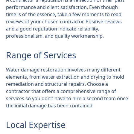
A contractor's reputation is a reflection of their past
performance and client satisfaction. Even though
time is of the essence, take a few moments to read
reviews of your chosen contractor. Positive reviews
and a good reputation indicate reliability,
professionalism, and quality workmanship.
Range of Services
Water damage restoration involves many different
elements, from water extraction and drying to mold
remediation and structural repairs. Choose a
contractor that offers a comprehensive range of
services so you don’t have to hire a second team once
the initial damage has been contained.
Local Expertise