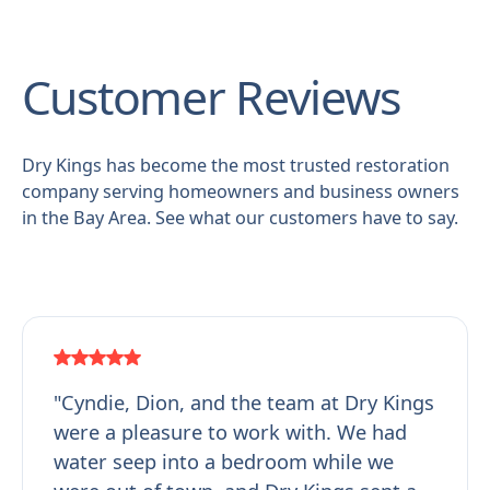
Customer Reviews
Dry Kings has become the most trusted restoration
company serving homeowners and business owners
in the Bay Area. See what our customers have to say.
"Cyndie, Dion, and the team at Dry Kings
were a pleasure to work with. We had
water seep into a bedroom while we