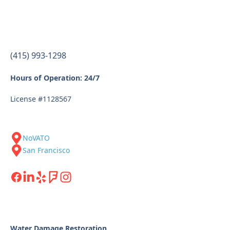
(415) 993-1298
Hours of Operation: 24/7
License #1128567
NoVATO
San Francisco
Water Damage Restoration