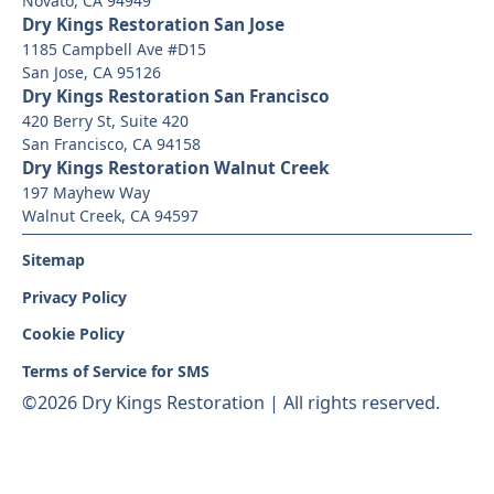
Novato, CA 94949
Dry Kings Restoration San Jose
1185 Campbell Ave #D15
San Jose, CA 95126
Dry Kings Restoration San Francisco
420 Berry St, Suite 420
San Francisco, CA 94158
Dry Kings Restoration Walnut Creek
197 Mayhew Way
Walnut Creek, CA 94597
Sitemap
Privacy Policy
Cookie Policy
Terms of Service for SMS
©
2026 Dry Kings Restoration | All rights reserved.