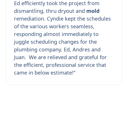
Ed efficiently took the project from
dismantling, thru dryout and
mold
remediation. Cyndie kept the schedules
of the various workers seamless,
responding almost immediately to
juggle scheduling changes for the
plumbing company, Ed, Andres and
Juan. We are relieved and grateful for
the efficient, professional service that
came in below estimate!"