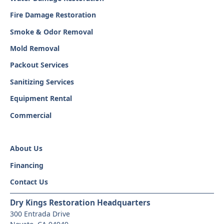
Fire Damage Restoration
Smoke & Odor Removal
Mold Removal
Packout Services
Sanitizing Services
Equipment Rental
Commercial
About Us
Financing
Contact Us
Dry Kings Restoration Headquarters
300 Entrada Drive