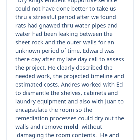
"Dry Kings efficient supportive service
could not have done better to take us
thru a stressful period after we found
rats had gnawed thru water pipes and
water had been leaking between the
sheet rock and the outer walls for an
unknown period of time. Edward was
there day after my late day call to assess
the project. He clearly described the
needed work, the projected timeline and
estimated costs. Andres worked with Ed
to dismantle the shelves, cabinets and
laundry equipment and also with Juan to
encapsulate the room so the
remediation processes could dry out the
walls and remove
mold
without
damaging the room contents. He and