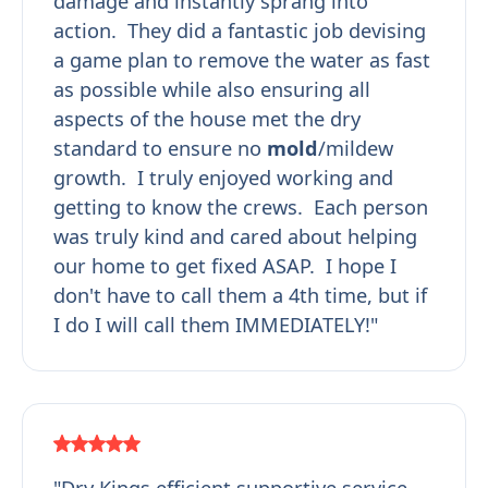
damage and instantly sprang into
action. They did a fantastic job devising
a game plan to remove the water as fast
as possible while also ensuring all
aspects of the house met the dry
standard to ensure no
mold
/mildew
growth. I truly enjoyed working and
getting to know the crews. Each person
was truly kind and cared about helping
our home to get fixed ASAP. I hope I
don't have to call them a 4th time, but if
I do I will call them IMMEDIATELY!"