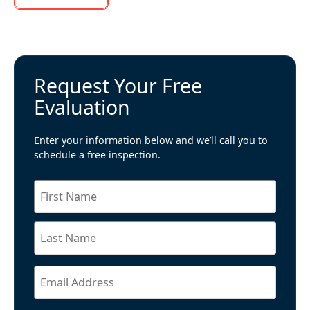
Request Your Free
Evaluation
Enter your information below and we’ll call you to
schedule a free inspection.