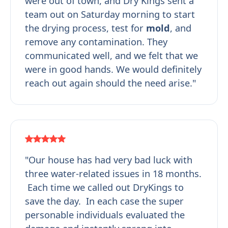
were out of town, and Dry Kings sent a
team out on Saturday morning to start
the drying process, test for
mold
, and
remove any contamination. They
communicated well, and we felt that we
were in good hands. We would definitely
reach out again should the need arise."
"Our house has had very bad luck with
three water-related issues in 18 months.
Each time we called out DryKings to
save the day. In each case the super
personable individuals evaluated the