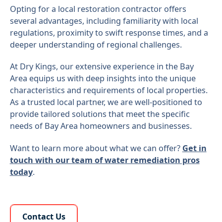
Opting for a local restoration contractor offers
several advantages, including familiarity with local
regulations, proximity to swift response times, and a
deeper understanding of regional challenges.
At Dry Kings, our extensive experience in the Bay
Area equips us with deep insights into the unique
characteristics and requirements of local properties.
As a trusted local partner, we are well-positioned to
provide tailored solutions that meet the specific
needs of Bay Area homeowners and businesses.
Want to learn more about what we can offer?
Get in
touch with our team of water remediation pros
today
.
Learn More About Us
Contact Us