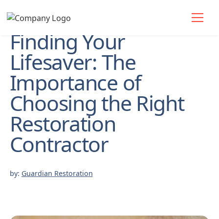
Finding Your
Lifesaver: The
Importance of
Choosing the Right
Restoration
Contractor
by:
Guardian Restoration