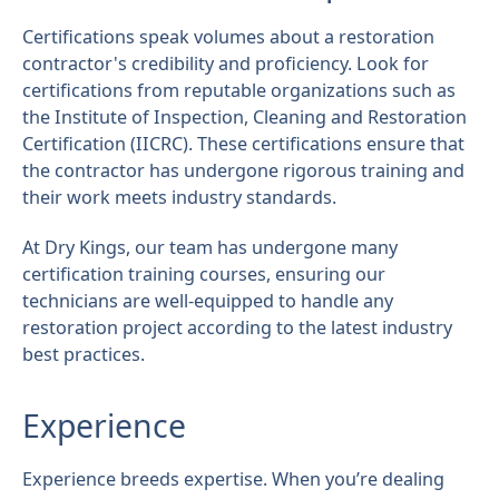
Certifications speak volumes about a restoration
contractor's credibility and proficiency. Look for
certifications from reputable organizations such as
the Institute of Inspection, Cleaning and Restoration
Certification (IICRC). These certifications ensure that
the contractor has undergone rigorous training and
their work meets industry standards.
At Dry Kings, our team has undergone many
certification training courses, ensuring our
technicians are well-equipped to handle any
restoration project according to the latest industry
best practices.
Experience
Experience breeds expertise. When you’re dealing