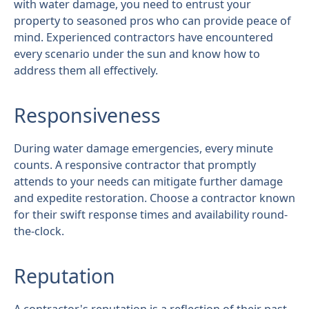
with water damage, you need to entrust your
property to seasoned pros who can provide peace of
mind. Experienced contractors have encountered
every scenario under the sun and know how to
address them all effectively.
Responsiveness
During water damage emergencies, every minute
counts. A responsive contractor that promptly
attends to your needs can mitigate further damage
and expedite restoration. Choose a contractor known
for their swift response times and availability round-
the-clock.
Reputation