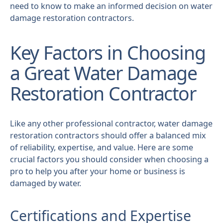
need to know to make an informed decision on water
damage restoration contractors.
Key Factors in Choosing
a Great Water Damage
Restoration Contractor
Like any other professional contractor, water damage
restoration contractors should offer a balanced mix
of reliability, expertise, and value. Here are some
crucial factors you should consider when choosing a
pro to help you after your home or business is
damaged by water.
Certifications and Expertise