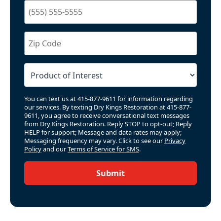
You can text us at 415-877-9611 for information regarding
our services. By texting Dry Kings Restoration at 415-877-
9611, you agree to receive conversational text messages
from Dry Kings Restoration. Reply STOP to opt-out; Reply
HELP for support; Message and data rates may apply;
Messaging frequency may vary. Click to see our
Privacy
Policy
and our
Terms of Service for SMS
.
Submit