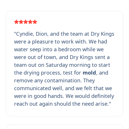
"Cyndie, Dion, and the team at Dry Kings
were a pleasure to work with. We had
water seep into a bedroom while we
were out of town, and Dry Kings sent a
team out on Saturday morning to start
the drying process, test for
mold
, and
remove any contamination. They
communicated well, and we felt that we
were in good hands. We would definitely
reach out again should the need arise."