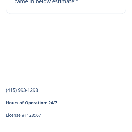
came in below estimate!"
(415) 993-1298
Hours of Operation: 24/7
License #1128567