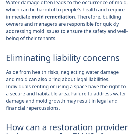
Water damage often leads to the occurrence of mold,
which can be harmful to people's health and require
immediate
mold remediation
. Therefore, building
owners and managers are responsible for quickly
addressing mold issues to ensure the safety and well-
being of their tenants.
Eliminating liability concerns
Aside from health risks, neglecting water damage
and mold can also bring about legal liabilities.
Individuals renting or using a space have the right to
a secure and habitable area. Failure to address water
damage and mold growth may result in legal and
financial repercussions.
How can a restoration provider