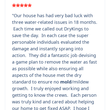
"Our house has had very bad luck with
three water-related issues in 18 months.
Each time we called out DryKings to
save the day. In each case the super
personable individuals evaluated the
damage and instantly sprang into
action. They did a fantastic job devising
a game plan to remove the water as fast
as possible while also ensuring all
aspects of the house met the dry
standard to ensure no
mold
/mildew
growth. I truly enjoyed working and
getting to know the crews. Each person
was truly kind and cared about helping
our home to get fixed ASAP. I hope I