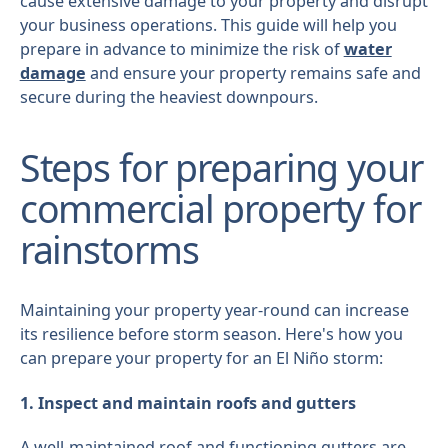
cause extensive damage to your property and disrupt
your business operations. This guide will help you
prepare in advance to minimize the risk of
water
damage
and ensure your property remains safe and
secure during the heaviest downpours.
Steps for preparing your
commercial property for
rainstorms
Maintaining your property year-round can increase
its resilience before storm season. Here's how you
can prepare your property for an El Niño storm:
1. Inspect and maintain roofs and gutters
A well-maintained roof and functioning gutters are