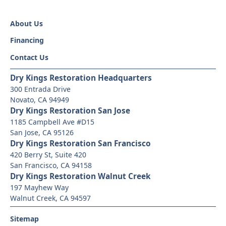
About Us
Financing
Contact Us
Dry Kings Restoration Headquarters
300 Entrada Drive
Novato, CA 94949
Dry Kings Restoration San Jose
1185 Campbell Ave #D15
San Jose, CA 95126
Dry Kings Restoration San Francisco
420 Berry St, Suite 420
San Francisco, CA 94158
Dry Kings Restoration Walnut Creek
197 Mayhew Way
Walnut Creek, CA 94597
Sitemap