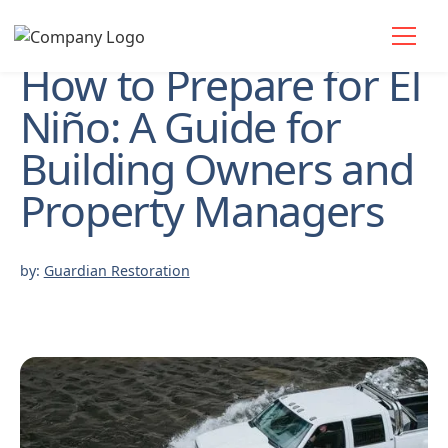
How to Prepare for El
Niño: A Guide for
Building Owners and
Property Managers
by:
Guardian Restoration