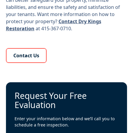
can better safeguard your property, minimize
liabilities, and ensure the safety and satisfaction of
your tenants. Want more information on how to
protect your property?
Contact Dry Kings
Restoration
at 415-367-0710.
Learn More About Us
Contact Us
Request Your Free
Evaluation
Enter your information below and we’ll call you to
schedule a free inspection.