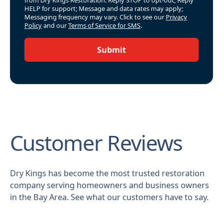
from Dry Kings Restoration. Reply STOP to opt-out; Reply
HELP for support; Message and data rates may apply;
Messaging frequency may vary. Click to see our
Privacy
Policy
and our
Terms of Service for SMS
.
Submit
Customer Reviews
Dry Kings has become the most trusted restoration
company serving homeowners and business owners
in the Bay Area. See what our customers have to say.