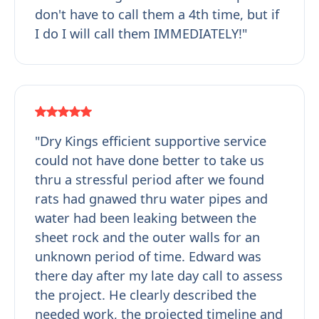
don't have to call them a 4th time, but if
I do I will call them IMMEDIATELY!"
"Dry Kings efficient supportive service
could not have done better to take us
thru a stressful period after we found
rats had gnawed thru water pipes and
water had been leaking between the
sheet rock and the outer walls for an
unknown period of time. Edward was
there day after my late day call to assess
the project. He clearly described the
needed work, the projected timeline and