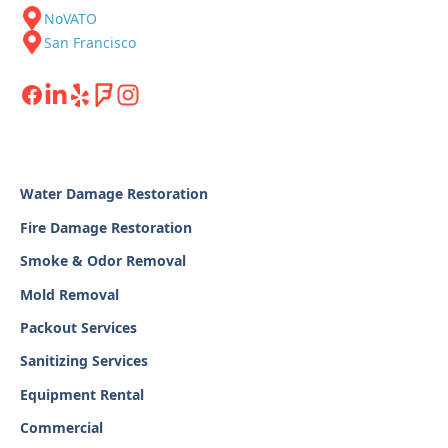
NoVATO
San Francisco
Water Damage Restoration
Fire Damage Restoration
Smoke & Odor Removal
Mold Removal
Packout Services
Sanitizing Services
Equipment Rental
Commercial