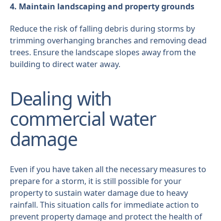
4. Maintain landscaping and property grounds
Reduce the risk of falling debris during storms by
trimming overhanging branches and removing dead
trees. Ensure the landscape slopes away from the
building to direct water away.
Dealing with
commercial water
damage
Even if you have taken all the necessary measures to
prepare for a storm, it is still possible for your
property to sustain water damage due to heavy
rainfall. This situation calls for immediate action to
prevent property damage and protect the health of