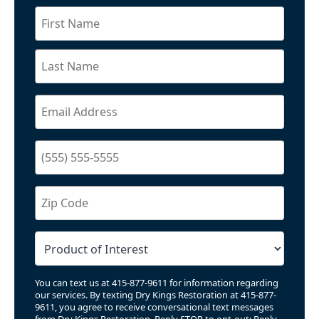
You can text us at 415-877-9611 for information regarding
our services. By texting Dry Kings Restoration at 415-877-
9611, you agree to receive conversational text messages