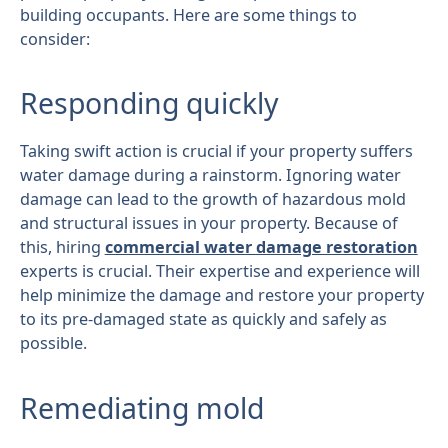
building occupants. Here are some things to
consider:
Responding quickly
Taking swift action is crucial if your property suffers
water damage during a rainstorm. Ignoring water
damage can lead to the growth of hazardous mold
and structural issues in your property. Because of
this, hiring
commercial water damage restoration
experts is crucial. Their expertise and experience will
help minimize the damage and restore your property
to its pre-damaged state as quickly and safely as
possible.
Remediating mold