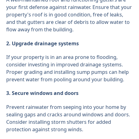
your first defense against rainwater. Ensure that your
property's roof is in good condition, free of leaks,
and that gutters are clear of debris to allow water to
flow away from the building.
2. Upgrade drainage systems
If your property is in an area prone to flooding,
consider investing in improved drainage systems.
Proper grading and installing sump pumps can help
prevent water from pooling around your building.
3. Secure windows and doors
Prevent rainwater from seeping into your home by
sealing gaps and cracks around windows and doors.
Consider installing storm shutters for added
protection against strong winds.