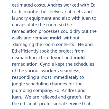
estimated costs. Andres worked with Ed
to dismantle the shelves, cabinets and
laundry equipment and also with Juan to
encapsulate the room so the
remediation processes could dry out the
walls and remove
mold
without
damaging the room contents. He and
Ed efficiently took the project from
dismantling, thru dryout and
mold
remediation. Cyndie kept the schedules
of the various workers seamless,
responding almost immediately to
juggle scheduling changes for the
plumbing company, Ed, Andres and
Juan. We are relieved and grateful for
the efficient, professional service that