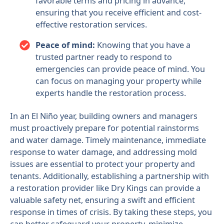
favorable terms and pricing in advance,
ensuring that you receive efficient and cost-
effective restoration services.
Peace of mind:
Knowing that you have a
trusted partner ready to respond to
emergencies can provide peace of mind. You
can focus on managing your property while
experts handle the restoration process.
In an El Niño year, building owners and managers
must proactively prepare for potential rainstorms
and water damage. Timely maintenance, immediate
response to water damage, and addressing mold
issues are essential to protect your property and
tenants. Additionally, establishing a partnership with
a restoration provider like Dry Kings can provide a
valuable safety net, ensuring a swift and efficient
response in times of crisis. By taking these steps, you