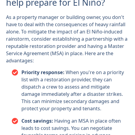
help prepare for El Niño?
As a property manager or building owner, you don't
have to deal with the consequences of heavy rainfall
alone. To mitigate the impact of an El Niño-induced
rainstorm, consider establishing a partnership with a
reputable restoration provider and having a Master
Service Agreement (MSA) in place. Here are the
advantages:
Priority response:
When you're on a priority
list with a restoration provider, they can
dispatch a crew to assess and mitigate
damage immediately after a disaster strikes.
This can minimize secondary damages and
protect your property and tenants.
Cost savings:
Having an MSA in place often
leads to cost savings. You can negotiate