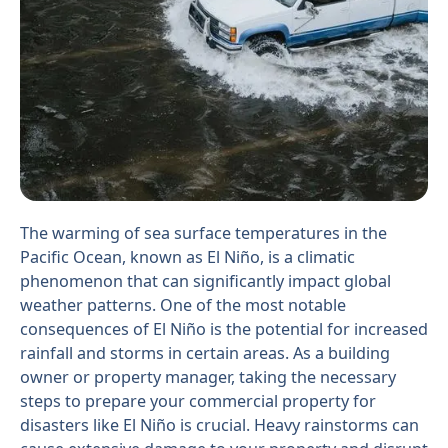
The warming of sea surface temperatures in the
Pacific Ocean, known as El Niño, is a climatic
phenomenon that can significantly impact global
weather patterns. One of the most notable
consequences of El Niño is the potential for increased
rainfall and storms in certain areas. As a building
owner or property manager, taking the necessary
steps to prepare your commercial property for
disasters like El Niño is crucial. Heavy rainstorms can