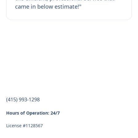
came in below estimate!"
(415) 993-1298
Hours of Operation: 24/7
License #1128567