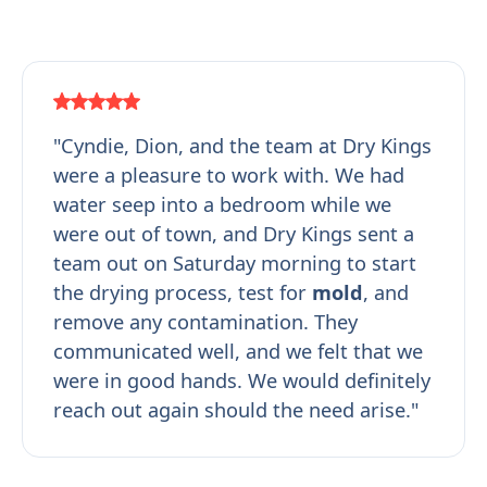
"Cyndie, Dion, and the team at Dry Kings
were a pleasure to work with. We had
water seep into a bedroom while we
were out of town, and Dry Kings sent a
team out on Saturday morning to start
the drying process, test for
mold
, and
remove any contamination. They
communicated well, and we felt that we
were in good hands. We would definitely
reach out again should the need arise."