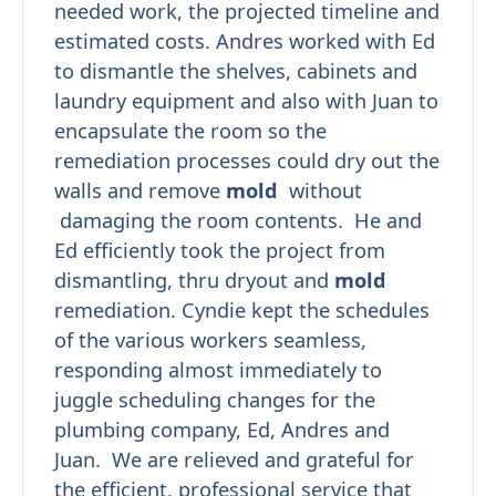
needed work, the projected timeline and
estimated costs. Andres worked with Ed
to dismantle the shelves, cabinets and
laundry equipment and also with Juan to
encapsulate the room so the
remediation processes could dry out the
walls and remove
mold
without
damaging the room contents. He and
Ed efficiently took the project from
dismantling, thru dryout and
mold
remediation. Cyndie kept the schedules
of the various workers seamless,
responding almost immediately to
juggle scheduling changes for the
plumbing company, Ed, Andres and
Juan. We are relieved and grateful for
the efficient, professional service that