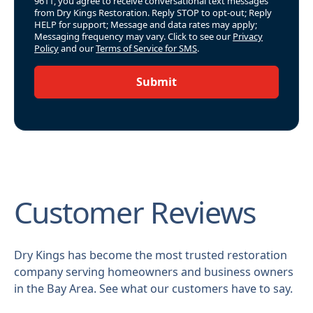
9611, you agree to receive conversational text messages
from Dry Kings Restoration. Reply STOP to opt-out; Reply
HELP for support; Message and data rates may apply;
Messaging frequency may vary. Click to see our
Privacy
Policy
and our
Terms of Service for SMS
.
Submit
Customer Reviews
Dry Kings has become the most trusted restoration
company serving homeowners and business owners
in the Bay Area. See what our customers have to say.