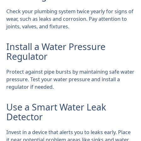
Check your plumbing system twice yearly for signs of
wear, such as leaks and corrosion. Pay attention to
joints, valves, and fixtures.
Install a Water Pressure
Regulator
Protect against pipe bursts by maintaining safe water
pressure. Test your water pressure and install a
regulator if needed.
Use a Smart Water Leak
Detector
Invest in a device that alerts you to leaks early. Place
it near potential problem areas like sinks and water