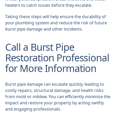
heaters to catch issues before they escalate.
Taking these steps will help ensure the durability of
your plumbing system and reduce the risk of future
burst pipe damage and other incidents.
Call a Burst Pipe
Restoration Professional
for More Information
Burst pipe damage can escalate quickly, leading to
costly repairs, structural damage, and health risks
from mold or mildew. You can efficiently minimize the
impact and restore your property by acting swiftly
and engaging professionals.