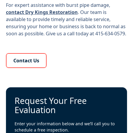
For expert assistance with burst pipe damage,
contact Dry Kings Restoration
. Our team is
available to provide timely and reliable service,
ensuring your home or business is back to normal as
soon as possible. Give us a call today at 415-634-0579.
Learn More About Us
Contact Us
Request Your Free
Evaluation
Enter your information below and we’ll call you to
schedule a free inspection.