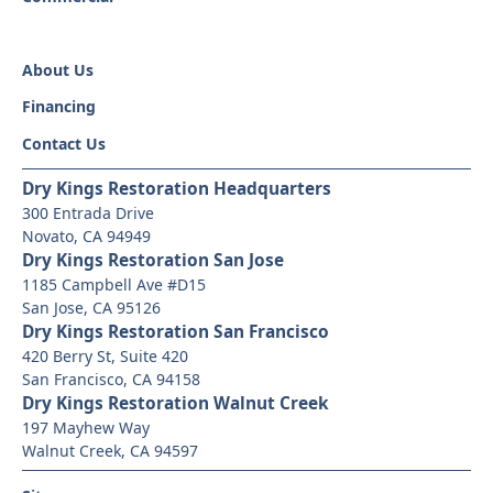
About Us
Financing
Contact Us
Dry Kings Restoration Headquarters
300 Entrada Drive
Novato, CA 94949
Dry Kings Restoration San Jose
1185 Campbell Ave #D15
San Jose, CA 95126
Dry Kings Restoration San Francisco
420 Berry St, Suite 420
San Francisco, CA 94158
Dry Kings Restoration Walnut Creek
197 Mayhew Way
Walnut Creek, CA 94597