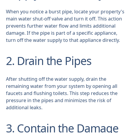
When you notice a burst pipe, locate your property's
main water shut-off valve and turn it off. This action
prevents further water flow and limits additional
damage. If the pipe is part of a specific appliance,
turn off the water supply to that appliance directly.
2. Drain the Pipes
After shutting off the water supply, drain the
remaining water from your system by opening all
faucets and flushing toilets. This step reduces the
pressure in the pipes and minimizes the risk of
additional leaks.
3. Contain the Damage