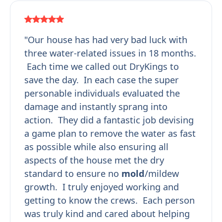
"Our house has had very bad luck with
three water-related issues in 18 months.
Each time we called out DryKings to
save the day. In each case the super
personable individuals evaluated the
damage and instantly sprang into
action. They did a fantastic job devising
a game plan to remove the water as fast
as possible while also ensuring all
aspects of the house met the dry
standard to ensure no
mold
/mildew
growth. I truly enjoyed working and
getting to know the crews. Each person
was truly kind and cared about helping