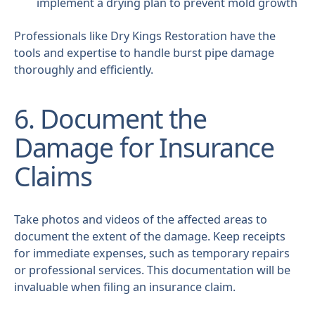
implement a drying plan to prevent mold growth
Professionals like Dry Kings Restoration have the
tools and expertise to handle burst pipe damage
thoroughly and efficiently.
6. Document the
Damage for Insurance
Claims
Take photos and videos of the affected areas to
document the extent of the damage. Keep receipts
for immediate expenses, such as temporary repairs
or professional services. This documentation will be
invaluable when filing an insurance claim.