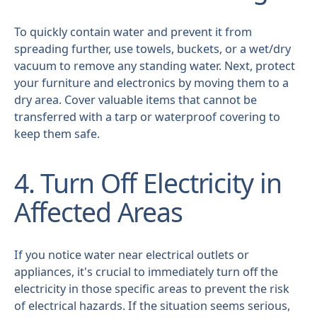
To quickly contain water and prevent it from
spreading further, use towels, buckets, or a wet/dry
vacuum to remove any standing water. Next, protect
your furniture and electronics by moving them to a
dry area. Cover valuable items that cannot be
transferred with a tarp or waterproof covering to
keep them safe.
4. Turn Off Electricity in
Affected Areas
If you notice water near electrical outlets or
appliances, it's crucial to immediately turn off the
electricity in those specific areas to prevent the risk
of electrical hazards. If the situation seems serious,