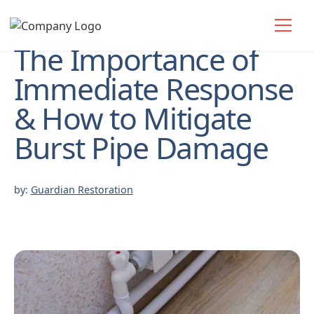
The Importance of
Immediate Response
& How to Mitigate
Burst Pipe Damage
by:
Guardian Restoration