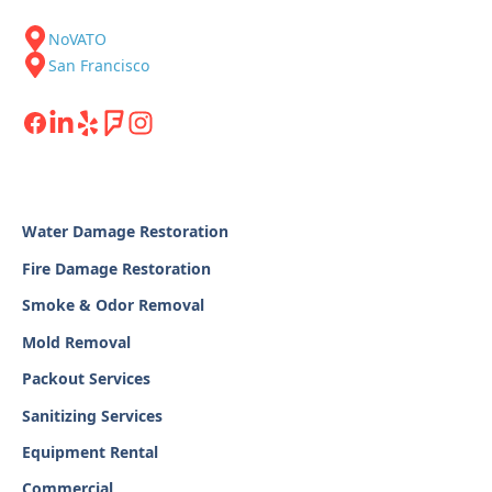
NoVATO
San Francisco
Water Damage Restoration
Fire Damage Restoration
Smoke & Odor Removal
Mold Removal
Packout Services
Sanitizing Services
Equipment Rental
Commercial