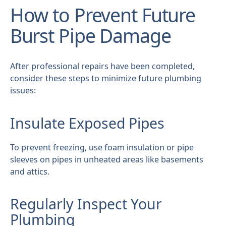
How to Prevent Future
Burst Pipe Damage
After professional repairs have been completed,
consider these steps to minimize future plumbing
issues:
Insulate Exposed Pipes
To prevent freezing, use foam insulation or pipe
sleeves on pipes in unheated areas like basements
and attics.
Regularly Inspect Your
Plumbing