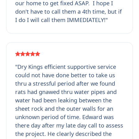
our home to get fixed ASAP. I hope I
don't have to call them a 4th time, but if
I do I will call them IMMEDIATELY!"
"Dry Kings efficient supportive service
could not have done better to take us
thru a stressful period after we found
rats had gnawed thru water pipes and
water had been leaking between the
sheet rock and the outer walls for an
unknown period of time. Edward was
there day after my late day call to assess
the project. He clearly described the