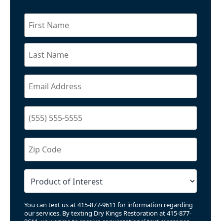
You can text us at 415-877-9611 for information regarding
our services. By texting Dry Kings Restoration at 415-877-