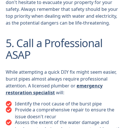
don't hesitate to evacuate your property for your
safety. Always remember that safety should be your
top priority when dealing with water and electricity,
as the potential dangers can be life-threatening.
5. Call a Professional
ASAP
While attempting a quick DIY fix might seem easier,
burst pipes almost always require professional
attention. A licensed plumber or
emergency
restoration specialist
will:
Identify the root cause of the burst pipe
Provide a comprehensive repair to ensure the
issue doesn't recur
Assess the extent of the water damage and