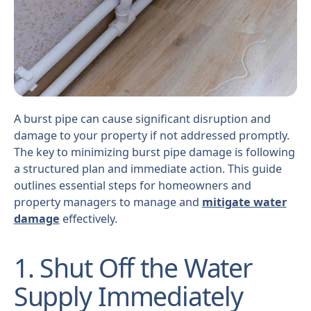
A burst pipe can cause significant disruption and
damage to your property if not addressed promptly.
The key to minimizing burst pipe damage is following
a structured plan and immediate action. This guide
outlines essential steps for homeowners and
property managers to manage and
mitigate water
damage
effectively.
1. Shut Off the Water
Supply Immediately