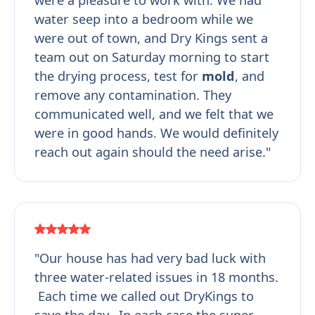
water seep into a bedroom while we
were out of town, and Dry Kings sent a
team out on Saturday morning to start
the drying process, test for
mold
, and
remove any contamination. They
communicated well, and we felt that we
were in good hands. We would definitely
reach out again should the need arise."
"Our house has had very bad luck with
three water-related issues in 18 months.
Each time we called out DryKings to
save the day. In each case the super