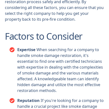
restoration process safely and efficiently. By
considering all these factors, you can ensure that you
select the right company to help you get your
property back to its pre-fire condition.
Factors to Consider
Expertise
When searching for a company to
handle smoke damage restoration, it's
essential to find one with certified technicians
with expertise in dealing with the complexities
of smoke damage and the various materials
affected. A knowledgeable team can identify
hidden damage and utilize the most effective
restoration methods.
Reputation
If you're looking for a company to
handle a crucial project like smoke damage