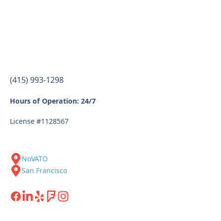
(415) 993-1298
Hours of Operation: 24/7
License #1128567
NoVATO
San Francisco