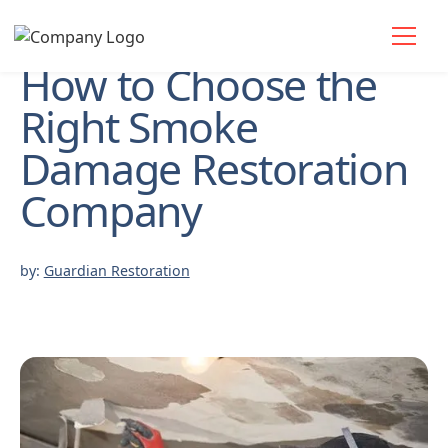
How to Choose the
Right Smoke
Damage Restoration
Company
by:
Guardian Restoration