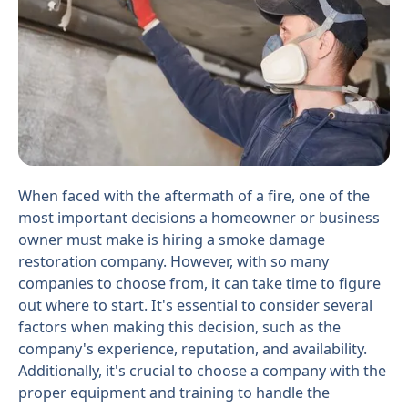
When faced with the aftermath of a fire, one of the
most important decisions a homeowner or business
owner must make is hiring a smoke damage
restoration company. However, with so many
companies to choose from, it can take time to figure
out where to start. It's essential to consider several
factors when making this decision, such as the
company's experience, reputation, and availability.
Additionally, it's crucial to choose a company with the
proper equipment and training to handle the