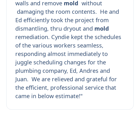
walls and remove
mold
without
damaging the room contents. He and
Ed efficiently took the project from
dismantling, thru dryout and
mold
remediation. Cyndie kept the schedules
of the various workers seamless,
responding almost immediately to
juggle scheduling changes for the
plumbing company, Ed, Andres and
Juan. We are relieved and grateful for
the efficient, professional service that
came in below estimate!"