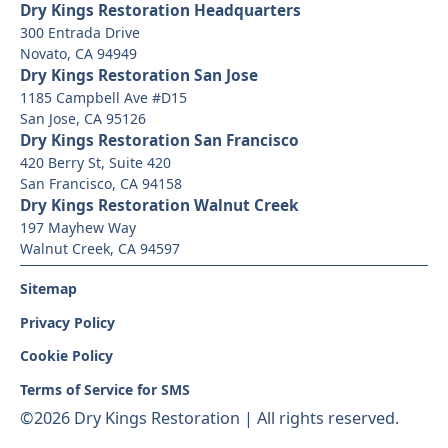
Dry Kings Restoration Headquarters
300 Entrada Drive
Novato, CA 94949
Dry Kings Restoration San Jose
1185 Campbell Ave #D15
San Jose, CA 95126
Dry Kings Restoration San Francisco
420 Berry St, Suite 420
San Francisco, CA 94158
Dry Kings Restoration Walnut Creek
197 Mayhew Way
Walnut Creek, CA 94597
Sitemap
Privacy Policy
Cookie Policy
Terms of Service for SMS
©
2026 Dry Kings Restoration | All rights reserved.