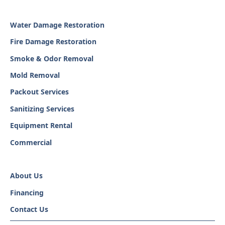
Water Damage Restoration
Fire Damage Restoration
Smoke & Odor Removal
Mold Removal
Packout Services
Sanitizing Services
Equipment Rental
Commercial
About Us
Financing
Contact Us