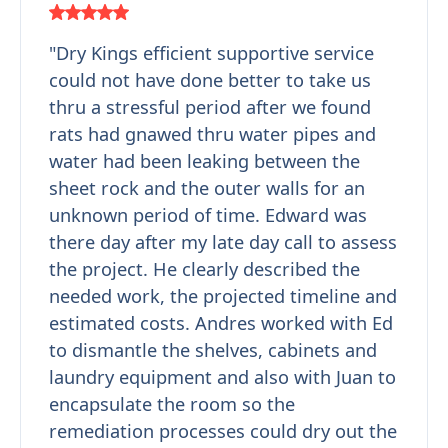
"Dry Kings efficient supportive service
could not have done better to take us
thru a stressful period after we found
rats had gnawed thru water pipes and
water had been leaking between the
sheet rock and the outer walls for an
unknown period of time. Edward was
there day after my late day call to assess
the project. He clearly described the
needed work, the projected timeline and
estimated costs. Andres worked with Ed
to dismantle the shelves, cabinets and
laundry equipment and also with Juan to
encapsulate the room so the
remediation processes could dry out the