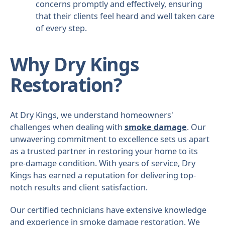
concerns promptly and effectively, ensuring
that their clients feel heard and well taken care
of every step.
Why Dry Kings
Restoration?
At Dry Kings, we understand homeowners'
challenges when dealing with
smoke damage
. Our
unwavering commitment to excellence sets us apart
as a trusted partner in restoring your home to its
pre-damage condition. With years of service, Dry
Kings has earned a reputation for delivering top-
notch results and client satisfaction.
Our certified technicians have extensive knowledge
and experience in smoke damage restoration. We