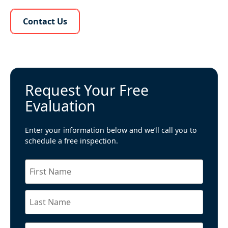
Learn More About Us
Contact Us
Request Your Free
Evaluation
Enter your information below and we’ll call you to
schedule a free inspection.