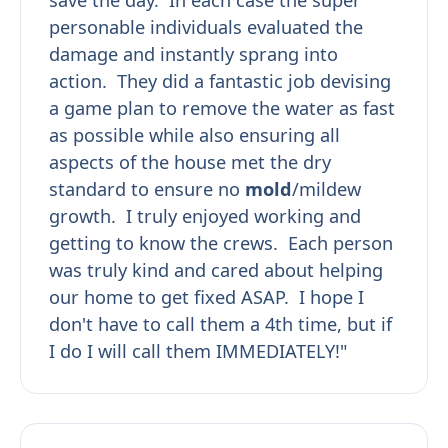
personable individuals evaluated the
damage and instantly sprang into
action. They did a fantastic job devising
a game plan to remove the water as fast
as possible while also ensuring all
aspects of the house met the dry
standard to ensure no
mold
/mildew
growth. I truly enjoyed working and
getting to know the crews. Each person
was truly kind and cared about helping
our home to get fixed ASAP. I hope I
don't have to call them a 4th time, but if
I do I will call them IMMEDIATELY!"