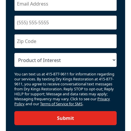
You can text us at 415-877-9611 for information regarding
our services. By texting Dry Kings Restoration at 415-877-
9611, you agree to receive conversational text messages
from Dry Kings Restoration. Reply STOP to opt-out; Reply
HELP for support; Message and data rates may apply;
Messaging frequency may vary. Click to see our
Privacy
Policy
and our
Terms of Service for SMS
.
Submit