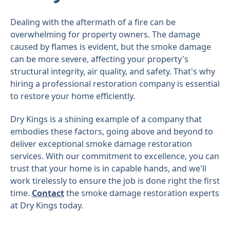
Dealing with the aftermath of a fire can be
overwhelming for property owners. The damage
caused by flames is evident, but the smoke damage
can be more severe, affecting your property's
structural integrity, air quality, and safety. That's why
hiring a professional restoration company is essential
to restore your home efficiently.
Dry Kings is a shining example of a company that
embodies these factors, going above and beyond to
deliver exceptional smoke damage restoration
services. With our commitment to excellence, you can
trust that your home is in capable hands, and we'll
work tirelessly to ensure the job is done right the first
time.
Contact
the smoke damage restoration experts
at Dry Kings today.