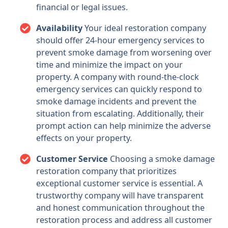
financial or legal issues.
Availability
Your ideal restoration company
should offer 24-hour emergency services to
prevent smoke damage from worsening over
time and minimize the impact on your
property. A company with round-the-clock
emergency services can quickly respond to
smoke damage incidents and prevent the
situation from escalating. Additionally, their
prompt action can help minimize the adverse
effects on your property.
Customer Service
Choosing a smoke damage
restoration company that prioritizes
exceptional customer service is essential. A
trustworthy company will have transparent
and honest communication throughout the
restoration process and address all customer