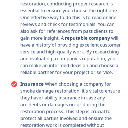
restoration, conducting proper research is
essential to ensure you choose the right one.
One effective way to do this is to read online
reviews and check for testimonials. You can
also ask for references from past clients to
gain more insight. A
reputable company
will
have a history of providing excellent customer
service and high-quality work. By researching
and evaluating a company's reputation, you
can make an informed decision and choose a
reliable partner for your project or service.
Insurance
When choosing a company for
smoke damage restoration, it's vital to ensure
they have liability insurance in case any
accidents or damages occur during the
restoration process. This step is crucial to
protect all parties involved and ensure the
restoration work is completed without