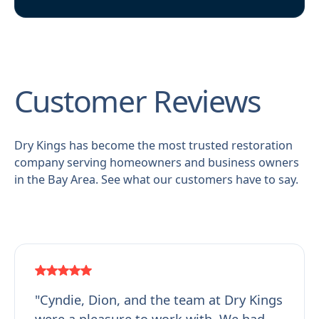
Customer Reviews
Dry Kings has become the most trusted restoration
company serving homeowners and business owners
in the Bay Area. See what our customers have to say.
"Cyndie, Dion, and the team at Dry Kings
were a pleasure to work with. We had