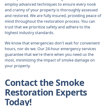
employ advanced techniques to ensure every nook
and cranny of your property is thoroughly assessed
and restored. We are fully insured, providing peace of
mind throughout the restoration process. You can
trust that we prioritize safety and adhere to the
highest industry standards.
We know that emergencies don't wait for convenient
hours, nor do we. Our 24-hour emergency services
guarantee that we're there when you need us the
most, minimizing the impact of smoke damage on
your property.
Contact the Smoke
Restoration Experts
Today!