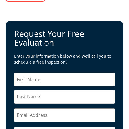
Request Your Free
Evaluation
Enter your information below and we’ll call you to
schedule a free inspection.