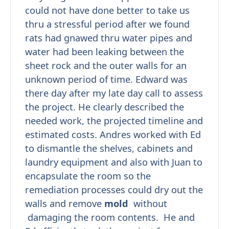
could not have done better to take us
thru a stressful period after we found
rats had gnawed thru water pipes and
water had been leaking between the
sheet rock and the outer walls for an
unknown period of time. Edward was
there day after my late day call to assess
the project. He clearly described the
needed work, the projected timeline and
estimated costs. Andres worked with Ed
to dismantle the shelves, cabinets and
laundry equipment and also with Juan to
encapsulate the room so the
remediation processes could dry out the
walls and remove
mold
without
damaging the room contents. He and