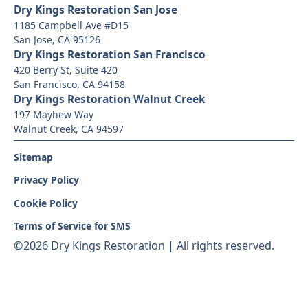
Dry Kings Restoration San Jose
1185 Campbell Ave #D15
San Jose, CA 95126
Dry Kings Restoration San Francisco
420 Berry St, Suite 420
San Francisco, CA 94158
Dry Kings Restoration Walnut Creek
197 Mayhew Way
Walnut Creek, CA 94597
Sitemap
Privacy Policy
Cookie Policy
Terms of Service for SMS
©
2026 Dry Kings Restoration | All rights reserved.