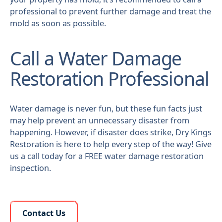
professional to prevent further damage and treat the
mold as soon as possible.
Call a Water Damage
Restoration Professional
Water damage is never fun, but these fun facts just
may help prevent an unnecessary disaster from
happening. However, if disaster does strike, Dry Kings
Restoration is here to help every step of the way! Give
us a call today for a FREE water damage restoration
inspection.
Learn More About Us
Contact Us