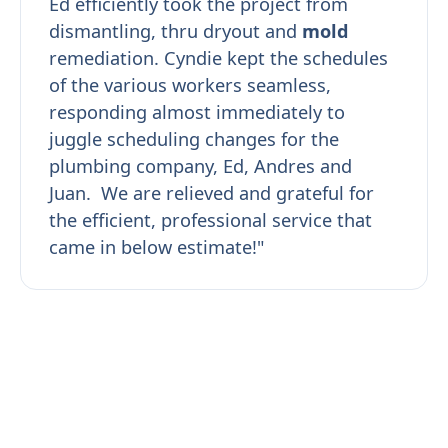
Ed efficiently took the project from
dismantling, thru dryout and
mold
remediation. Cyndie kept the schedules
of the various workers seamless,
responding almost immediately to
juggle scheduling changes for the
plumbing company, Ed, Andres and
Juan. We are relieved and grateful for
the efficient, professional service that
came in below estimate!"