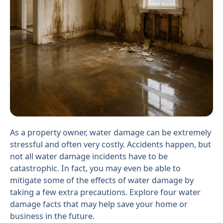
As a property owner, water damage can be extremely
stressful and often very costly. Accidents happen, but
not all water damage incidents have to be
catastrophic. In fact, you may even be able to
mitigate some of the effects of water damage by
taking a few extra precautions. Explore four water
damage facts that may help save your home or
business in the future.