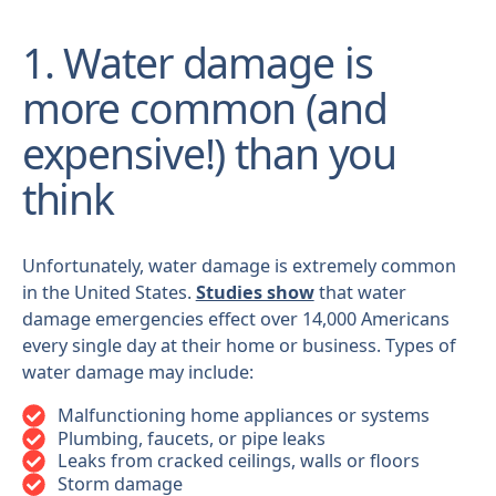
1. Water damage is
more common (and
expensive!) than you
think
Unfortunately, water damage is extremely common
in the United States.
Studies show
that water
damage emergencies effect over 14,000 Americans
every single day at their home or business. Types of
water damage may include:
Malfunctioning home appliances or systems
Plumbing, faucets, or pipe leaks
Leaks from cracked ceilings, walls or floors
Storm damage