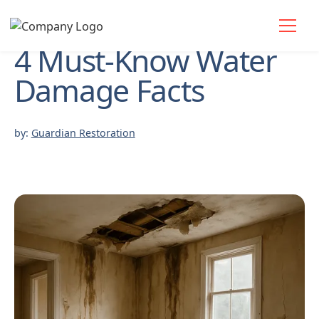
4 Must-Know Water
Damage Facts
by:
Guardian Restoration