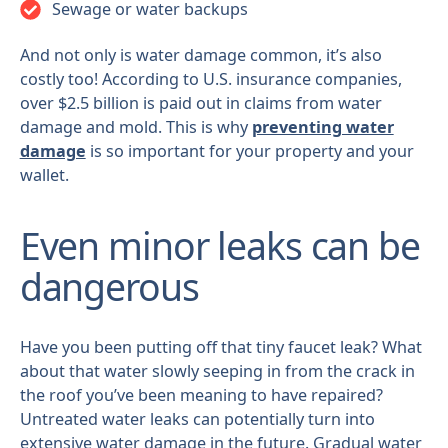
Sewage or water backups
And not only is water damage common, it’s also
costly too! According to U.S. insurance companies,
over $2.5 billion is paid out in claims from water
damage and mold. This is why
preventing water
damage
is so important for your property and your
wallet.
Even minor leaks can be
dangerous
Have you been putting off that tiny faucet leak? What
about that water slowly seeping in from the crack in
the roof you’ve been meaning to have repaired?
Untreated water leaks can potentially turn into
extensive water damage in the future. Gradual water