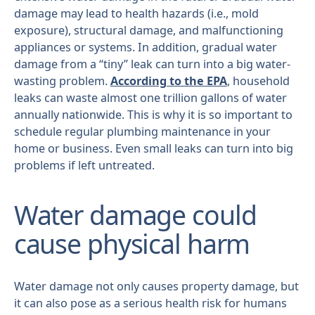
damage may lead to health hazards (i.e., mold
exposure), structural damage, and malfunctioning
appliances or systems. In addition, gradual water
damage from a “tiny” leak can turn into a big water-
wasting problem.
According to the EPA
, household
leaks can waste almost one trillion gallons of water
annually nationwide. This is why it is so important to
schedule regular plumbing maintenance in your
home or business. Even small leaks can turn into big
problems if left untreated.
Water damage could
cause physical harm
Water damage not only causes property damage, but
it can also pose as a serious health risk for humans