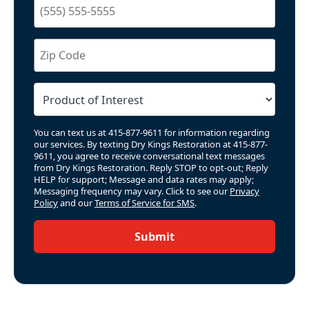
You can text us at 415-877-9611 for information regarding
our services. By texting Dry Kings Restoration at 415-877-
9611, you agree to receive conversational text messages
from Dry Kings Restoration. Reply STOP to opt-out; Reply
HELP for support; Message and data rates may apply;
Messaging frequency may vary. Click to see our
Privacy
Policy
and our
Terms of Service for SMS
.
Submit