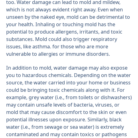
too. Water damage can lead to mold and mildew,
which is not always evident right away. Even when
unseen by the naked eye, mold can be detrimental to
your health. Inhaling or touching mold has the
potential to produce allergens, irritants, and toxic
substances. Mold could also trigger respiratory
issues, like asthma. for those who are more
vulnerable to allergies or immune disorders.
In addition to mold, water damage may also expose
you to hazardous chemicals. Depending on the water
source, the water carried into your home or business
could be bringing toxic chemicals along with it. For
example, grey water (i.e., from toilets or dishwashers)
may contain unsafe levels of bacteria, viruses, or
mold that may cause discomfort to the skin or even
potential illnesses upon exposure. Similarly, black
water (i.e., from sewage or sea water) is extremely
contaminated and may contain toxics or pathogens