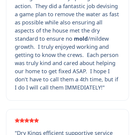
action. They did a fantastic job devising
a game plan to remove the water as fast
as possible while also ensuring all
aspects of the house met the dry
standard to ensure no
mold
/mildew
growth. I truly enjoyed working and
getting to know the crews. Each person
was truly kind and cared about helping
our home to get fixed ASAP. I hope I
don't have to call them a 4th time, but if
I do I will call them IMMEDIATELY!"
"Dry Kings efficient supportive service