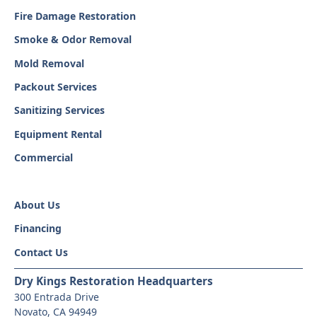
Fire Damage Restoration
Smoke & Odor Removal
Mold Removal
Packout Services
Sanitizing Services
Equipment Rental
Commercial
About Us
Financing
Contact Us
Dry Kings Restoration Headquarters
300 Entrada Drive
Novato, CA 94949