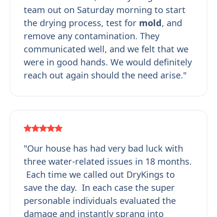
team out on Saturday morning to start
the drying process, test for
mold
, and
remove any contamination. They
communicated well, and we felt that we
were in good hands. We would definitely
reach out again should the need arise."
"Our house has had very bad luck with
three water-related issues in 18 months.
Each time we called out DryKings to
save the day. In each case the super
personable individuals evaluated the
damage and instantly sprang into