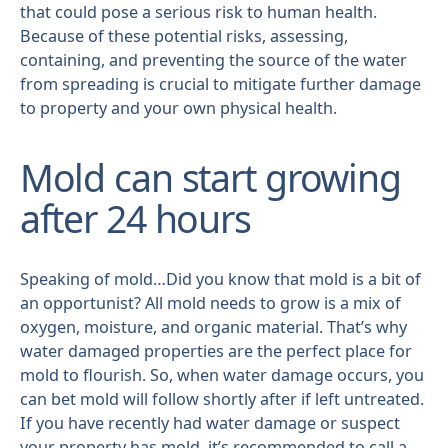
that could pose a serious risk to human health.
Because of these potential risks, assessing,
containing, and preventing the source of the water
from spreading is crucial to mitigate further damage
to property and your own physical health.
Mold can start growing
after 24 hours
Speaking of mold…Did you know that mold is a bit of
an opportunist? All mold needs to grow is a mix of
oxygen, moisture, and organic material. That’s why
water damaged properties are the perfect place for
mold to flourish. So, when water damage occurs, you
can bet mold will follow shortly after if left untreated.
If you have recently had water damage or suspect
your property has mold, it’s recommended to call a