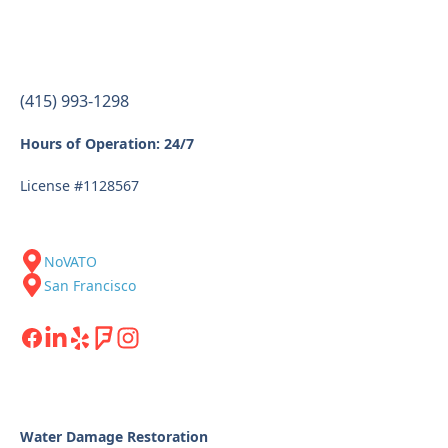
(415) 993-1298
Hours of Operation: 24/7
License #1128567
NoVATO
San Francisco
Water Damage Restoration