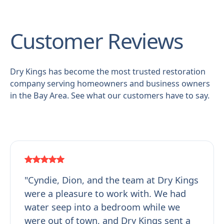
Customer Reviews
Dry Kings has become the most trusted restoration
company serving homeowners and business owners
in the Bay Area. See what our customers have to say.
"Cyndie, Dion, and the team at Dry Kings
were a pleasure to work with. We had
water seep into a bedroom while we
were out of town, and Dry Kings sent a