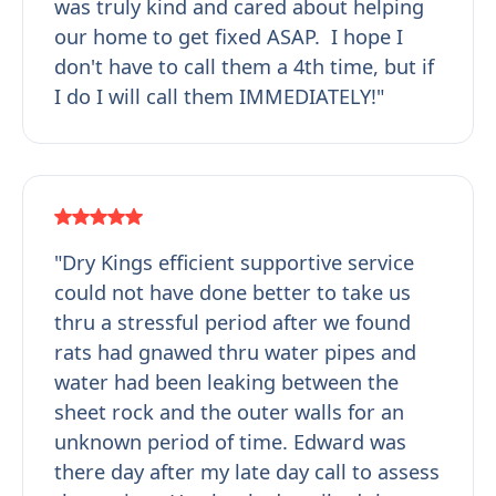
was truly kind and cared about helping
our home to get fixed ASAP. I hope I
don't have to call them a 4th time, but if
I do I will call them IMMEDIATELY!"
"Dry Kings efficient supportive service
could not have done better to take us
thru a stressful period after we found
rats had gnawed thru water pipes and
water had been leaking between the
sheet rock and the outer walls for an
unknown period of time. Edward was
there day after my late day call to assess