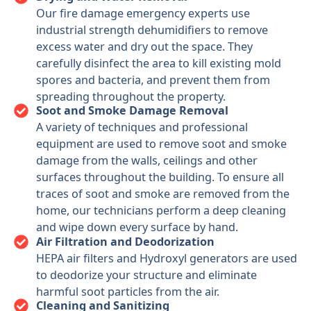
Our fire damage emergency experts use
industrial strength dehumidifiers to remove
excess water and dry out the space. They
carefully disinfect the area to kill existing mold
spores and bacteria, and prevent them from
spreading throughout the property.
Soot and Smoke Damage Removal
A variety of techniques and professional
equipment are used to remove soot and smoke
damage from the walls, ceilings and other
surfaces throughout the building. To ensure all
traces of soot and smoke are removed from the
home, our technicians perform a deep cleaning
and wipe down every surface by hand.
Air Filtration and Deodorization
HEPA air filters and Hydroxyl generators are used
to deodorize your structure and eliminate
harmful soot particles from the air.
Cleaning and Sanitizing