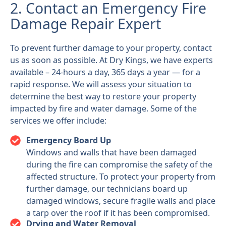
2. Contact an Emergency Fire
Damage Repair Expert
To prevent further damage to your property, contact
us as soon as possible. At Dry Kings, we have experts
available – 24-hours a day, 365 days a year — for a
rapid response. We will assess your situation to
determine the best way to restore your property
impacted by fire and water damage. Some of the
services we offer include:
Emergency Board Up
Windows and walls that have been damaged
during the fire can compromise the safety of the
affected structure. To protect your property from
further damage, our technicians board up
damaged windows, secure fragile walls and place
a tarp over the roof if it has been compromised.
Drying and Water Removal