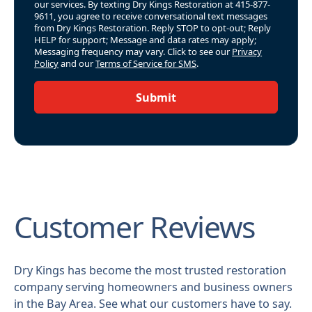
our services. By texting Dry Kings Restoration at 415-877-
9611, you agree to receive conversational text messages
from Dry Kings Restoration. Reply STOP to opt-out; Reply
HELP for support; Message and data rates may apply;
Messaging frequency may vary. Click to see our
Privacy
Policy
and our
Terms of Service for SMS
.
Submit
Customer Reviews
Dry Kings has become the most trusted restoration
company serving homeowners and business owners
in the Bay Area. See what our customers have to say.