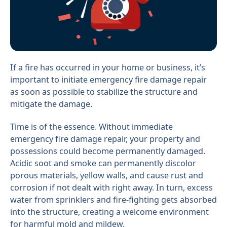
If a fire has occurred in your home or business, it’s
important to initiate emergency fire damage repair
as soon as possible to stabilize the structure and
mitigate the damage.
Time is of the essence. Without immediate
emergency fire damage repair, your property and
possessions could become permanently damaged.
Acidic soot and smoke can permanently discolor
porous materials, yellow walls, and cause rust and
corrosion if not dealt with right away. In turn, excess
water from sprinklers and fire-fighting gets absorbed
into the structure, creating a welcome environment
for harmful mold and mildew.