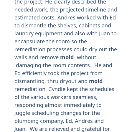
the project. He clearly described the
needed work, the projected timeline and
estimated costs. Andres worked with Ed
to dismantle the shelves, cabinets and
laundry equipment and also with Juan to
encapsulate the room so the
remediation processes could dry out the
walls and remove
mold
without
damaging the room contents. He and
Ed efficiently took the project from
dismantling, thru dryout and
mold
remediation. Cyndie kept the schedules
of the various workers seamless,
responding almost immediately to
juggle scheduling changes for the
plumbing company, Ed, Andres and
Juan. We are relieved and grateful for