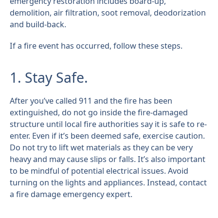
emergency restoration includes board-up,
demolition, air filtration, soot removal, deodorization
and build-back.
If a fire event has occurred, follow these steps.
1. Stay Safe.
After you’ve called 911 and the fire has been
extinguished, do not go inside the fire-damaged
structure until local fire authorities say it is safe to re-
enter. Even if it’s been deemed safe, exercise caution.
Do not try to lift wet materials as they can be very
heavy and may cause slips or falls. It’s also important
to be mindful of potential electrical issues. Avoid
turning on the lights and appliances. Instead, contact
a fire damage emergency expert.