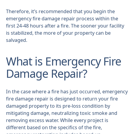
Therefore, it’s recommended that you begin the
emergency fire damage repair process within the
first 24-48 hours after a fire. The sooner your facility
is stabilized, the more of your property can be
salvaged.
What is Emergency Fire
Damage Repair?
In the case where a fire has just occurred, emergency
fire damage repair is designed to return your fire
damaged property to its pre-loss condition by
mitigating damage, neutralizing toxic smoke and
removing excess water. While every project is
different based on the specifics of the fire,