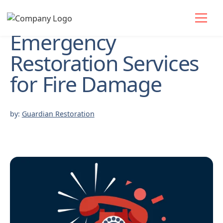
Emergency
Restoration Services
for Fire Damage
by:
Guardian Restoration