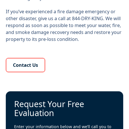
If you’ve experienced a fire damage emergency or
other disaster, give us a call at 844-DRY-KING. We will
respond as soon as possible to meet your water, fire,
and smoke damage recovery needs and restore your
property to its pre-loss condition.
Learn More About Us
Contact Us
Request Your Free
Evaluation
Enter your information below and we’ll call you to