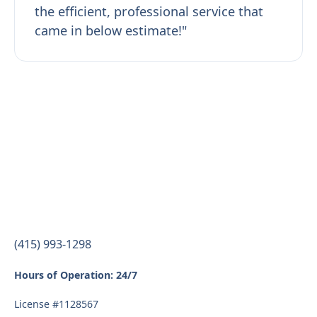
the efficient, professional service that
came in below estimate!"
(415) 993-1298
Hours of Operation: 24/7
License #1128567