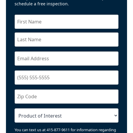
schedule a free inspection.
You can text us at 415-877-9611 for information regarding