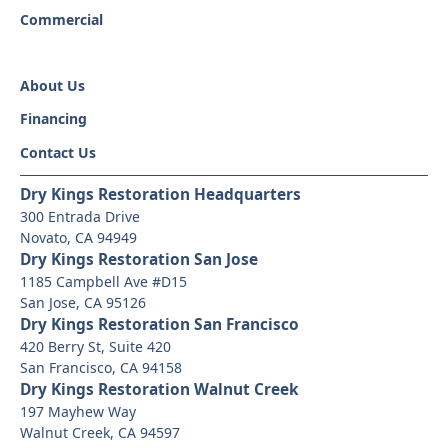
Commercial
About Us
Financing
Contact Us
Dry Kings Restoration Headquarters
300 Entrada Drive
Novato, CA 94949
Dry Kings Restoration San Jose
1185 Campbell Ave #D15
San Jose, CA 95126
Dry Kings Restoration San Francisco
420 Berry St, Suite 420
San Francisco, CA 94158
Dry Kings Restoration Walnut Creek
197 Mayhew Way
Walnut Creek, CA 94597