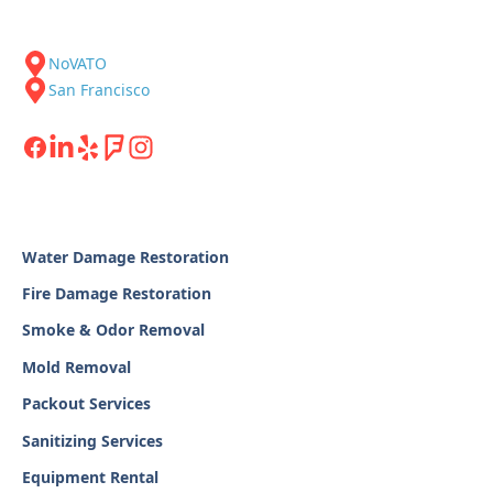
NoVATO
San Francisco
Water Damage Restoration
Fire Damage Restoration
Smoke & Odor Removal
Mold Removal
Packout Services
Sanitizing Services
Equipment Rental