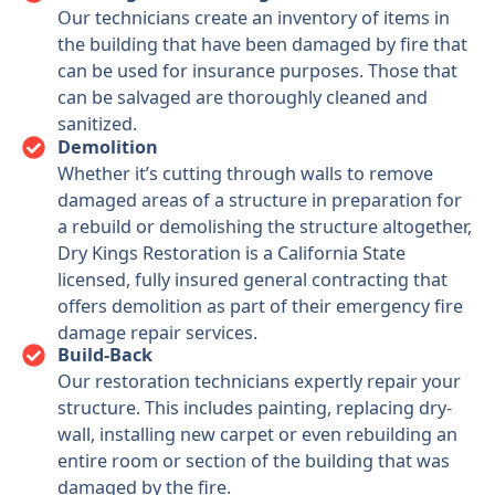
Our technicians create an inventory of items in
the building that have been damaged by fire that
can be used for insurance purposes. Those that
can be salvaged are thoroughly cleaned and
sanitized.
Demolition
Whether it’s cutting through walls to remove
damaged areas of a structure in preparation for
a rebuild or demolishing the structure altogether,
Dry Kings Restoration is a California State
licensed, fully insured general contracting that
offers demolition as part of their emergency fire
damage repair services.
Build-Back
Our restoration technicians expertly repair your
structure. This includes painting, replacing dry-
wall, installing new carpet or even rebuilding an
entire room or section of the building that was
damaged by the fire.