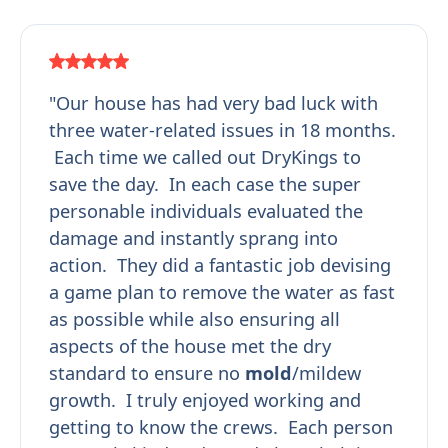
"Our house has had very bad luck with
three water-related issues in 18 months.
Each time we called out DryKings to
save the day. In each case the super
personable individuals evaluated the
damage and instantly sprang into
action. They did a fantastic job devising
a game plan to remove the water as fast
as possible while also ensuring all
aspects of the house met the dry
standard to ensure no
mold
/mildew
growth. I truly enjoyed working and
getting to know the crews. Each person