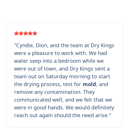
"Cyndie, Dion, and the team at Dry Kings
were a pleasure to work with. We had
water seep into a bedroom while we
were out of town, and Dry Kings sent a
team out on Saturday morning to start
the drying process, test for
mold
, and
remove any contamination. They
communicated well, and we felt that we
were in good hands. We would definitely
reach out again should the need arise."