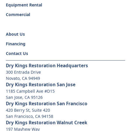
Equipment Rental
Commercial
About Us
Financing
Contact Us
Dry Kings Restoration Headquarters
300 Entrada Drive
Novato, CA 94949
Dry Kings Restoration San Jose
1185 Campbell Ave #D15
San Jose, CA 95126
Dry Kings Restoration San Francisco
420 Berry St, Suite 420
San Francisco, CA 94158
Dry Kings Restoration Walnut Creek
197 Mayhew Way