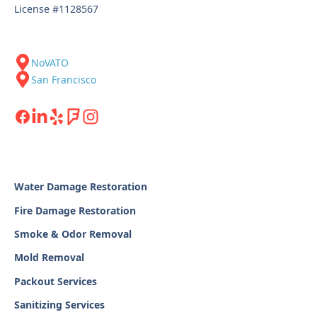
License #1128567
NoVATO
San Francisco
Water Damage Restoration
Fire Damage Restoration
Smoke & Odor Removal
Mold Removal
Packout Services
Sanitizing Services