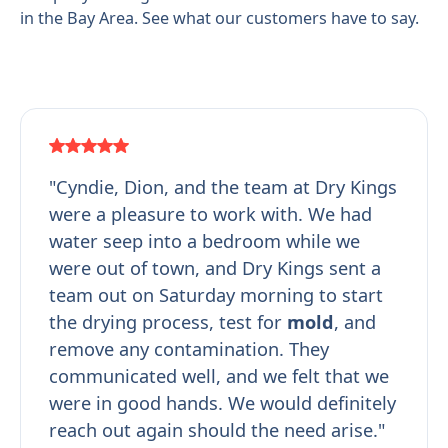
in the Bay Area. See what our customers have to say.
"Cyndie, Dion, and the team at Dry Kings
were a pleasure to work with. We had
water seep into a bedroom while we
were out of town, and Dry Kings sent a
team out on Saturday morning to start
the drying process, test for
mold
, and
remove any contamination. They
communicated well, and we felt that we
were in good hands. We would definitely
reach out again should the need arise."