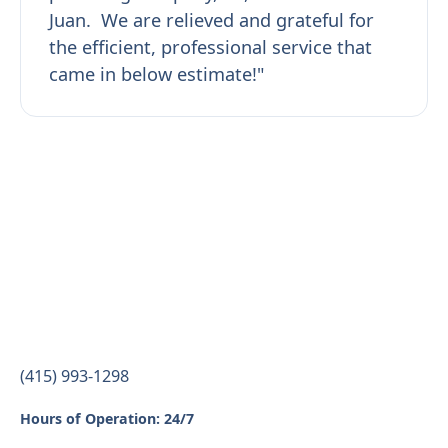
Juan. We are relieved and grateful for
the efficient, professional service that
came in below estimate!"
(415) 993-1298
Hours of Operation: 24/7