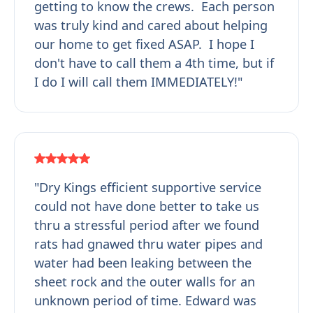
getting to know the crews. Each person
was truly kind and cared about helping
our home to get fixed ASAP. I hope I
don't have to call them a 4th time, but if
I do I will call them IMMEDIATELY!"
"Dry Kings efficient supportive service
could not have done better to take us
thru a stressful period after we found
rats had gnawed thru water pipes and
water had been leaking between the
sheet rock and the outer walls for an
unknown period of time. Edward was