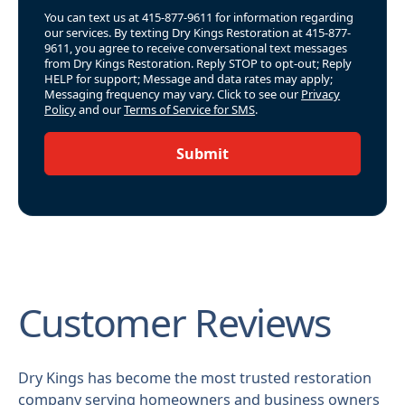
You can text us at 415-877-9611 for information regarding
our services. By texting Dry Kings Restoration at 415-877-
9611, you agree to receive conversational text messages
from Dry Kings Restoration. Reply STOP to opt-out; Reply
HELP for support; Message and data rates may apply;
Messaging frequency may vary. Click to see our
Privacy
Policy
and our
Terms of Service for SMS
.
Submit
Customer Reviews
Dry Kings has become the most trusted restoration
company serving homeowners and business owners