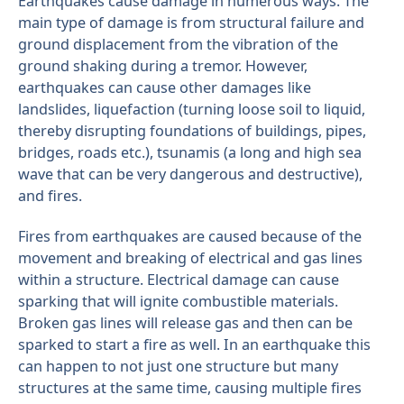
Earthquakes cause damage in numerous ways. The
main type of damage is from structural failure and
ground displacement from the vibration of the
ground shaking during a tremor. However,
earthquakes can cause other damages like
landslides, liquefaction (turning loose soil to liquid,
thereby disrupting foundations of buildings, pipes,
bridges, roads etc.), tsunamis (a long and high sea
wave that can be very dangerous and destructive),
and fires.
Fires from earthquakes are caused because of the
movement and breaking of electrical and gas lines
within a structure. Electrical damage can cause
sparking that will ignite combustible materials.
Broken gas lines will release gas and then can be
sparked to start a fire as well. In an earthquake this
can happen to not just one structure but many
structures at the same time, causing multiple fires