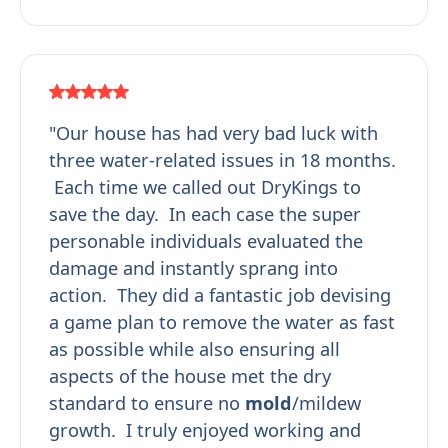
"Our house has had very bad luck with
three water-related issues in 18 months.
Each time we called out DryKings to
save the day. In each case the super
personable individuals evaluated the
damage and instantly sprang into
action. They did a fantastic job devising
a game plan to remove the water as fast
as possible while also ensuring all
aspects of the house met the dry
standard to ensure no
mold
/mildew
growth. I truly enjoyed working and