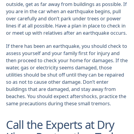
outside, get as far away from buildings as possible. If
you are in the car when an earthquake begins, pull
over carefully and don’t park under trees or power
lines if at all possible. Have a plan in place to check in
or meet up with relatives after an earthquake occurs.
If there has been an earthquake, you should check to
assess yourself and your family first for injury and
then proceed to check your home for damages. If the
water, gas or electricity seems damaged, those
utilities should be shut off until they can be repaired
so as not to cause other damage. Don’t enter
buildings that are damaged, and stay away from
beaches. You should expect aftershocks, practice the
same precautions during these small tremors.
Call the Experts at Dry