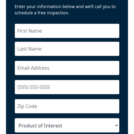
Enter your information below and we’ll call you to
schedule a free inspection.