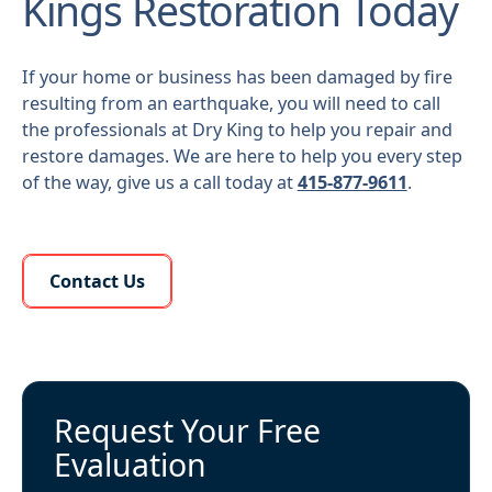
Kings Restoration Today
If your home or business has been damaged by fire
resulting from an earthquake, you will need to call
the professionals at Dry King to help you repair and
restore damages. We are here to help you every step
of the way, give us a call today at
415-877-9611
.
Learn More About Us
Contact Us
Request Your Free
Evaluation