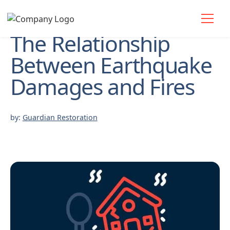
The Relationship
Between Earthquake
Damages and Fires
by:
Guardian Restoration