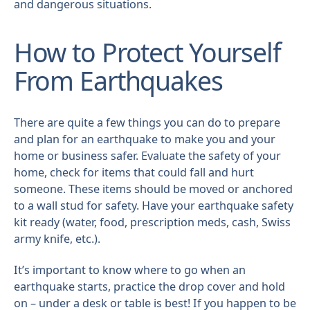
and dangerous situations.
How to Protect Yourself
From Earthquakes
There are quite a few things you can do to prepare
and plan for an earthquake to make you and your
home or business safer. Evaluate the safety of your
home, check for items that could fall and hurt
someone. These items should be moved or anchored
to a wall stud for safety. Have your earthquake safety
kit ready (water, food, prescription meds, cash, Swiss
army knife, etc.).
It’s important to know where to go when an
earthquake starts, practice the drop cover and hold
on – under a desk or table is best! If you happen to be