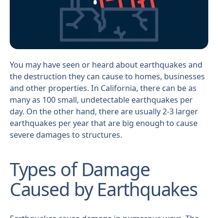
You may have seen or heard about earthquakes and
the destruction they can cause to homes, businesses
and other properties. In California, there can be as
many as 100 small, undetectable earthquakes per
day. On the other hand, there are usually 2-3 larger
earthquakes per year that are big enough to cause
severe damages to structures.
Types of Damage
Caused by Earthquakes