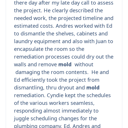
there day after my late day call to assess
the project. He clearly described the
needed work, the projected timeline and
estimated costs. Andres worked with Ed
to dismantle the shelves, cabinets and
laundry equipment and also with Juan to
encapsulate the room so the
remediation processes could dry out the
walls and remove
mold
without
damaging the room contents. He and
Ed efficiently took the project from
dismantling, thru dryout and
mold
remediation. Cyndie kept the schedules
of the various workers seamless,
responding almost immediately to
juggle scheduling changes for the
plumbing company, Ed, Andres and