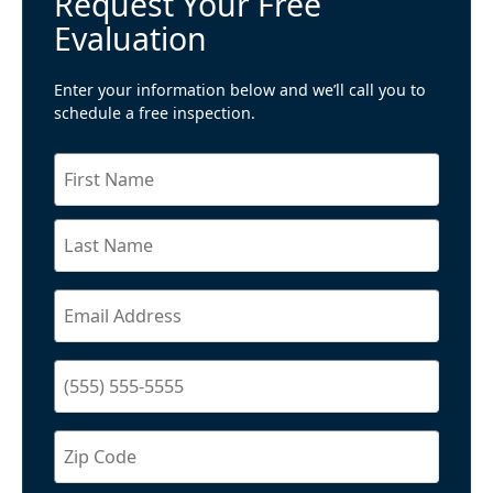
Request Your Free
Evaluation
Enter your information below and we’ll call you to
schedule a free inspection.