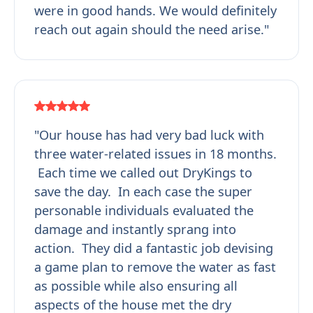
were in good hands. We would definitely
reach out again should the need arise."
"Our house has had very bad luck with
three water-related issues in 18 months.
Each time we called out DryKings to
save the day. In each case the super
personable individuals evaluated the
damage and instantly sprang into
action. They did a fantastic job devising
a game plan to remove the water as fast
as possible while also ensuring all
aspects of the house met the dry