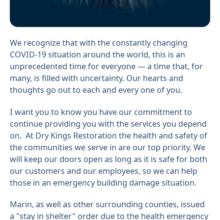
We recognize that with the constantly changing
COVID-19 situation around the world, this is an
unprecedented time for everyone — a time that, for
many, is filled with uncertainty. Our hearts and
thoughts go out to each and every one of you.
I want you to know you have our commitment to
continue providing you with the services you depend
on. At Dry Kings Restoration the health and safety of
the communities we serve in are our top priority. We
will keep our doors open as long as it is safe for both
our customers and our employees, so we can help
those in an emergency building damage situation.
Marin, as well as other surrounding counties, issued
a "stay in shelter" order due to the health emergency