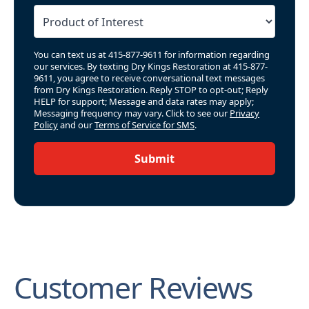
You can text us at 415-877-9611 for information regarding
our services. By texting Dry Kings Restoration at 415-877-
9611, you agree to receive conversational text messages
from Dry Kings Restoration. Reply STOP to opt-out; Reply
HELP for support; Message and data rates may apply;
Messaging frequency may vary. Click to see our
Privacy
Policy
and our
Terms of Service for SMS
.
Submit
Customer Reviews