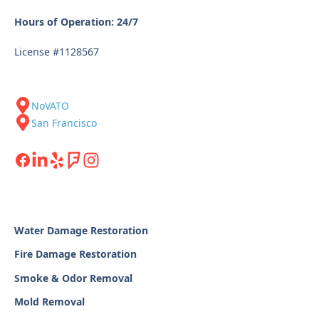
Hours of Operation: 24/7
License #1128567
NoVATO
San Francisco
Water Damage Restoration
Fire Damage Restoration
Smoke & Odor Removal
Mold Removal