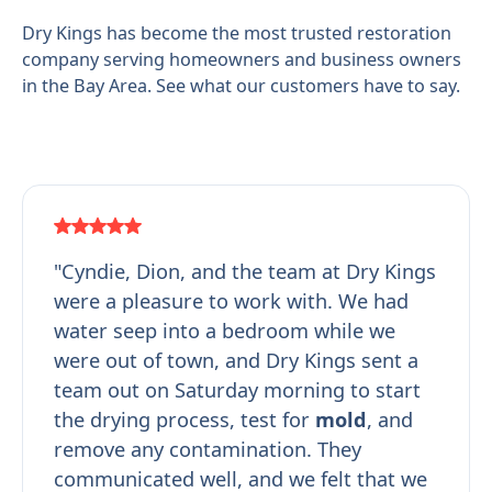
Dry Kings has become the most trusted restoration
company serving homeowners and business owners
in the Bay Area. See what our customers have to say.
"Cyndie, Dion, and the team at Dry Kings
were a pleasure to work with. We had
water seep into a bedroom while we
were out of town, and Dry Kings sent a
team out on Saturday morning to start
the drying process, test for
mold
, and
remove any contamination. They
communicated well, and we felt that we