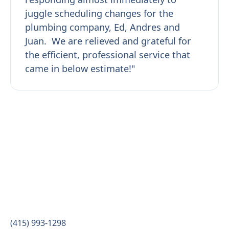
juggle scheduling changes for the
plumbing company, Ed, Andres and
Juan. We are relieved and grateful for
the efficient, professional service that
came in below estimate!"
(415) 993-1298