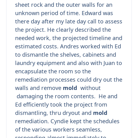
sheet rock and the outer walls for an
unknown period of time. Edward was
there day after my late day call to assess
the project. He clearly described the
needed work, the projected timeline and
estimated costs. Andres worked with Ed
to dismantle the shelves, cabinets and
laundry equipment and also with Juan to
encapsulate the room so the
remediation processes could dry out the
walls and remove
mold
without
damaging the room contents. He and
Ed efficiently took the project from
dismantling, thru dryout and
mold
remediation. Cyndie kept the schedules
of the various workers seamless,
responding almost immediately to