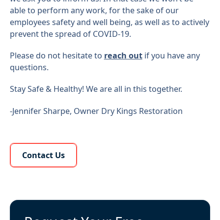
able to perform any work, for the sake of our
employees safety and well being, as well as to actively
prevent the spread of COVID-19.
Please do not hesitate to
reach out
if you have any
questions.
Stay Safe & Healthy! We are all in this together.
-Jennifer Sharpe, Owner Dry Kings Restoration
Learn More About Us
Contact Us