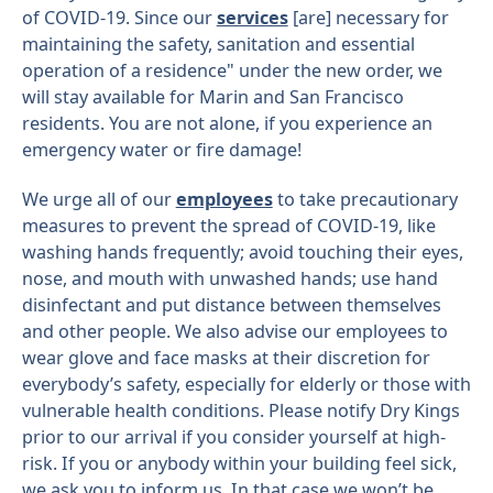
of COVID-19. Since our
services
[are] necessary for
maintaining the safety, sanitation and essential
operation of a residence" under the new order, we
will stay available for Marin and San Francisco
residents. You are not alone, if you experience an
emergency water or fire damage!
We urge all of our
employees
to take precautionary
measures to prevent the spread of COVID-19, like
washing hands frequently; avoid touching their eyes,
nose, and mouth with unwashed hands; use hand
disinfectant and put distance between themselves
and other people. We also advise our employees to
wear glove and face masks at their discretion for
everybody’s safety, especially for elderly or those with
vulnerable health conditions. Please notify Dry Kings
prior to our arrival if you consider yourself at high-
risk. If you or anybody within your building feel sick,
we ask you to inform us. In that case we won’t be