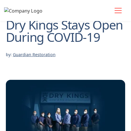
Dry Kings Stays Open
During COVID-19
by:
Guardian Restoration