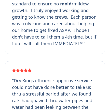
standard to ensure no
mold
/mildew
growth. I truly enjoyed working and
getting to know the crews. Each person
was truly kind and cared about helping
our home to get fixed ASAP. I hope I
don't have to call them a 4th time, but if
I do I will call them IMMEDIATELY!"
"Dry Kings efficient supportive service
could not have done better to take us
thru a stressful period after we found
rats had gnawed thru water pipes and
water had been leaking between the