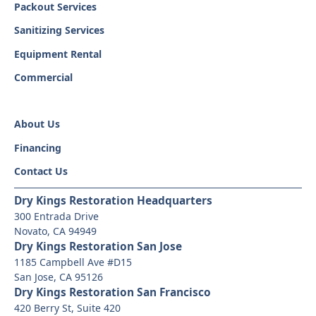
Packout Services
Sanitizing Services
Equipment Rental
Commercial
About Us
Financing
Contact Us
Dry Kings Restoration Headquarters
300 Entrada Drive
Novato, CA 94949
Dry Kings Restoration San Jose
1185 Campbell Ave #D15
San Jose, CA 95126
Dry Kings Restoration San Francisco
420 Berry St, Suite 420