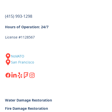
(415) 993-1298
Hours of Operation: 24/7
License #1128567
NoVATO
San Francisco
Water Damage Restoration
Fire Damage Restoration