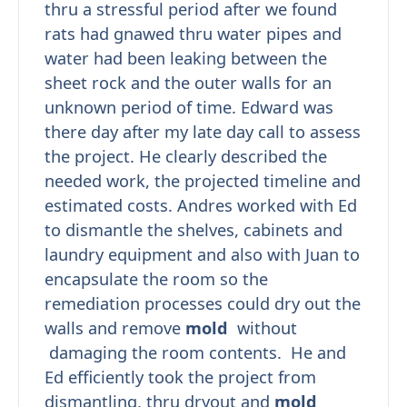
thru a stressful period after we found
rats had gnawed thru water pipes and
water had been leaking between the
sheet rock and the outer walls for an
unknown period of time. Edward was
there day after my late day call to assess
the project. He clearly described the
needed work, the projected timeline and
estimated costs. Andres worked with Ed
to dismantle the shelves, cabinets and
laundry equipment and also with Juan to
encapsulate the room so the
remediation processes could dry out the
walls and remove
mold
without
damaging the room contents. He and
Ed efficiently took the project from
dismantling, thru dryout and
mold