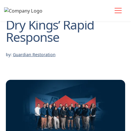
Dry Kings’ Rapid
Response
by:
Guardian Restoration