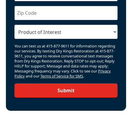
You can text us at 415-877-9611 for information regarding
our services. By texting Dry Kings Restoration at 415-877-
9611, you agree to receive conversational text messages
from Dry Kings Restoration. Reply STOP to opt-out; Reply
HELP for support; Message and data rates may apply;
Messaging frequency may vary. Click to see our
Privacy
Policy
and our
Terms of Service for SMS
.
Submit