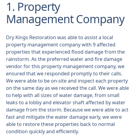
1. Property
Management Company
Dry Kings Restoration was able to assist a local
property management company with 9 affected
properties that experienced flood damage from the
rainstorm. As the preferred water and fire damage
vendor for this property management company, we
ensured that we responded promptly to their calls.
We were able to be on-site and inspect each property
on the same day as we received the call. We were able
to help with all sizes of water damage, from small
leaks to a lobby and elevator shaft affected by water
damage from the storm. Because we were able to act
fast and mitigate the water damage early, we were
able to restore these properties back to normal
condition quickly and efficiently.