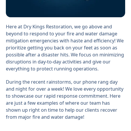
Here at Dry Kings Restoration, we go above and
beyond to respond to your fire and water damage
mitigation emergencies with haste and efficiency! We
prioritize getting you back on your feet as soon as
possible after a disaster hits. We focus on minimizing
disruptions in day-to-day activities and give our
everything to protect running operations.
During the recent rainstorms, our phone rang day
and night for over a week! We love every opportunity
to showcase our rapid response commitment. Here
are just a few examples of where our team has
shown up right on time to help our clients recover
from major fire and water damage!