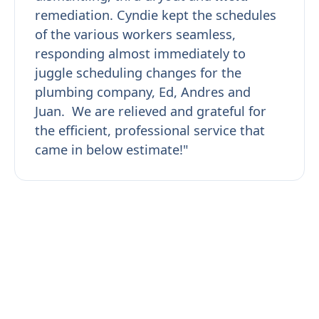
remediation. Cyndie kept the schedules
of the various workers seamless,
responding almost immediately to
juggle scheduling changes for the
plumbing company, Ed, Andres and
Juan. We are relieved and grateful for
the efficient, professional service that
came in below estimate!"