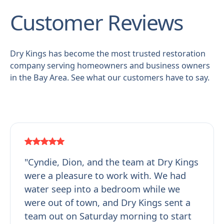
Customer Reviews
Dry Kings has become the most trusted restoration
company serving homeowners and business owners
in the Bay Area. See what our customers have to say.
"Cyndie, Dion, and the team at Dry Kings
were a pleasure to work with. We had
water seep into a bedroom while we
were out of town, and Dry Kings sent a
team out on Saturday morning to start