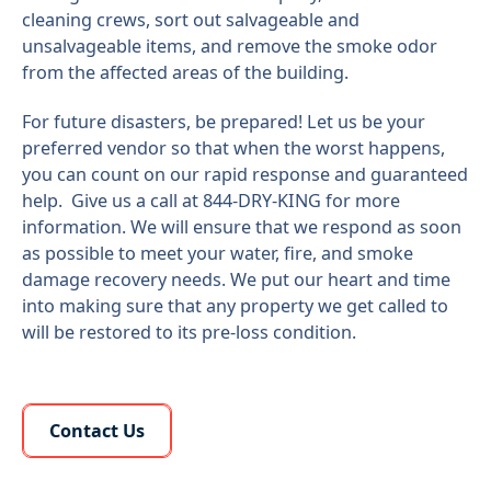
cleaning crews, sort out salvageable and
unsalvageable items, and remove the smoke odor
from the affected areas of the building.
For future disasters, be prepared! Let us be your
preferred vendor so that when the worst happens,
you can count on our rapid response and guaranteed
help. Give us a call at 844-DRY-KING for more
information. We will ensure that we respond as soon
as possible to meet your water, fire, and smoke
damage recovery needs. We put our heart and time
into making sure that any property we get called to
will be restored to its pre-loss condition.
Learn More About Us
Contact Us