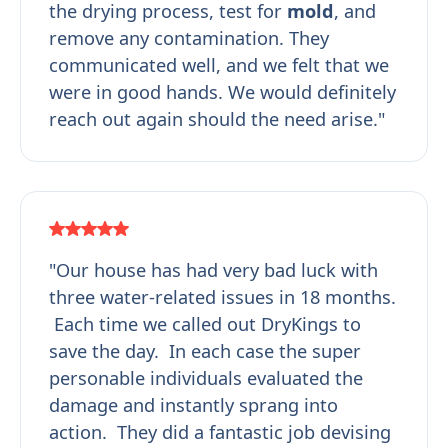
the drying process, test for
mold
, and
remove any contamination. They
communicated well, and we felt that we
were in good hands. We would definitely
reach out again should the need arise."
"Our house has had very bad luck with
three water-related issues in 18 months.
Each time we called out DryKings to
save the day. In each case the super
personable individuals evaluated the
damage and instantly sprang into
action. They did a fantastic job devising