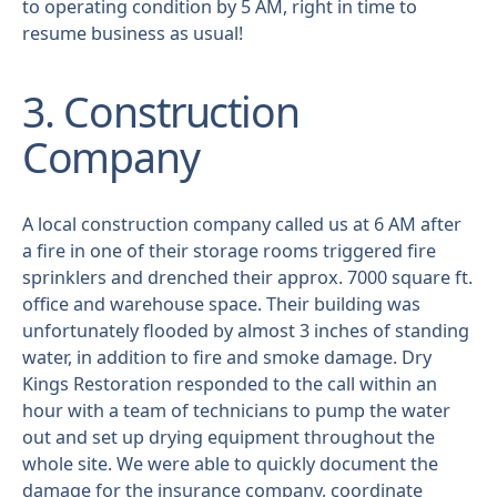
to operating condition by 5 AM, right in time to
resume business as usual!
3. Construction
Company
A local construction company called us at 6 AM after
a fire in one of their storage rooms triggered fire
sprinklers and drenched their approx. 7000 square ft.
office and warehouse space. Their building was
unfortunately flooded by almost 3 inches of standing
water, in addition to fire and smoke damage. Dry
Kings Restoration responded to the call within an
hour with a team of technicians to pump the water
out and set up drying equipment throughout the
whole site. We were able to quickly document the
damage for the insurance company, coordinate