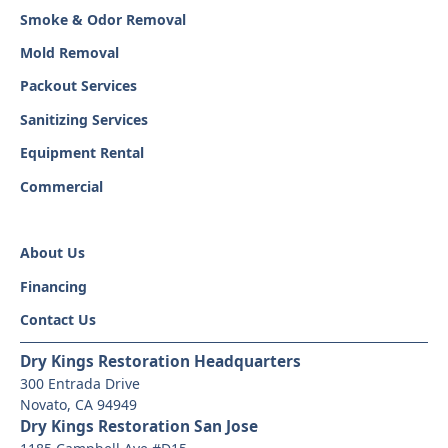
Smoke & Odor Removal
Mold Removal
Packout Services
Sanitizing Services
Equipment Rental
Commercial
About Us
Financing
Contact Us
Dry Kings Restoration Headquarters
300 Entrada Drive
Novato, CA 94949
Dry Kings Restoration San Jose