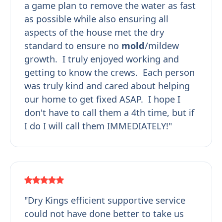
a game plan to remove the water as fast
as possible while also ensuring all
aspects of the house met the dry
standard to ensure no
mold
/mildew
growth. I truly enjoyed working and
getting to know the crews. Each person
was truly kind and cared about helping
our home to get fixed ASAP. I hope I
don't have to call them a 4th time, but if
I do I will call them IMMEDIATELY!"
"Dry Kings efficient supportive service
could not have done better to take us