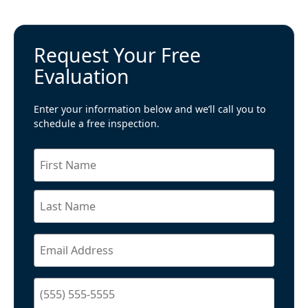
Request Your Free
Evaluation
Enter your information below and we’ll call you to
schedule a free inspection.