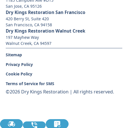
1185 Campbell Ave #D15
San Jose, CA 95126
Dry Kings Restoration San Francisco
420 Berry St, Suite 420
San Francisco, CA 94158
Dry Kings Restoration Walnut Creek
197 Mayhew Way
Walnut Creek, CA 94597
Sitemap
Privacy Policy
Cookie Policy
Terms of Service for SMS
©
2026 Dry Kings Restoration | All rights reserved.