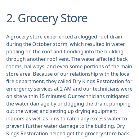
2. Grocery Store
A grocery store experienced a clogged roof drain
during the October storm, which resulted in water
pooling on the roof and flooding into the building
through another roof vent. The water affected back
rooms, hallways, and even some portions of the main
store area. Because of our relationship with the local
fire department, they called Dry Kings Restoration for
emergency services at 2 AM and our technicians were
on site within 15 minutes! Our technicians mitigated
the water damage by unclogging the drain, pumping
out the water, and setting up drying equipment
indoors as well as bins to catch any excess water to
prevent further water damage to the building. Dry
Kings Restoration helped get the grocery store back