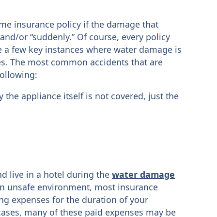
me insurance policy if the damage that
and/or “suddenly.” Of course, every policy
are a few key instances where water damage is
s. The most common accidents that are
following:
the appliance itself is not covered, just the
d live in a hotel during the
water damage
n unsafe environment, most insurance
ng expenses for the duration of your
cases, many of these paid expenses may be