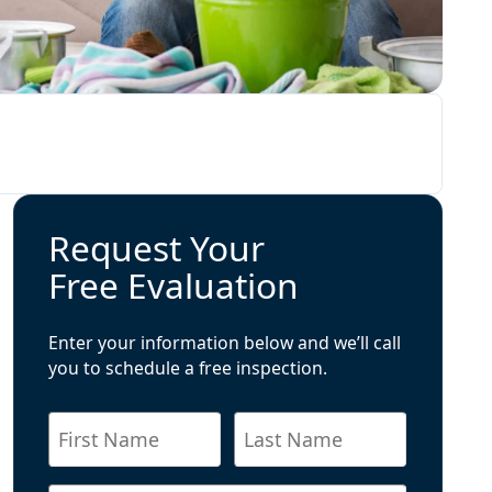
Request Your
Free Evaluation
Enter your information below and we’ll call
you to schedule a free inspection.