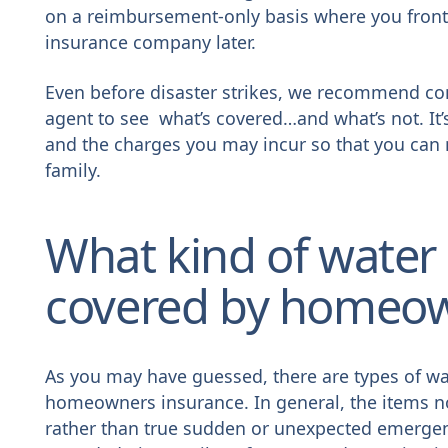
on a reimbursement-only basis where you front
insurance company later.
Even before disaster strikes, we recommend co
agent to see what’s covered…and what’s not. It’s
and the charges you may incur so that you can 
family.
What kind of water
covered by homeow
As you may have guessed, there are types of wa
homeowners insurance. In general, the items n
rather than true sudden or unexpected emerge