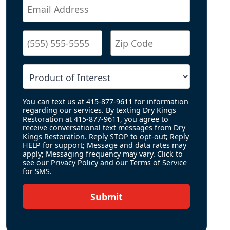
You can text us at 415-877-9611 for information
regarding our services. By texting Dry Kings
Restoration at 415-877-9611, you agree to
receive conversational text messages from Dry
Kings Restoration. Reply STOP to opt-out; Reply
HELP for support; Message and data rates may
apply; Messaging frequency may vary. Click to
see our
Privacy Policy
and our
Terms of Service
for SMS
.
Submit