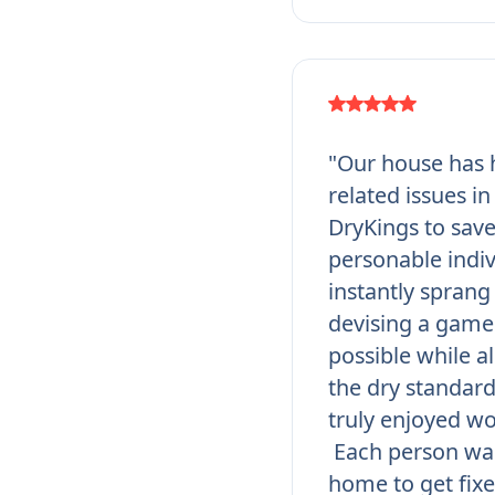
"Our house has h
related issues i
DryKings to save
personable indi
instantly sprang 
devising a game 
possible while a
the dry standar
truly enjoyed wo
Each person was
home to get fixe