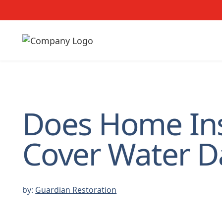
Does Home In
Cover Water 
by:
Guardian Restoration