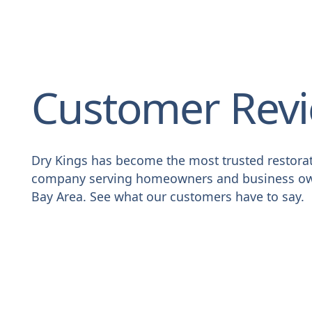
Customer Rev
Dry Kings has become the most trusted restora
company serving homeowners and business ow
Bay Area. See what our customers have to say.