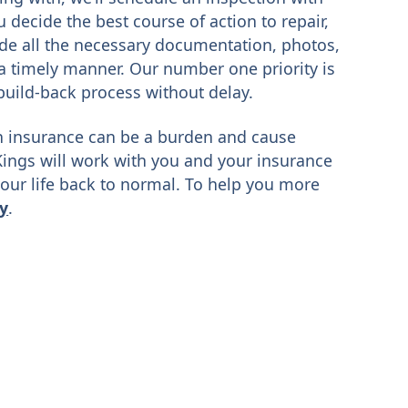
decide the best course of action to repair,
ide all the necessary documentation, photos,
a timely manner. Our number one priority is
build-back process without delay.
 insurance can be a burden and cause
Kings will work with you and your insurance
our life back to normal. To help you more
ay
.