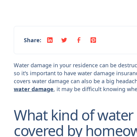
Share:
Water damage in your residence can be destruct
so it's important to have water damage insuran
covers water damage can also be a big headache
water damage
, it may be difficult knowing whe
What kind of water
covered by homeow