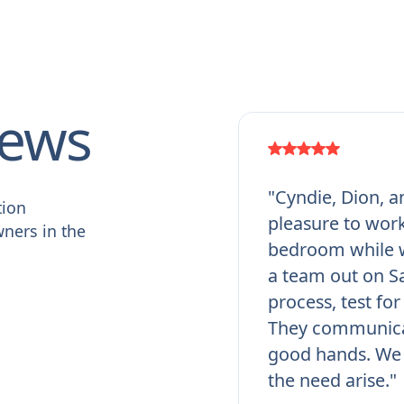
iews
"Cyndie, Dion, a
tion
pleasure to work
ners in the
bedroom while w
a team out on Sa
process, test fo
They communicat
good hands. We 
the need arise."