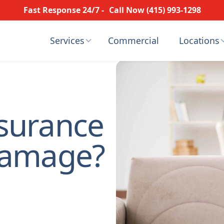
Fast Response 24/7 -
Call Now (415) 993-1298
Services
Commercial
Locations
surance
Damage?