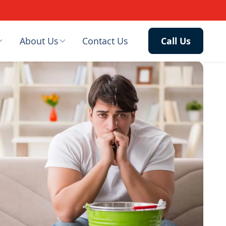
About Us
Contact Us
Call Us