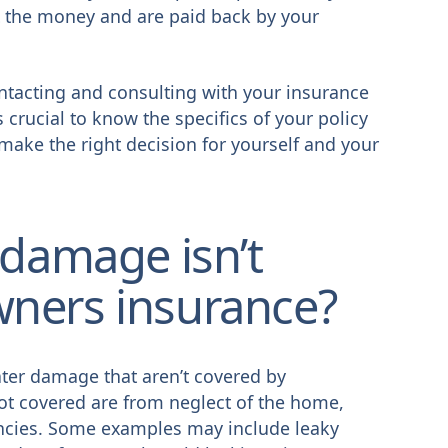
 the money and are paid back by your
ntacting and consulting with your insurance
 crucial to know the specifics of your policy
make the right decision for yourself and your
 damage isn’t
ners insurance?
ter damage that aren’t covered by
ot covered are from neglect of the home,
ncies. Some examples may include leaky