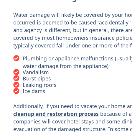
Water damage will likely be covered by your ho
occurred is deemed to be caused “accidentally” 
and agency is different, but in general, there 
covered by most homeowners insurance policie
typically covered fall under one or more of the 
Plumbing or appliance malfunctions (usually 
water damage from the appliance)
Vandalism
Burst pipes
Leaking roofs
Ice dams
Additionally, if you need to vacate your home an
cleanup and restoration process
because of a
companies will cover hotel stays and some dini
evacuation of the damaged structure. In some 