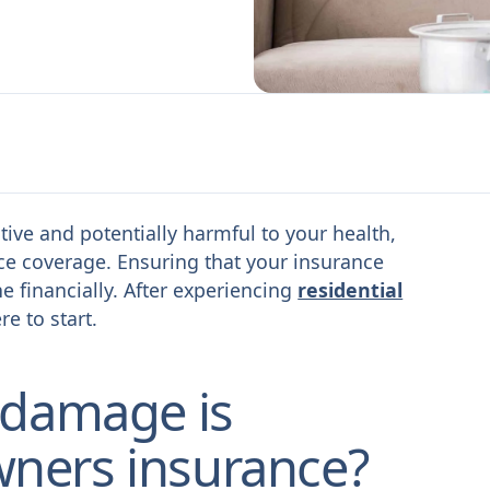
ive and potentially harmful to your health,
ce coverage. Ensuring that your insurance
 financially. After experiencing
residential
re to start.
 damage is
ners insurance?