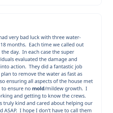
ad very bad luck with three water-
n 18 months. Each time we called out
 the day. In each case the super
viduals evaluated the damage and
into action. They did a fantastic job
plan to remove the water as fast as
lso ensuring all aspects of the house met
d to ensure no
mold
/mildew growth. I
rking and getting to know the crews.
 truly kind and cared about helping our
d ASAP. I hope I don't have to call them