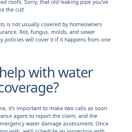
ed roofs. Sorry, that old leaking pipe you’ve
ke the cut!
ts is not usually covered by homeowners
surance. Rot, fungus, molds, and sewer
 policies will cover it if it happens from one
help with water
coverage?
e, it’s important to make two calls as soon
urance agent to report the claim, and the
an emergency water damage assessment. Once
ng with, we’ll schedule an inspection with