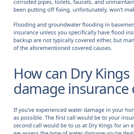
corroded pipes, toilets, faucets, and unmaintain
been putting off fixing, unfortunately, won’t ma
Flooding and groundwater flooding in basemen
insurance unless you specifically have flood in
backup are not typically covered either, but many
of the aforementioned covered causes.
How can Dry Kings 
damage insurance 
If you’ve experienced water damage in your hom
as possible. The first call would be to your ins
second call would be to us at Dry Kings for 
we assess the type of water damage you’re deali