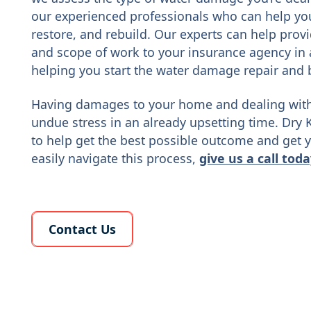
our experienced professionals who can help you 
restore, and rebuild. Our experts can help prov
and scope of work to your insurance agency in 
helping you start the water damage repair and 
Having damages to your home and dealing with
undue stress in an already upsetting time. Dry 
to help get the best possible outcome and get y
easily navigate this process,
give us a call tod
Learn More About Us
Contact Us