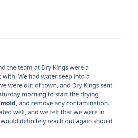
nd the team at Dry Kings were a
 with. We had water seep into a
e were out of town, and Dry Kings sent
turday morning to start the drying
r
mold
, and remove any contamination.
ed well, and we felt that we were in
would definitely reach out again should