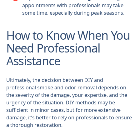
appointments with professionals may take
some time, especially during peak seasons.
How to Know When You
Need Professional
Assistance
Ultimately, the decision between DIY and
professional smoke and odor removal depends on
the severity of the damage, your expertise, and the
urgency of the situation. DIY methods may be
sufficient in minor cases, but for more extensive
damage, it’s better to rely on professionals to ensure
a thorough restoration.