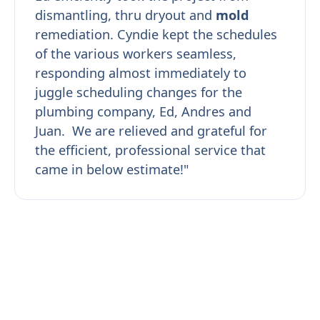
dismantling, thru dryout and
mold
remediation. Cyndie kept the schedules
of the various workers seamless,
responding almost immediately to
juggle scheduling changes for the
plumbing company, Ed, Andres and
Juan. We are relieved and grateful for
the efficient, professional service that
came in below estimate!"