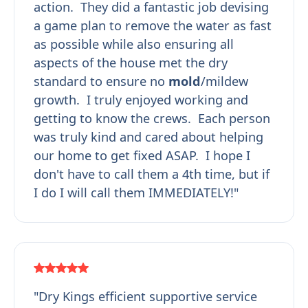
action. They did a fantastic job devising
a game plan to remove the water as fast
as possible while also ensuring all
aspects of the house met the dry
standard to ensure no
mold
/mildew
growth. I truly enjoyed working and
getting to know the crews. Each person
was truly kind and cared about helping
our home to get fixed ASAP. I hope I
don't have to call them a 4th time, but if
I do I will call them IMMEDIATELY!"
"Dry Kings efficient supportive service