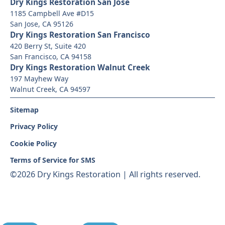
Dry Kings Restoration San Jose
1185 Campbell Ave #D15
San Jose, CA 95126
Dry Kings Restoration San Francisco
420 Berry St, Suite 420
San Francisco, CA 94158
Dry Kings Restoration Walnut Creek
197 Mayhew Way
Walnut Creek, CA 94597
Sitemap
Privacy Policy
Cookie Policy
Terms of Service for SMS
©
2026 Dry Kings Restoration | All rights reserved.