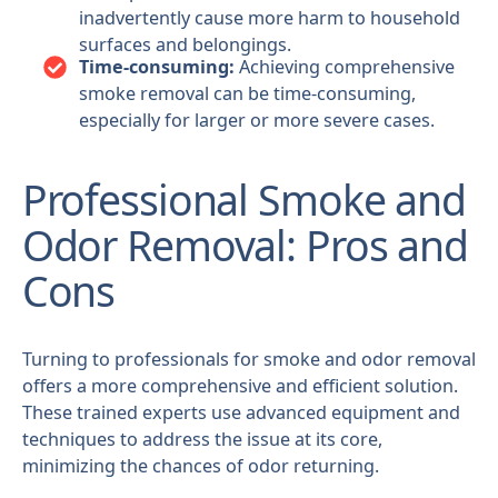
inadvertently cause more harm to household
surfaces and belongings.
Time-consuming:
Achieving comprehensive
smoke removal can be time-consuming,
especially for larger or more severe cases.
Professional Smoke and
Odor Removal: Pros and
Cons
Turning to professionals for smoke and odor removal
offers a more comprehensive and efficient solution.
These trained experts use advanced equipment and
techniques to address the issue at its core,
minimizing the chances of odor returning.