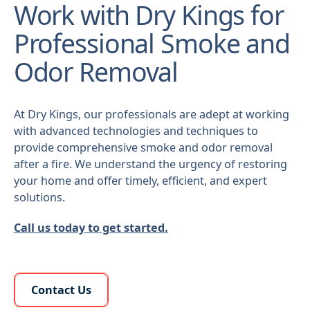
Work with Dry Kings for
Professional Smoke and
Odor Removal
At Dry Kings, our professionals are adept at working
with advanced technologies and techniques to
provide comprehensive smoke and odor removal
after a fire. We understand the urgency of restoring
your home and offer timely, efficient, and expert
solutions.
Call us today to get started.
Learn More About Us
Contact Us