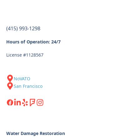
(415) 993-1298
Hours of Operation: 24/7
License #1128567
NoVATO
San Francisco
Water Damage Restoration