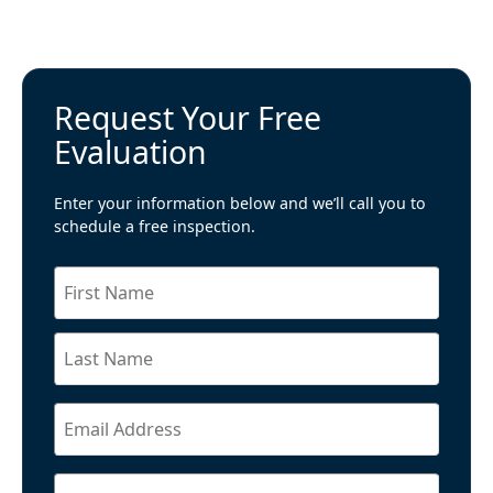
Request Your Free
Evaluation
Enter your information below and we’ll call you to
schedule a free inspection.