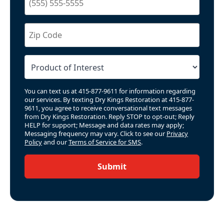
You can text us at 415-877-9611 for information regarding
our services. By texting Dry Kings Restoration at 415-877-
9611, you agree to receive conversational text messages
from Dry Kings Restoration. Reply STOP to opt-out; Reply
HELP for support; Message and data rates may apply;
Messaging frequency may vary. Click to see our
Privacy
Policy
and our
Terms of Service for SMS
.
Submit