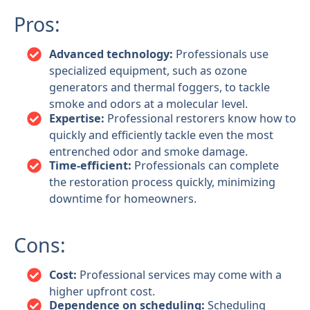
Pros:
Advanced technology:
Professionals use
specialized equipment, such as ozone
generators and thermal foggers, to tackle
smoke and odors at a molecular level.
Expertise:
Professional restorers know how to
quickly and efficiently tackle even the most
entrenched odor and smoke damage.
Time-efficient:
Professionals can complete
the restoration process quickly, minimizing
downtime for homeowners.
Cons:
Cost:
Professional services may come with a
higher upfront cost.
Dependence on scheduling:
Scheduling