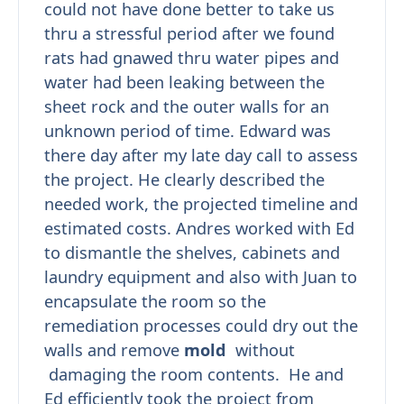
could not have done better to take us
thru a stressful period after we found
rats had gnawed thru water pipes and
water had been leaking between the
sheet rock and the outer walls for an
unknown period of time. Edward was
there day after my late day call to assess
the project. He clearly described the
needed work, the projected timeline and
estimated costs. Andres worked with Ed
to dismantle the shelves, cabinets and
laundry equipment and also with Juan to
encapsulate the room so the
remediation processes could dry out the
walls and remove
mold
without
damaging the room contents. He and
Ed efficiently took the project from