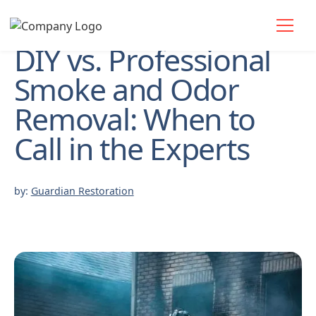
DIY vs. Professional
Smoke and Odor
Removal: When to
Call in the Experts
by:
Guardian Restoration