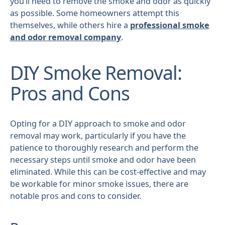
you’ll need to remove the smoke and odor as quickly
as possible. Some homeowners attempt this
themselves, while others hire a
professional smoke
and odor removal company
.
DIY Smoke Removal:
Pros and Cons
Opting for a DIY approach to smoke and odor
removal may work, particularly if you have the
patience to thoroughly research and perform the
necessary steps until smoke and odor have been
eliminated. While this can be cost-effective and may
be workable for minor smoke issues, there are
notable pros and cons to consider.