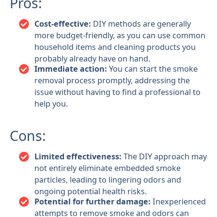
Pros:
Cost-effective:
DIY methods are generally
more budget-friendly, as you can use common
household items and cleaning products you
probably already have on hand.
Immediate action:
You can start the smoke
removal process promptly, addressing the
issue without having to find a professional to
help you.
Cons:
Limited effectiveness:
The DIY approach may
not entirely eliminate embedded smoke
particles, leading to lingering odors and
ongoing potential health risks.
Potential for further damage:
Inexperienced
attempts to remove smoke and odors can