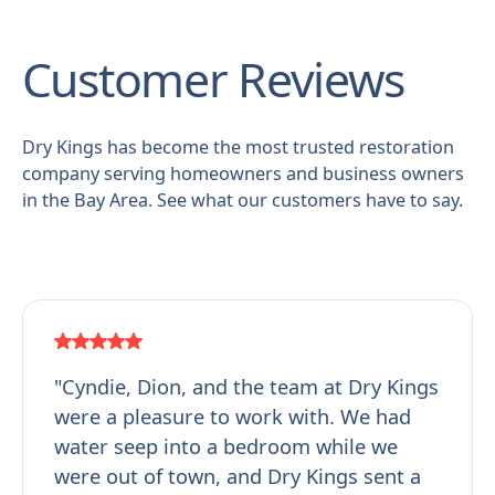
Customer Reviews
Dry Kings has become the most trusted restoration
company serving homeowners and business owners
in the Bay Area. See what our customers have to say.
"Cyndie, Dion, and the team at Dry Kings
were a pleasure to work with. We had
water seep into a bedroom while we
were out of town, and Dry Kings sent a