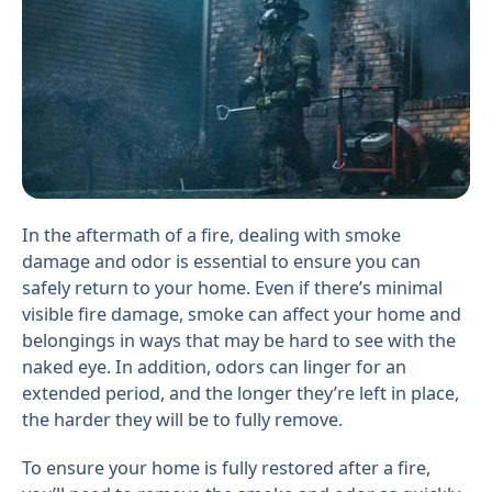
In the aftermath of a fire, dealing with smoke
damage and odor is essential to ensure you can
safely return to your home. Even if there’s minimal
visible fire damage, smoke can affect your home and
belongings in ways that may be hard to see with the
naked eye. In addition, odors can linger for an
extended period, and the longer they’re left in place,
the harder they will be to fully remove.
To ensure your home is fully restored after a fire,