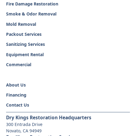
Fire Damage Restoration
Smoke & Odor Removal
Mold Removal
Packout Services
Sanitizing Services
Equipment Rental
Commercial
About Us
Financing
Contact Us
Dry Kings Restoration Headquarters
300 Entrada Drive
Novato, CA 94949