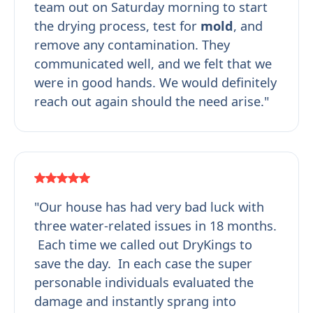
team out on Saturday morning to start
the drying process, test for
mold
, and
remove any contamination. They
communicated well, and we felt that we
were in good hands. We would definitely
reach out again should the need arise."
"Our house has had very bad luck with
three water-related issues in 18 months.
Each time we called out DryKings to
save the day. In each case the super
personable individuals evaluated the
damage and instantly sprang into