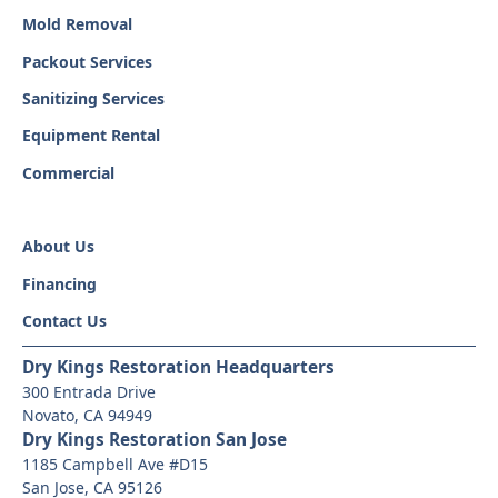
Mold Removal
Packout Services
Sanitizing Services
Equipment Rental
Commercial
About Us
Financing
Contact Us
Dry Kings Restoration Headquarters
300 Entrada Drive
Novato, CA 94949
Dry Kings Restoration San Jose
1185 Campbell Ave #D15
San Jose, CA 95126