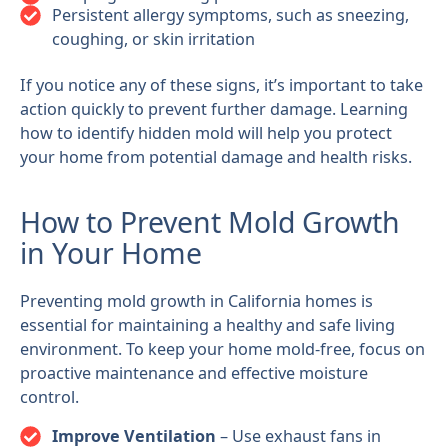
Persistent allergy symptoms, such as sneezing,
coughing, or skin irritation
If you notice any of these signs, it’s important to take
action quickly to prevent further damage. Learning
how to identify hidden mold will help you protect
your home from potential damage and health risks.
How to Prevent Mold Growth
in Your Home
Preventing mold growth in California homes is
essential for maintaining a healthy and safe living
environment. To keep your home mold-free, focus on
proactive maintenance and effective moisture
control.
Improve Ventilation
– Use exhaust fans in