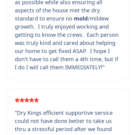
as possible while also ensuring all
aspects of the house met the dry
standard to ensure no
mold
/mildew
growth. I truly enjoyed working and
getting to know the crews. Each person
was truly kind and cared about helping
our home to get fixed ASAP. I hope I
don't have to call them a 4th time, but if
I do I will call them IMMEDIATELY!"
"Dry Kings efficient supportive service
could not have done better to take us
thru a stressful period after we found