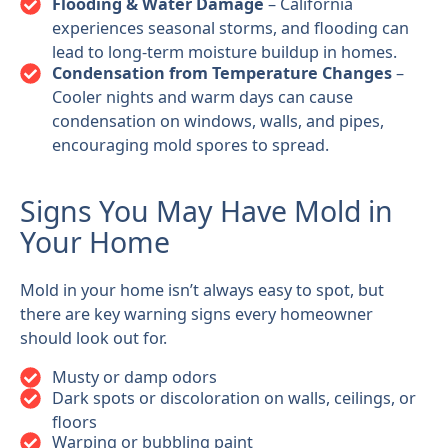
Flooding & Water Damage
– California
experiences seasonal storms, and flooding can
lead to long-term moisture buildup in homes.
Condensation from Temperature Changes
–
Cooler nights and warm days can cause
condensation on windows, walls, and pipes,
encouraging mold spores to spread.
Signs You May Have Mold in
Your Home
Mold in your home isn’t always easy to spot, but
there are key warning signs every homeowner
should look out for.
Musty or damp odors
Dark spots or discoloration on walls, ceilings, or
floors
Warping or bubbling paint