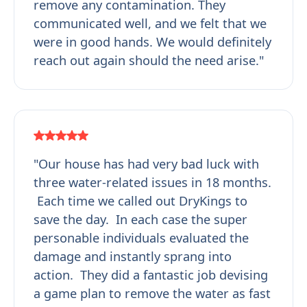
remove any contamination. They
communicated well, and we felt that we
were in good hands. We would definitely
reach out again should the need arise."
"Our house has had very bad luck with
three water-related issues in 18 months.
Each time we called out DryKings to
save the day. In each case the super
personable individuals evaluated the
damage and instantly sprang into
action. They did a fantastic job devising
a game plan to remove the water as fast