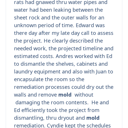
rats had gnawed thru water pipes and
water had been leaking between the
sheet rock and the outer walls for an
unknown period of time. Edward was
there day after my late day call to assess
the project. He clearly described the
needed work, the projected timeline and
estimated costs. Andres worked with Ed
to dismantle the shelves, cabinets and
laundry equipment and also with Juan to
encapsulate the room so the
remediation processes could dry out the
walls and remove
mold
without
damaging the room contents. He and
Ed efficiently took the project from
dismantling, thru dryout and
mold
remediation. Cyndie kept the schedules