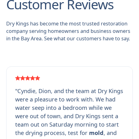
Customer Reviews
Dry Kings has become the most trusted restoration
company serving homeowners and business owners
in the Bay Area. See what our customers have to say.
"Cyndie, Dion, and the team at Dry Kings
were a pleasure to work with. We had
water seep into a bedroom while we
were out of town, and Dry Kings sent a
team out on Saturday morning to start
the drying process, test for
mold
, and