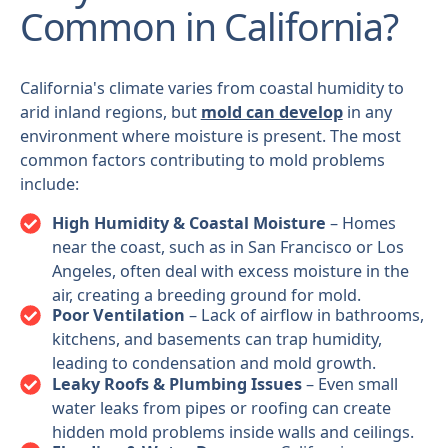
Common in California?
California's climate varies from coastal humidity to
arid inland regions, but
mold can develop
in any
environment where moisture is present. The most
common factors contributing to mold problems
include:
High Humidity & Coastal Moisture
– Homes
near the coast, such as in San Francisco or Los
Angeles, often deal with excess moisture in the
air, creating a breeding ground for mold.
Poor Ventilation
– Lack of airflow in bathrooms,
kitchens, and basements can trap humidity,
leading to condensation and mold growth.
Leaky Roofs & Plumbing Issues
– Even small
water leaks from pipes or roofing can create
hidden mold problems inside walls and ceilings.