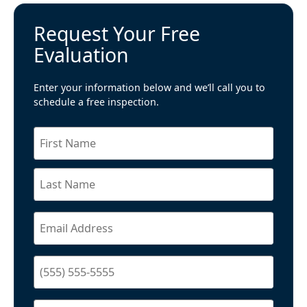
Request Your Free
Evaluation
Enter your information below and we’ll call you to
schedule a free inspection.