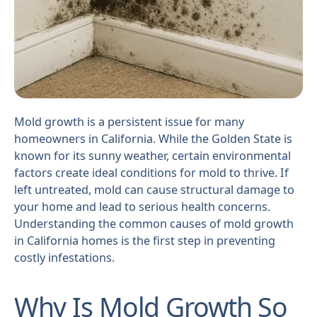
Mold growth is a persistent issue for many
homeowners in California. While the Golden State is
known for its sunny weather, certain environmental
factors create ideal conditions for mold to thrive. If
left untreated, mold can cause structural damage to
your home and lead to serious health concerns.
Understanding the common causes of mold growth
in California homes is the first step in preventing
costly infestations.
Why Is Mold Growth So