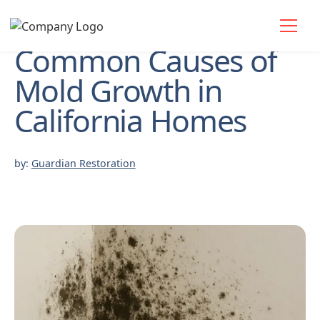
Common Causes of
Mold Growth in
California Homes
by:
Guardian Restoration