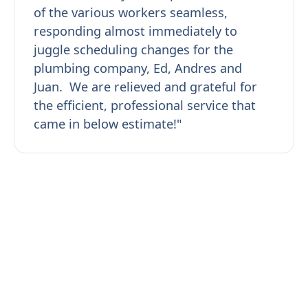
of the various workers seamless,
responding almost immediately to
juggle scheduling changes for the
plumbing company, Ed, Andres and
Juan. We are relieved and grateful for
the efficient, professional service that
came in below estimate!"