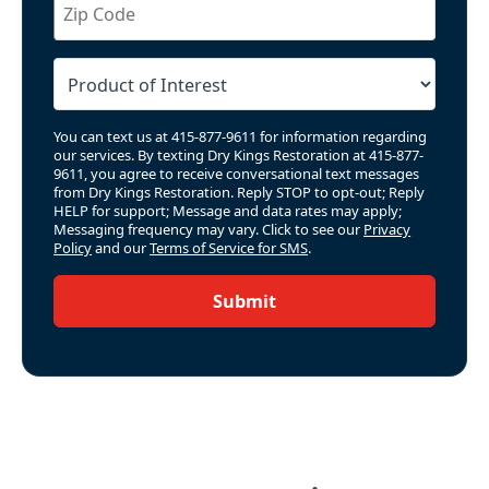
You can text us at 415-877-9611 for information regarding
our services. By texting Dry Kings Restoration at 415-877-
9611, you agree to receive conversational text messages
from Dry Kings Restoration. Reply STOP to opt-out; Reply
HELP for support; Message and data rates may apply;
Messaging frequency may vary. Click to see our
Privacy
Policy
and our
Terms of Service for SMS
.
Submit