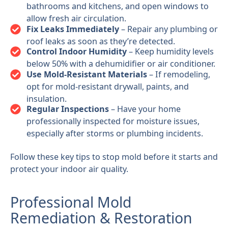
bathrooms and kitchens, and open windows to
allow fresh air circulation.
Fix Leaks Immediately
– Repair any plumbing or
roof leaks as soon as they’re detected.
Control Indoor Humidity
– Keep humidity levels
below 50% with a dehumidifier or air conditioner.
Use Mold-Resistant Materials
– If remodeling,
opt for mold-resistant drywall, paints, and
insulation.
Regular Inspections
– Have your home
professionally inspected for moisture issues,
especially after storms or plumbing incidents.
Follow these key tips to stop mold before it starts and
protect your indoor air quality.
Professional Mold
Remediation & Restoration