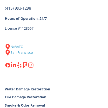
(415) 993-1298
Hours of Operation: 24/7
License #1128567
NoVATO
San Francisco
Water Damage Restoration
Fire Damage Restoration
Smoke & Odor Removal