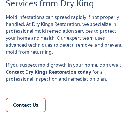
Services from Dry King
Mold infestations can spread rapidly if not properly
handled. At Dry Kings Restoration, we specialize in
professional mold remediation services to protect
your home and health. Our expert team uses
advanced techniques to detect, remove, and prevent
mold from returning.
If you suspect mold growth in your home, don’t wait!
Contact Dry Kings Restoration today
for a
professional inspection and remediation plan.
Learn More About Us
Contact Us