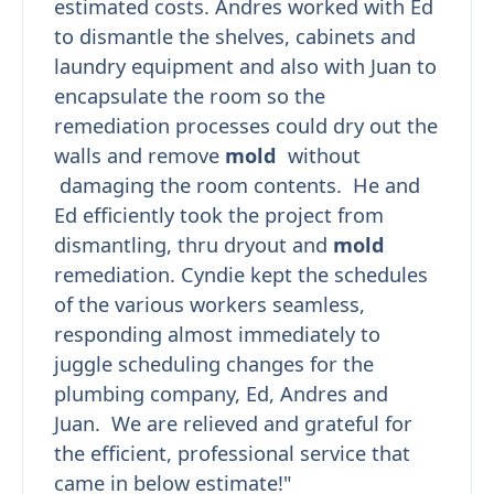
estimated costs. Andres worked with Ed
to dismantle the shelves, cabinets and
laundry equipment and also with Juan to
encapsulate the room so the
remediation processes could dry out the
walls and remove
mold
without
damaging the room contents. He and
Ed efficiently took the project from
dismantling, thru dryout and
mold
remediation. Cyndie kept the schedules
of the various workers seamless,
responding almost immediately to
juggle scheduling changes for the
plumbing company, Ed, Andres and
Juan. We are relieved and grateful for
the efficient, professional service that
came in below estimate!"