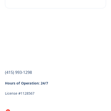
(415) 993-1298
Hours of Operation: 24/7
License #1128567