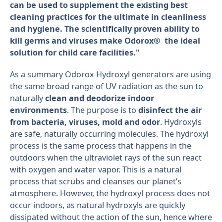
can be used to supplement the existing best
cleaning practices for the ultimate in cleanliness
and hygiene. The scientifically proven ability to
kill germs and viruses make Odorox® the ideal
solution for child care facilities."
As a summary Odorox Hydroxyl generators are using
the same broad range of UV radiation as the sun to
naturally
clean and deodorize indoor
environments
. The purpose is to
disinfect the air
from bacteria, viruses, mold and odor
. Hydroxyls
are safe, naturally occurring molecules. The hydroxyl
process is the same process that happens in the
outdoors when the ultraviolet rays of the sun react
with oxygen and water vapor. This is a natural
process that scrubs and cleanses our planet’s
atmosphere. However, the hydroxyl process does not
occur indoors, as natural hydroxyls are quickly
dissipated without the action of the sun, hence where