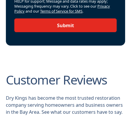
HELP for support; Message and data rates may apply;
Messaging frequency may vary. Click to see our
Privacy
Policy
and our
Terms of Service for SMS
.
Submit
Customer Reviews
Dry Kings has become the most trusted restoration
company serving homeowners and business owners
in the Bay Area. See what our customers have to say.