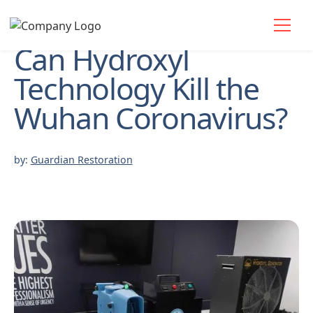
Can Hydroxyl
Technology Kill the
Wuhan Coronavirus?
by:
Guardian Restoration