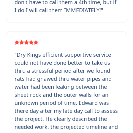
don't have to call them a 4th time, but if
I do I will call them IMMEDIATELY!"
"Dry Kings efficient supportive service
could not have done better to take us
thru a stressful period after we found
rats had gnawed thru water pipes and
water had been leaking between the
sheet rock and the outer walls for an
unknown period of time. Edward was
there day after my late day call to assess
the project. He clearly described the
needed work, the projected timeline and