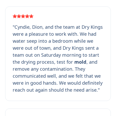
"Cyndie, Dion, and the team at Dry Kings
were a pleasure to work with. We had
water seep into a bedroom while we
were out of town, and Dry Kings sent a
team out on Saturday morning to start
the drying process, test for
mold
, and
remove any contamination. They
communicated well, and we felt that we
were in good hands. We would definitely
reach out again should the need arise."