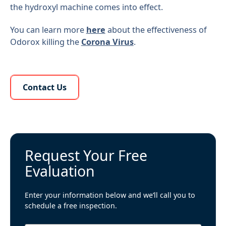
the hydroxyl machine comes into effect.
You can learn more
here
about the effectiveness of
Odorox killing the
Corona Virus
.
Learn More About Us
Contact Us
Request Your Free
Evaluation
Enter your information below and we’ll call you to
schedule a free inspection.