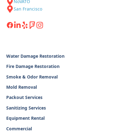
NoVATO
San Francisco
Water Damage Restoration
Fire Damage Restoration
Smoke & Odor Removal
Mold Removal
Packout Services
Sanitizing Services
Equipment Rental
Commercial