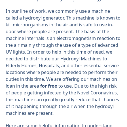
In our line of work, we commonly use a machine
called a hydroxyl generator. This machine is known to
kill microorganisms in the air and is safe to use in-
door where people are present. The basis of the
machine internals is an electromagnetism reaction to
the air mainly through the use of a type of advanced
UV lights. In order to help in this time of need, we
decided to distribute our Hydroxyl Machines to
Elderly Homes, Hospitals, and other essential service
locations where people are needed to perform their
duties in this time. We are offering our machines on
loan in the area
for free
to use
.
Due to the high risk
of people getting infected by the Novel Coronavirus,
this machine can greatly greatly reduce that chances
of it happening through the air when the hydroxyl
machines are present.
Here are some helpful information to understand