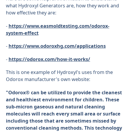
what Hydroxyl Generators are, how they work and
how effective they are:
-
https://www.easmoldtesting.com/odorox-
system-effect
-
https://www.odoroxhg.com/applications
-
https://odorox.com/how-it-works/
This is one example of Hydroxyl's uses from the
Odorox manufacturer's own website:
"Odorox® can be utilized to provide the cleanest
and healthiest environment for children. These
sub-micron gaseous and natural cleaning
molecules will reach every small area or surface
including those that are sometimes missed by
conventional cleaning methods. This technology