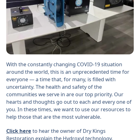
With the constantly changing COVID-19 situation
around the world, this is an unprecedented time for
everyone — a time that, for many, is filled with
uncertainty. The health and safety of the
communities we serve in are our top priority. Our
hearts and thoughts go out to each and every one of
you. In these times, we want to use our resources to
help those that are the most vulnerable.
Click here
to hear the owner of Dry Kings
Restoration explain the Hydroxyl technology.