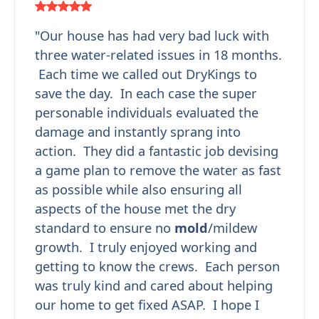
"Our house has had very bad luck with
three water-related issues in 18 months.
Each time we called out DryKings to
save the day. In each case the super
personable individuals evaluated the
damage and instantly sprang into
action. They did a fantastic job devising
a game plan to remove the water as fast
as possible while also ensuring all
aspects of the house met the dry
standard to ensure no
mold
/mildew
growth. I truly enjoyed working and
getting to know the crews. Each person
was truly kind and cared about helping
our home to get fixed ASAP. I hope I