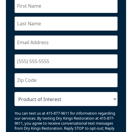
You can text us at 415-877-9611 for information regarding
our services. By texting Dry Kings Restoration at 415-877-
9611, you agree to receive conversational text messages
from Dry Kings Restoration. Reply STOP to opt-out; Reply