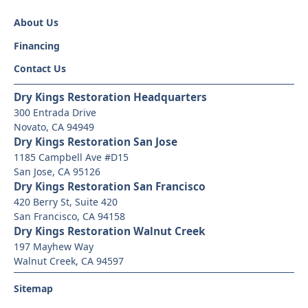
About Us
Financing
Contact Us
Dry Kings Restoration Headquarters
300 Entrada Drive
Novato, CA 94949
Dry Kings Restoration San Jose
1185 Campbell Ave #D15
San Jose, CA 95126
Dry Kings Restoration San Francisco
420 Berry St, Suite 420
San Francisco, CA 94158
Dry Kings Restoration Walnut Creek
197 Mayhew Way
Walnut Creek, CA 94597
Sitemap